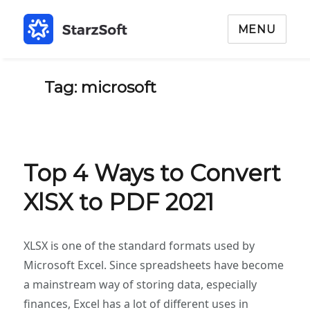
MENU
Tag: microsoft
Top 4 Ways to Convert
XlSX to PDF 2021
XLSX is one of the standard formats used by
Microsoft Excel. Since spreadsheets have become
a mainstream way of storing data, especially
finances, Excel has a lot of different uses in