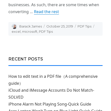
businesses. As such, there are some times when
converting …
Read the rest
Author
Barack James
Posted
October 25, 2019
Categories
PDF Tips
Tags
on
excel
,
microsoft
,
PDF Tips
RECENT POSTS
How to edit text in a PDF file（A comprehensive
guide）
iCloud and iMessage Accounts Do Not Match-
SOLVED
iPhone Alarm Not Playing Song-Quick Guide