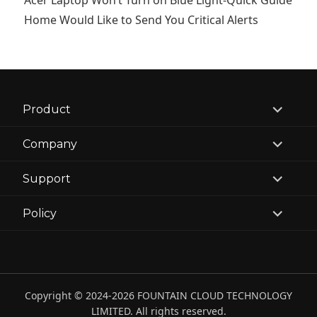
Acer Laptop Won’t Turn on Blue Light-Quick Guide
Home Would Like to Send You Critical Alerts
expand
Product
child
menu
expand
Company
child
menu
expand
Support
child
menu
expand
Policy
child
menu
Copyright © 2024-2026 FOUNTAIN CLOUD TECHNOLOGY
LIMITED. All rights reserved.