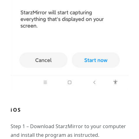
iOS
Step 1 – Download StarzMirror to your computer
and install the program as instructed.