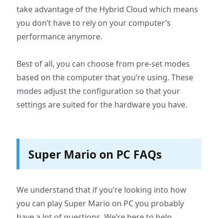
take advantage of the Hybrid Cloud which means
you don’t have to rely on your computer’s
performance anymore.
Best of all, you can choose from pre-set modes
based on the computer that you’re using. These
modes adjust the configuration so that your
settings are suited for the hardware you have.
Super Mario on PC FAQs
We understand that if you’re looking into how
you can play Super Mario on PC you probably
have a lot of questions. We’re here to help.