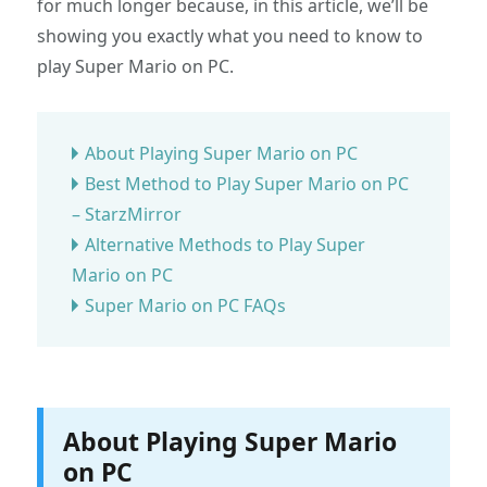
for much longer because, in this article, we’ll be
showing you exactly what you need to know to
play Super Mario on PC.
About Playing Super Mario on PC
Best Method to Play Super Mario on PC
– StarzMirror
Alternative Methods to Play Super
Mario on PC
Super Mario on PC FAQs
About Playing Super Mario
on PC