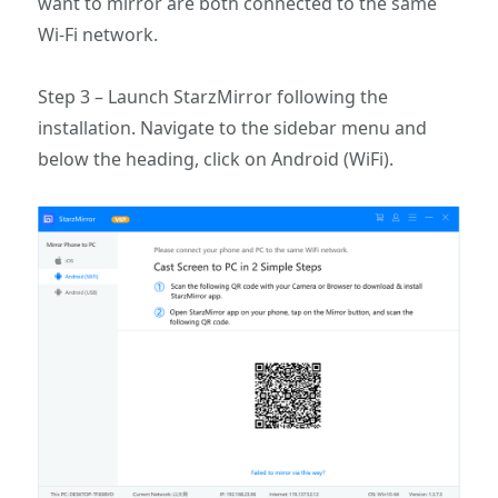
want to mirror are both connected to the same
Wi-Fi network.
Step 3 – Launch StarzMirror following the
installation. Navigate to the sidebar menu and
below the heading, click on Android (WiFi).