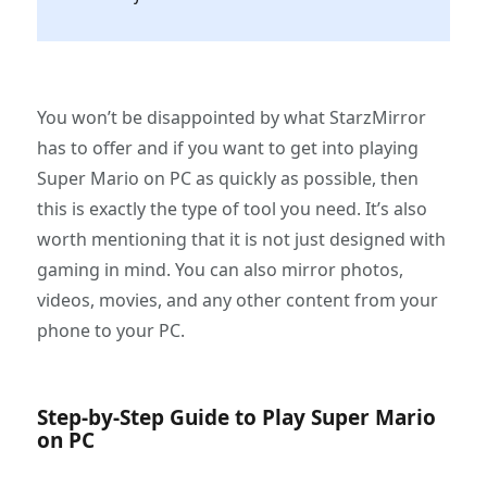
You won’t be disappointed by what StarzMirror
has to offer and if you want to get into playing
Super Mario on PC as quickly as possible, then
this is exactly the type of tool you need. It’s also
worth mentioning that it is not just designed with
gaming in mind. You can also mirror photos,
videos, movies, and any other content from your
phone to your PC.
Step-by-Step Guide to Play Super Mario
on PC