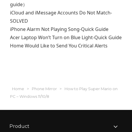
guide）
iCloud and iMessage Accounts Do Not Match-
SOLVED
iPhone Alarm Not Playing Song-Quick Guide
Acer Laptop Won’t Turn on Blue Light-Quick Guide
Home Would Like to Send You Critical Alerts
Home
>
Phone Mirror
>
How to Play Super Mario on
PC – Windows 11/10/8
expand
Product
child