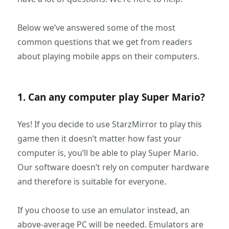
Below we’ve answered some of the most
common questions that we get from readers
about playing mobile apps on their computers.
1. Can any computer play Super Mario?
Yes! If you decide to use StarzMirror to play this
game then it doesn’t matter how fast your
computer is, you’ll be able to play Super Mario.
Our software doesn’t rely on computer hardware
and therefore is suitable for everyone.
If you choose to use an emulator instead, an
above-average PC will be needed. Emulators are