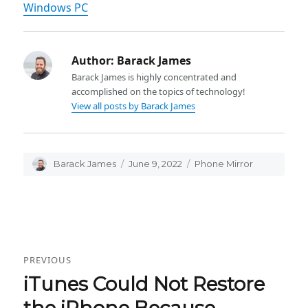
Windows PC
Author:
Barack James
Barack James is highly concentrated and
accomplished on the topics of technology!
View all posts by Barack James
Author
Barack James
Posted
June 9, 2022
Categories
Phone Mirror
on
Post
PREVIOUS
navigation
iTunes Could Not Restore
Previous
post:
the iPhone Because