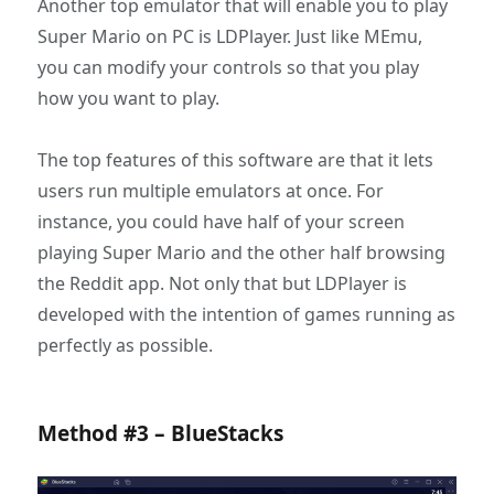
Another top emulator that will enable you to play
Super Mario on PC is LDPlayer. Just like MEmu,
you can modify your controls so that you play
how you want to play.
The top features of this software are that it lets
users run multiple emulators at once. For
instance, you could have half of your screen
playing Super Mario and the other half browsing
the Reddit app. Not only that but LDPlayer is
developed with the intention of games running as
perfectly as possible.
Method #3 – BlueStacks