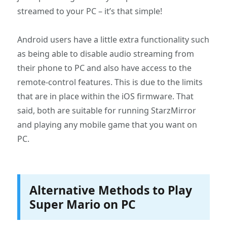
streamed to your PC – it’s that simple!
Android users have a little extra functionality such
as being able to disable audio streaming from
their phone to PC and also have access to the
remote-control features. This is due to the limits
that are in place within the iOS firmware. That
said, both are suitable for running StarzMirror
and playing any mobile game that you want on
PC.
Alternative Methods to Play
Super Mario on PC