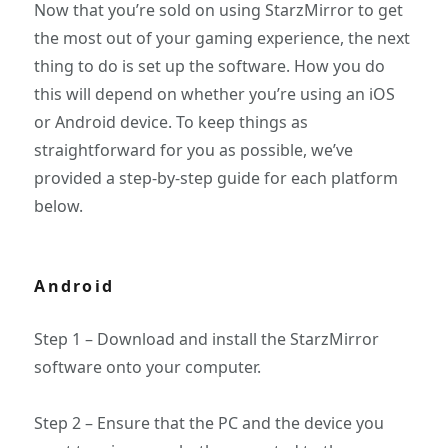
Now that you’re sold on using StarzMirror to get
the most out of your gaming experience, the next
thing to do is set up the software. How you do
this will depend on whether you’re using an iOS
or Android device. To keep things as
straightforward for you as possible, we’ve
provided a step-by-step guide for each platform
below.
Android
Step 1 – Download and install the StarzMirror
software onto your computer.
Step 2 – Ensure that the PC and the device you