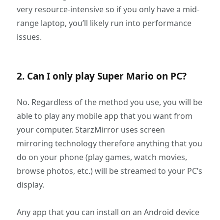
very resource-intensive so if you only have a mid-
range laptop, you’ll likely run into performance
issues.
2. Can I only play Super Mario on PC?
No. Regardless of the method you use, you will be
able to play any mobile app that you want from
your computer. StarzMirror uses screen
mirroring technology therefore anything that you
do on your phone (play games, watch movies,
browse photos, etc.) will be streamed to your PC’s
display.
Any app that you can install on an Android device