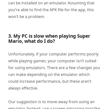
can be installed on an emulator. Assuming that
you’re able to find the APK file for the app, this
won’t be a problem.
3. My PC is slow when playing Super
Mario, what do I do?
Unfortunately, if your computer performs poorly
while playing games, your computer isn’t suited
for using emulators. There are a few changes you
can make depending on the emulator which
could increase performance, but these aren’t
always effective.
Our suggestion is to move away from using an
emulator. Instead, use a screen mirroring tool like