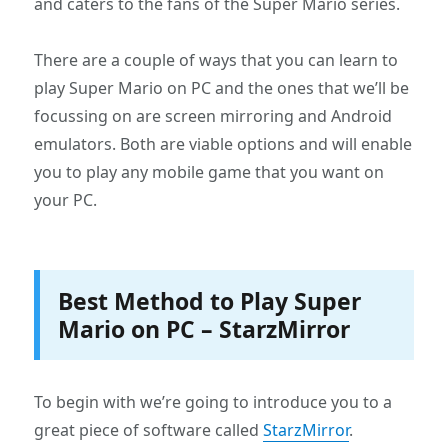
and caters to the fans of the Super Mario series.
There are a couple of ways that you can learn to
play Super Mario on PC and the ones that we’ll be
focussing on are screen mirroring and Android
emulators. Both are viable options and will enable
you to play any mobile game that you want on
your PC.
Best Method to Play Super
Mario on PC – StarzMirror
To begin with we’re going to introduce you to a
great piece of software called
StarzMirror
.