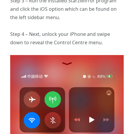
Step 3 – Run the installed StarzMirror program
and click the iOS option which can be found on
the left sidebar menu.
Step 4 – Next, unlock your iPhone and swipe
down to reveal the Control Centre menu.