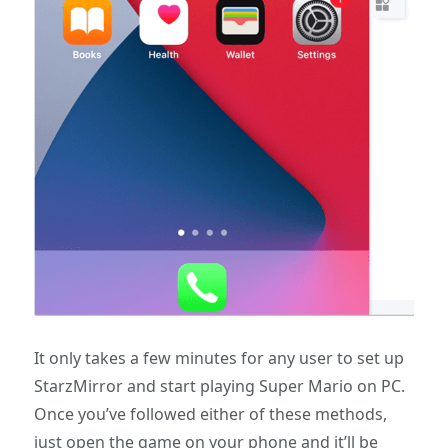
It only takes a few minutes for any user to set up
StarzMirror and start playing Super Mario on PC.
Once you’ve followed either of these methods,
just open the game on your phone and it’ll be