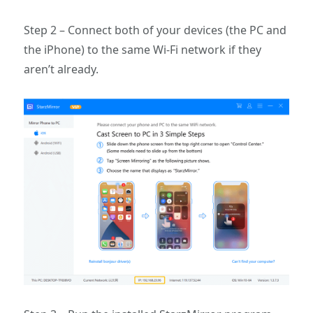
Step 2 – Connect both of your devices (the PC and
the iPhone) to the same Wi-Fi network if they
aren’t already.