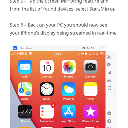
Step 5 – Tap the Screen Mirroring feature and
from the list of found devices, select StarzMirror.
Step 6 – Back on your PC you should now see
your iPhone’s display being streamed in real-time.