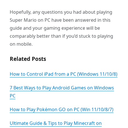
Hopefully, any questions you had about playing
Super Mario on PC have been answered in this
guide and your gaming experience will be
comparably better than if you’d stuck to playing
on mobile.
Related Posts
How to Control iPad from a PC (Windows 11/10/8)
7 Best Ways to Play Android Games on Windows
PC
How to Play Pokémon GO on PC (Win 11/10/8/7)
Ultimate Guide & Tips to Play Minecraft on