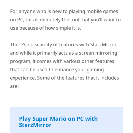
For anyone who is new to playing mobile games
on PC, this is definitely the tool that you’ll want to
use because of how simple it is.
There’s no scarcity of features with StarzMirror
and while it primarily acts as a screen mirroring
program, it comes with various other features
that can be used to enhance your gaming
experience. Some of the features that it includes
are:
Play Super Mario on PC with
StarzMirror