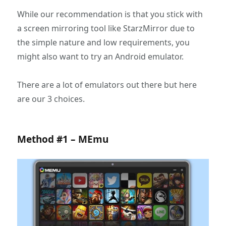
While our recommendation is that you stick with
a screen mirroring tool like StarzMirror due to
the simple nature and low requirements, you
might also want to try an Android emulator.
There are a lot of emulators out there but here
are our 3 choices.
Method #1 – MEmu