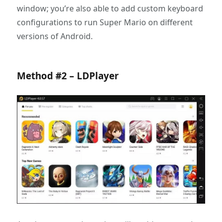
window; you’re also able to add custom keyboard
configurations to run Super Mario on different
versions of Android.
Method #2 – LDPlayer