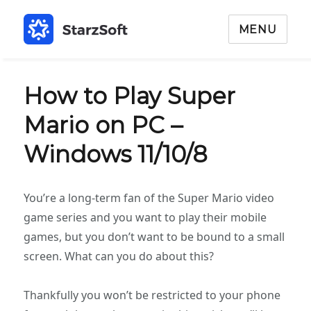
MENU
How to Play Super
Mario on PC –
Windows 11/10/8
You’re a long-term fan of the Super Mario video
game series and you want to play their mobile
games, but you don’t want to be bound to a small
screen. What can you do about this?
Thankfully you won’t be restricted to your phone