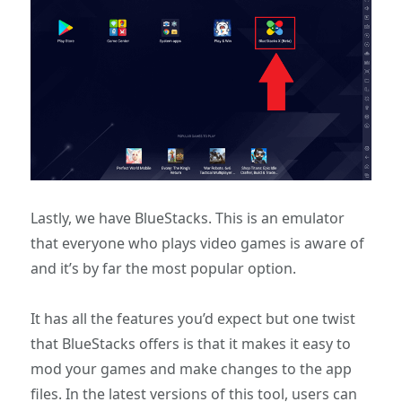
Lastly, we have BlueStacks. This is an emulator
that everyone who plays video games is aware of
and it’s by far the most popular option.
It has all the features you’d expect but one twist
that BlueStacks offers is that it makes it easy to
mod your games and make changes to the app
files. In the latest versions of this tool, users can