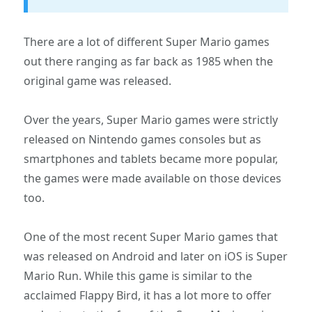
There are a lot of different Super Mario games
out there ranging as far back as 1985 when the
original game was released.
Over the years, Super Mario games were strictly
released on Nintendo games consoles but as
smartphones and tablets became more popular,
the games were made available on those devices
too.
One of the most recent Super Mario games that
was released on Android and later on iOS is Super
Mario Run. While this game is similar to the
acclaimed Flappy Bird, it has a lot more to offer