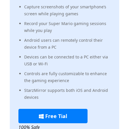
Capture screenshots of your smartphone’s
screen while playing games
Record your Super Mario gaming sessions
while you play
Android users can remotely control their
device from a PC
Devices can be connected to a PC either via
USB or Wi-Fi
Controls are fully customizable to enhance
the gaming experience
StarzMirror supports both iOS and Android
devices
Free Tial
100% Safe