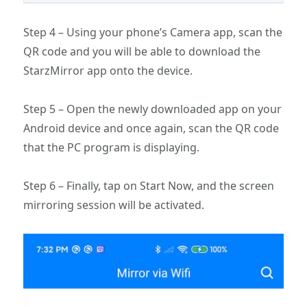
Step 4 – Using your phone’s Camera app, scan the
QR code and you will be able to download the
StarzMirror app onto the device.
Step 5 – Open the newly downloaded app on your
Android device and once again, scan the QR code
that the PC program is displaying.
Step 6 – Finally, tap on Start Now, and the screen
mirroring session will be activated.