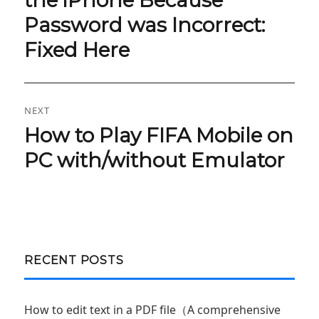
Password was Incorrect:
Fixed Here
NEXT
How to Play FIFA Mobile on
Next
post:
PC with/without Emulator
RECENT POSTS
How to edit text in a PDF file（A comprehensive