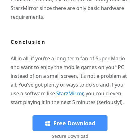
StarzMirror since there are only basic hardware
requirements.
Conclusion
All in all, if you’re a long-term fan of Super Mario
and want to enjoy the mobile games on your PC
instead of on a small screen, it’s not a problem at
all. You’ve got plenty of ways to do so and if you
use a software like
StarzMirror
, you could even
start playing it in the next 5 minutes (seriously!).
Free Download
Secure Download