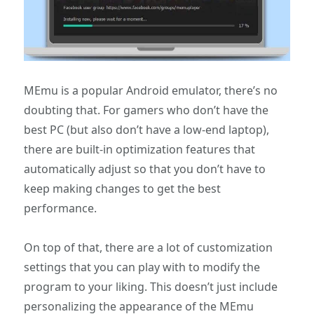
MEmu is a popular Android emulator, there’s no
doubting that. For gamers who don’t have the
best PC (but also don’t have a low-end laptop),
there are built-in optimization features that
automatically adjust so that you don’t have to
keep making changes to get the best
performance.
On top of that, there are a lot of customization
settings that you can play with to modify the
program to your liking. This doesn’t just include
personalizing the appearance of the MEmu