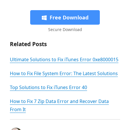
Free Download
Secure Download
Related Posts
Ultimate Solutions to Fix iTunes Error 0xe8000015
How to Fix File System Error: The Latest Solutions
Top Solutions to Fix iTunes Error 40
How to Fix 7 Zip Data Error and Recover Data
From It