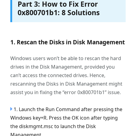
Part 3: How to Fix Error
0x800701b1: 8 Solutions
1. Rescan the Disks in Disk Management
Windows users won’t be able to rescan the hard
drives in the Disk Management, provided you
can’t access the connected drives. Hence,
rescanning the Disks in Disk Management might
assist you in fixing the “error 0x800701b1” issue.
1. Launch the Run Command after pressing the
Windows key+R. Press the OK icon after typing
the diskmgmt.msc to launch the Disk
Management.