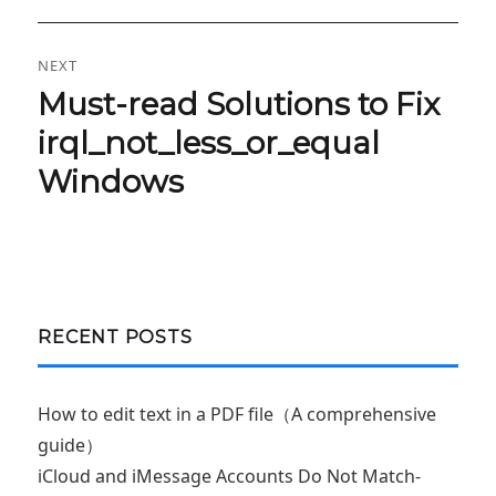
NEXT
Must-read Solutions to Fix
Next
post:
irql_not_less_or_equal
Windows
RECENT POSTS
How to edit text in a PDF file（A comprehensive
guide）
iCloud and iMessage Accounts Do Not Match-