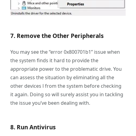
7. Remove the Other Peripherals
You may see the “error 0x800701b1” issue when
the system finds it hard to provide the
appropriate power to the problematic drive. You
can assess the situation by eliminating all the
other devices l from the system before checking
it again. Doing so will surely assist you in tackling
the issue you’ve been dealing with.
8. Run Antivirus