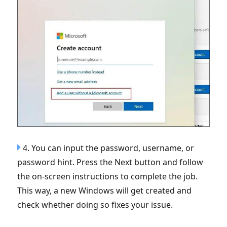
4. You can input the password, username, or
password hint. Press the Next button and follow
the on-screen instructions to complete the job.
This way, a new Windows will get created and
check whether doing so fixes your issue.