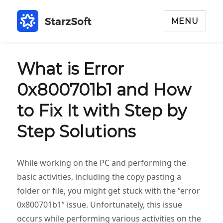
MENU
What is Error
0x800701b1 and How
to Fix It with Step by
Step Solutions
While working on the PC and performing the
basic activities, including the copy pasting a
folder or file, you might get stuck with the “error
0x800701b1” issue. Unfortunately, this issue
occurs while performing various activities on the