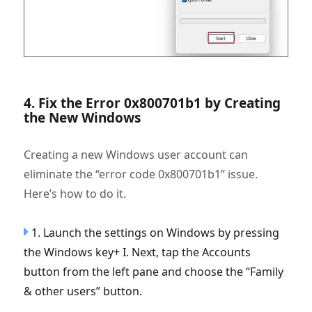
4. Fix the Error 0x800701b1 by Creating
the New Windows
Creating a new Windows user account can
eliminate the “error code 0x800701b1” issue.
Here’s how to do it.
1. Launch the settings on Windows by pressing
the Windows key+ I. Next, tap the Accounts
button from the left pane and choose the “Family
& other users” button.