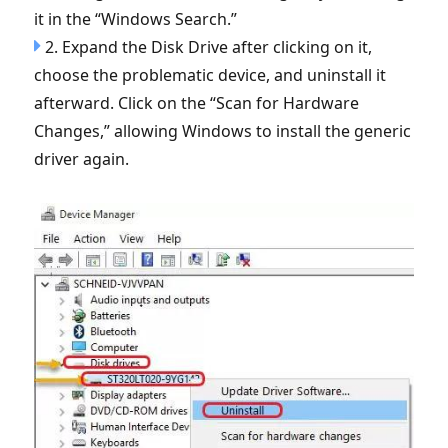
it in the “Windows Search.”
2. Expand the Disk Drive after clicking on it,
choose the problematic device, and uninstall it
afterward. Click on the “Scan for Hardware
Changes,” allowing Windows to install the generic
driver again.