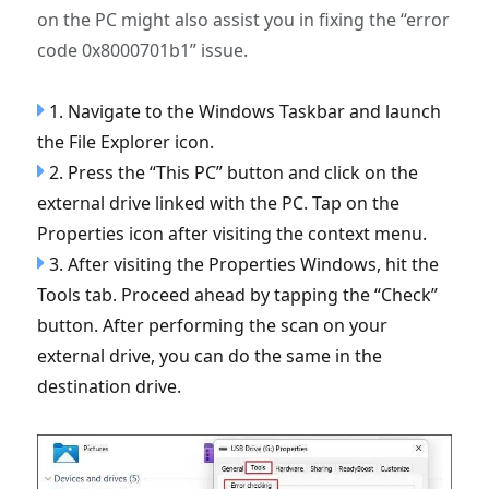
on the PC might also assist you in fixing the “error
code 0x8000701b1” issue.
1. Navigate to the Windows Taskbar and launch
the File Explorer icon.
2. Press the “This PC” button and click on the
external drive linked with the PC. Tap on the
Properties icon after visiting the context menu.
3. After visiting the Properties Windows, hit the
Tools tab. Proceed ahead by tapping the “Check”
button. After performing the scan on your
external drive, you can do the same in the
destination drive.