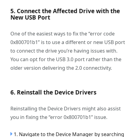
5. Connect the Affected Drive with the
New USB Port
One of the easiest ways to fix the “error code
0x800701b1” is to use a different or new USB port
to connect the drive you’re having issues with.
You can opt for the USB 3.0 port rather than the
older version delivering the 2.0 connectivity.
6. Reinstall the Device Drivers
Reinstalling the Device Drivers might also assist
you in fixing the “error 0x800701b1” issue.
1. Navigate to the Device Manager by searching