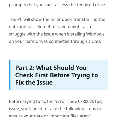
prompts that you can’t access the required drive.
The PC will show the error upon transferring the
data and fails. Sometimes, you might also
struggle with the issue when installing Windows
on your hard drives connected through a USB.
Part 2: What Should You
Check First Before Trying to
Fix the Issue
Before trying to fix the “error code 0x800701bq”
issue, you’ll need to take the following steps to
ensure your data or important files aren’t