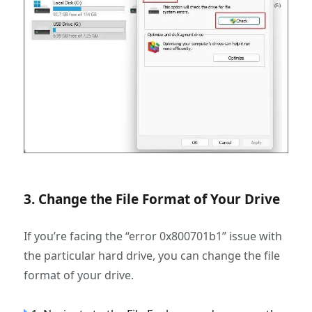
3. Change the File Format of Your Drive
If you’re facing the “error 0x800701b1” issue with
the particular hard drive, you can change the file
format of your drive.