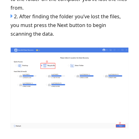
from.
2. After finding the folder you’ve lost the files,
you must press the Next button to begin
scanning the data.