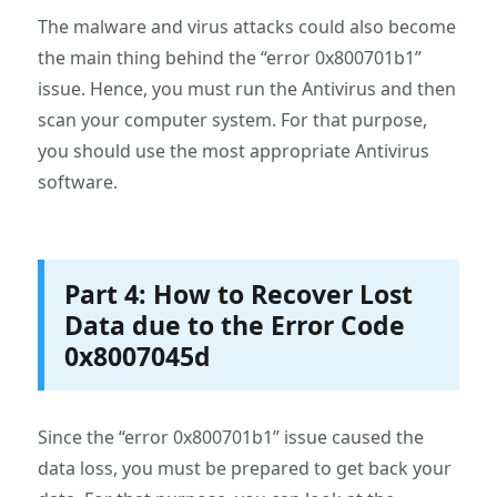
The malware and virus attacks could also become
the main thing behind the “error 0x800701b1”
issue. Hence, you must run the Antivirus and then
scan your computer system. For that purpose,
you should use the most appropriate Antivirus
software.
Part 4: How to Recover Lost
Data due to the Error Code
0x8007045d
Since the “error 0x800701b1” issue caused the
data loss, you must be prepared to get back your