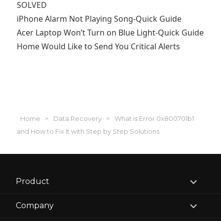
SOLVED
iPhone Alarm Not Playing Song-Quick Guide
Acer Laptop Won’t Turn on Blue Light-Quick Guide
Home Would Like to Send You Critical Alerts
Home
>
Data Recovery
>
What is Error 0x800701b1
and How to Fix It with Step by Step Solutions
expand
Product
child
menu
expand
Company
child
menu