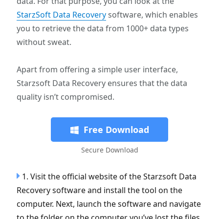
data. For that purpose, you can look at the
StarzSoft Data Recovery
software, which enables
you to retrieve the data from 1000+ data types
without sweat.
Apart from offering a simple user interface,
Starzsoft Data Recovery ensures that the data
quality isn’t compromised.
Free Download
Secure Download
1. Visit the official website of the Starzsoft Data
Recovery software and install the tool on the
computer. Next, launch the software and navigate
to the folder on the computer you’ve lost the files