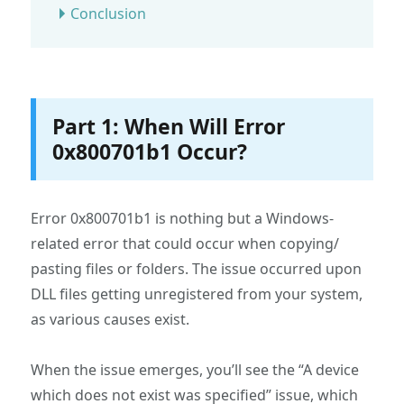
Conclusion
Part 1: When Will Error
0x800701b1 Occur?
Error 0x800701b1 is nothing but a Windows-
related error that could occur when copying/
pasting files or folders. The issue occurred upon
DLL files getting unregistered from your system,
as various causes exist.
When the issue emerges, you’ll see the “A device
which does not exist was specified” issue, which