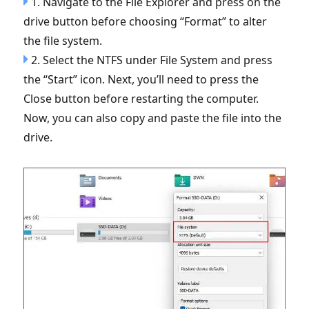
1. Navigate to the File Explorer and press on the
drive button before choosing “Format” to alter
the file system.
2. Select the NTFS under File System and press
the “Start” icon. Next, you’ll need to press the
Close button before restarting the computer.
Now, you can also copy and paste the file into the
drive.