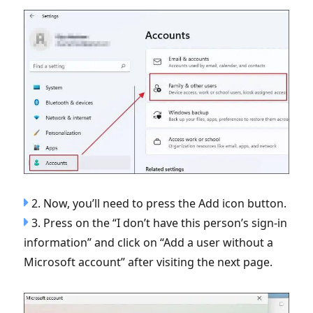
2. Now, you’ll need to press the Add icon button.
3. Press on the “I don’t have this person’s sign-in
information” and click on “Add a user without a
Microsoft account” after visiting the next page.