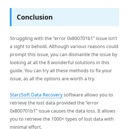
Conclusion
Struggling with the “error 0x800701b1” issue isn’t
a sight to behold. Although various reasons could
prompt this issue, you can dismantle the issue by
looking at all the 8 wonderful solutions in this
guide. You can try all these methods to fix your
issue, as all the options are worth a try.
StarzSoft Data Recovery
software allows you to
retrieve the lost data provided the “error
0x800701b1” issue causes the data loss. It allows
you to retrieve the 1000+ types of lost data with
minimal effort.