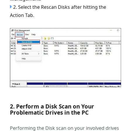
2. Select the Rescan Disks after hitting the
Action Tab.
2. Perform a Disk Scan on Your
Problematic Drives in the PC
Performing the Disk scan on your involved drives