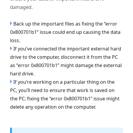
damaged.
Back up the important files as fixing the “error
0x800701b1” issue could end up causing the data
loss.
If you’ve connected the important external hard
drive to the computer, disconnect it from the PC
as “error 0x800701b1” might damage the external
hard drive.
If you’re working on a particular thing on the
PC, you’ll need to ensure that work is saved on
the PC; fixing the “error 0x800701b1” issue might
delete any operation on the computer.