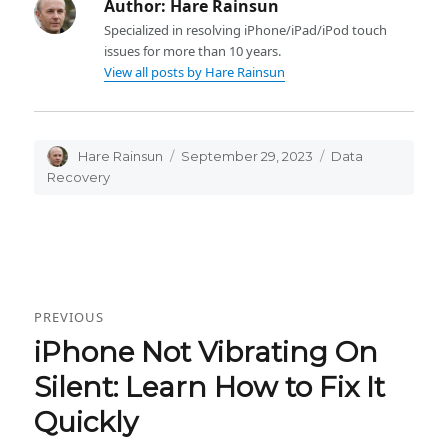
Author:
Hare Rainsun
Specialized in resolving iPhone/iPad/iPod touch
issues for more than 10 years.
View all posts by Hare Rainsun
Author
Hare Rainsun
Posted
September 29, 2023
Categories
Data
on
Recovery
Post
PREVIOUS
navigation
iPhone Not Vibrating On
Previous
post:
Silent: Learn How to Fix It
Quickly