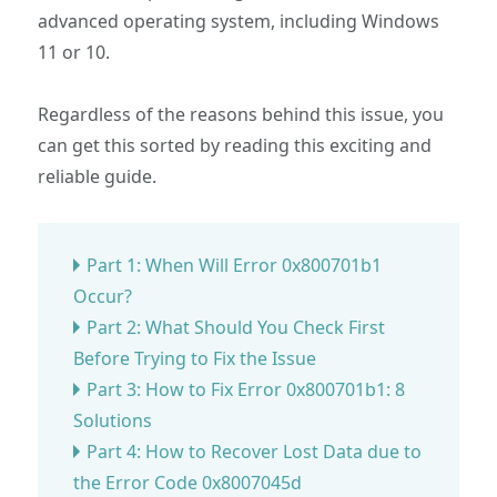
advanced operating system, including Windows
11 or 10.
Regardless of the reasons behind this issue, you
can get this sorted by reading this exciting and
reliable guide.
Part 1: When Will Error 0x800701b1
Occur?
Part 2: What Should You Check First
Before Trying to Fix the Issue
Part 3: How to Fix Error 0x800701b1: 8
Solutions
Part 4: How to Recover Lost Data due to
the Error Code 0x8007045d