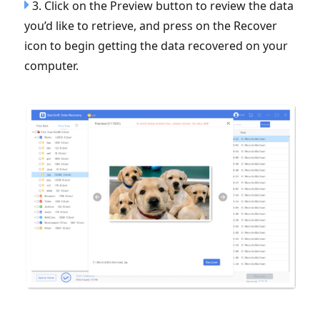
3. Click on the Preview button to review the data
you’d like to retrieve, and press on the Recover
icon to begin getting the data recovered on your
computer.