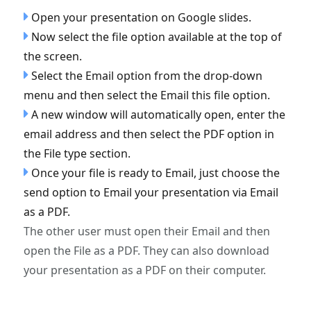
Open your presentation on Google slides.
Now select the file option available at the top of
the screen.
Select the Email option from the drop-down
menu and then select the Email this file option.
A new window will automatically open, enter the
email address and then select the PDF option in
the File type section.
Once your file is ready to Email, just choose the
send option to Email your presentation via Email
as a PDF.
The other user must open their Email and then
open the File as a PDF. They can also download
your presentation as a PDF on their computer.