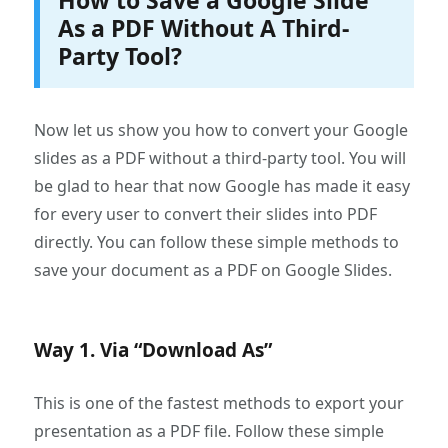
How to Save a Google Slide
As a PDF Without A Third-
Party Tool?
Now let us show you how to convert your Google
slides as a PDF without a third-party tool. You will
be glad to hear that now Google has made it easy
for every user to convert their slides into PDF
directly. You can follow these simple methods to
save your document as a PDF on Google Slides.
Way 1. Via “Download As”
This is one of the fastest methods to export your
presentation as a PDF file. Follow these simple