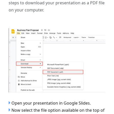
steps to download your presentation as a PDF file
on your computer.
Open your presentation in Google Slides.
Now select the file option available on the top of