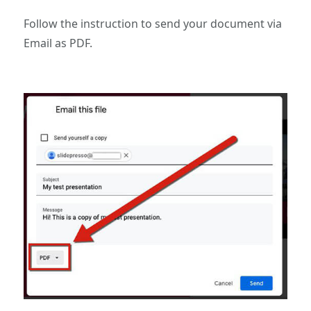
Follow the instruction to send your document via
Email as PDF.