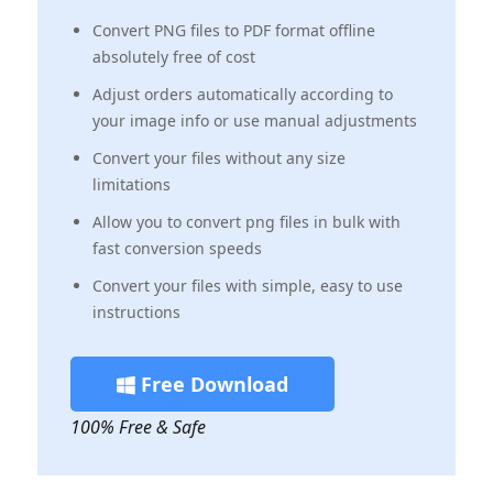
Convert PNG files to PDF format offline
absolutely free of cost
Adjust orders automatically according to
your image info or use manual adjustments
Convert your files without any size
limitations
Allow you to convert png files in bulk with
fast conversion speeds
Convert your files with simple, easy to use
instructions
Free Download
100% Free & Safe