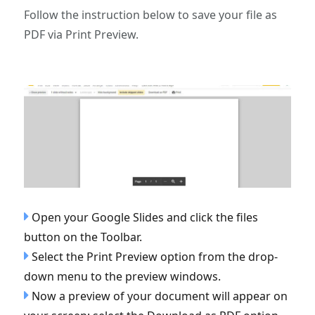
Follow the instruction below to save your file as
PDF via Print Preview.
Open your Google Slides and click the files
button on the Toolbar.
Select the Print Preview option from the drop-
down menu to the preview windows.
Now a preview of your document will appear on