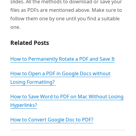
slides. All the methods to download or save your
files as PDFs are mentioned above. Make sure to
follow them one by one until you find a suitable
one.
Related Posts
How to Permanently Rotate a PDF and Save It
How to Open a PDF in Google Docs without
Losing Formatting?
How to Save Word to PDF on Mac Without Losing
Hyperlinks?
How to Convert Google Doc to PDF?