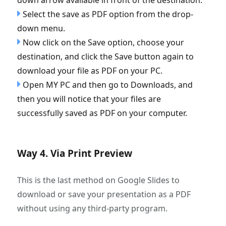
Select the save as PDF option from the drop-
down menu.
Now click on the Save option, choose your
destination, and click the Save button again to
download your file as PDF on your PC.
Open MY PC and then go to Downloads, and
then you will notice that your files are
successfully saved as PDF on your computer.
Way 4. Via Print Preview
This is the last method on Google Slides to
download or save your presentation as a PDF
without using any third-party program.