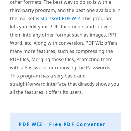
other formats. The best way to do so is with a
third-party program, and the best one available in
the market is
Starzsoft PDF WIZ
. This program
lets you edit your PDF documents and convert
them into any other format such as images, PPT,
Word, etc. Along with conversion, PDF Wiz offers
many more features, such as compressing the
PDF files, Merging these files, Protecting them
with a Password, or removing the Passwords.
This program has a very basic and
straightforward interface that directly shows you
all the features it offers its users.
PDF WIZ – Free PDF Converter