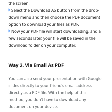
the screen.
Select the Download AS button from the drop-
down menu and then choose the PDF document
option to download your files as PDF.
Now your PDF file will start downloading, and a
few seconds later, your file will be saved in the
download folder on your computer.
Way 2. Via Email As PDF
You can also send your presentation with Google
slides directly to your friend’s email address
directly as a PDF file. With the help of this
method, you don’t have to download any
document on your device.