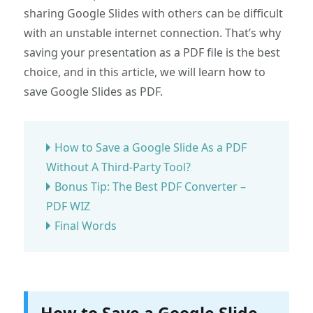
sharing Google Slides with others can be difficult
with an unstable internet connection. That’s why
saving your presentation as a PDF file is the best
choice, and in this article, we will learn how to
save Google Slides as PDF.
How to Save a Google Slide As a PDF
Without A Third-Party Tool?
Bonus Tip: The Best PDF Converter –
PDF WIZ
Final Words