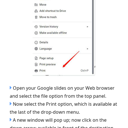
Open your Google slides on your Web browser
and select the file option from the top panel.
Now select the Print option, which is available at
the last of the drop-down menu.
A new window will pop up; now click on the
down arrow available in front of the destination.