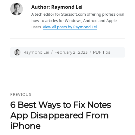
Author:
Raymond Lei
A tech editor for Starzsoft.com offering professional
how-to articles for Windows, Android and Apple
users.
View all posts by Raymond Lei
Author
Raymond Lei
Posted
February 21, 2023
Categories
PDF Tips
on
Post
PREVIOUS
navigation
6 Best Ways to Fix Notes
Previous
post:
App Disappeared From
iPhone