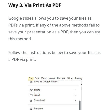
Way 3. Via Print As PDF
Google slides allows you to save your files as
PDFs via print. If any of the above methods fail to
save your presentation as a PDF, then you can try
this method.
Follow the instructions below to save your files as
a PDF via print.