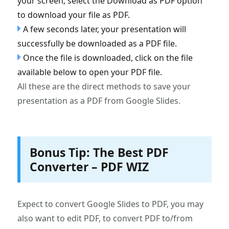
your screen; select the Download as PDF option
to download your file as PDF.
A few seconds later, your presentation will
successfully be downloaded as a PDF file.
Once the file is downloaded, click on the file
available below to open your PDF file.
All these are the direct methods to save your
presentation as a PDF from Google Slides.
Bonus Tip: The Best PDF
Converter – PDF WIZ
Expect to convert Google Slides to PDF, you may
also want to edit PDF, to convert PDF to/from