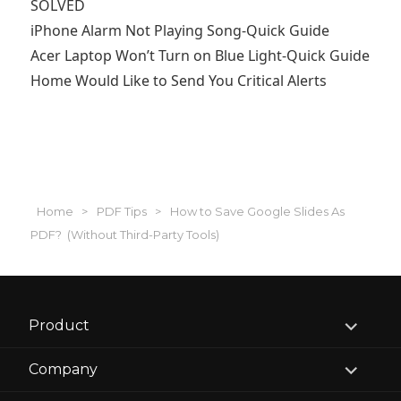
SOLVED
iPhone Alarm Not Playing Song-Quick Guide
Acer Laptop Won’t Turn on Blue Light-Quick Guide
Home Would Like to Send You Critical Alerts
Home
>
PDF Tips
>
How to Save Google Slides As
PDF? (Without Third-Party Tools)
expand
Product
child
menu
expand
Company
child
menu