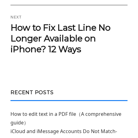
NEXT
How to Fix Last Line No
Next
post:
Longer Available on
iPhone? 12 Ways
RECENT POSTS
How to edit text in a PDF file（A comprehensive
guide）
iCloud and iMessage Accounts Do Not Match-