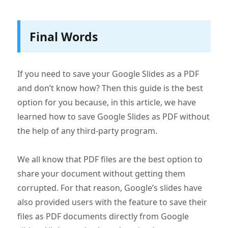
Final Words
If you need to save your Google Slides as a PDF
and don’t know how? Then this guide is the best
option for you because, in this article, we have
learned how to save Google Slides as PDF without
the help of any third-party program.
We all know that PDF files are the best option to
share your document without getting them
corrupted. For that reason, Google’s slides have
also provided users with the feature to save their
files as PDF documents directly from Google