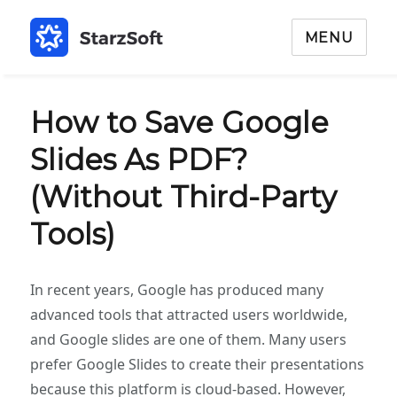
MENU
How to Save Google
Slides As PDF?
(Without Third-Party
Tools)
In recent years, Google has produced many
advanced tools that attracted users worldwide,
and Google slides are one of them. Many users
prefer Google Slides to create their presentations
because this platform is cloud-based. However,