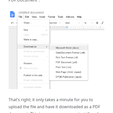
That’s right; it only takes a minute for you to
upload the file and have it downloaded as a PDF