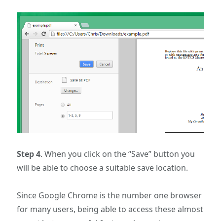
Step 4
. When you click on the “Save” button you
will be able to choose a suitable save location.
Since Google Chrome is the number one browser
for many users, being able to access these almost