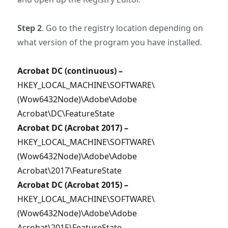
Step 2
. Go to the registry location depending on
what version of the program you have installed.
Acrobat DC (continuous) –
HKEY_LOCAL_MACHINE\SOFTWARE\
(Wow6432Node)\Adobe\Adobe
Acrobat\DC\FeatureState
Acrobat DC (Acrobat 2017) –
HKEY_LOCAL_MACHINE\SOFTWARE\
(Wow6432Node)\Adobe\Adobe
Acrobat\2017\FeatureState
Acrobat DC (Acrobat 2015) –
HKEY_LOCAL_MACHINE\SOFTWARE\
(Wow6432Node)\Adobe\Adobe
Acrobat\2015\FeatureState