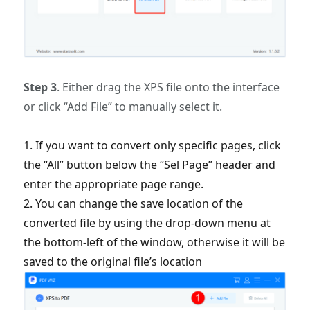
Step 3
. Either drag the XPS file onto the interface
or click “Add File” to manually select it.
1. If you want to convert only specific pages, click
the “All” button below the “Sel Page” header and
enter the appropriate page range.
2. You can change the save location of the
converted file by using the drop-down menu at
the bottom-left of the window, otherwise it will be
saved to the original file’s location