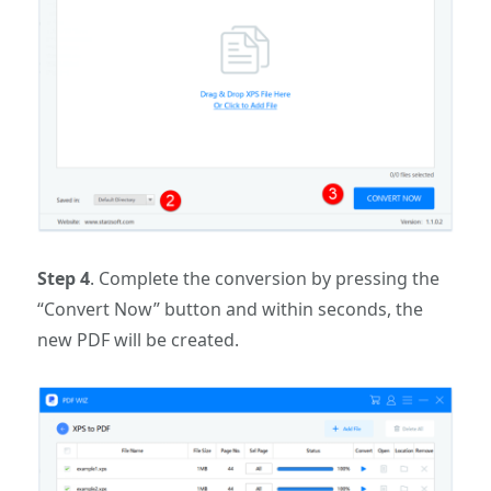
Step 4
. Complete the conversion by pressing the
“Convert Now” button and within seconds, the
new PDF will be created.