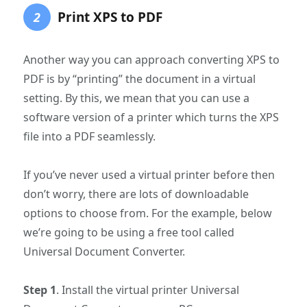
Print XPS to PDF
2
Another way you can approach converting XPS to
PDF is by “printing” the document in a virtual
setting. By this, we mean that you can use a
software version of a printer which turns the XPS
file into a PDF seamlessly.
If you’ve never used a virtual printer before then
don’t worry, there are lots of downloadable
options to choose from. For the example, below
we’re going to be using a free tool called
Universal Document Converter.
Step 1
. Install the virtual printer Universal