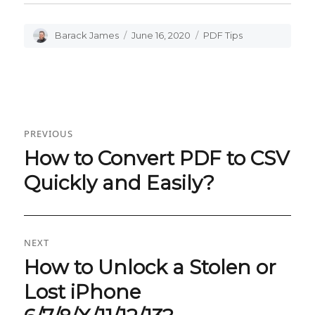
Author
Barack James
Posted
June 16, 2020
Categories
PDF Tips
on
Post
PREVIOUS
navigation
How to Convert PDF to CSV
Previous
post:
Quickly and Easily?
NEXT
How to Unlock a Stolen or
Next
post:
Lost iPhone