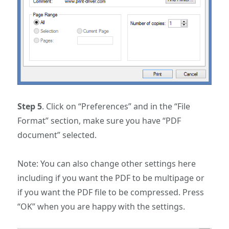
Step 5
. Click on “Preferences” and in the “File
Format” section, make sure you have “PDF
document” selected.
Note: You can also change other settings here
including if you want the PDF to be multipage or
if you want the PDF file to be compressed. Press
“OK” when you are happy with the settings.