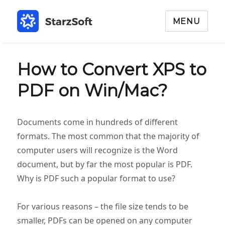
MENU
How to Convert XPS to
PDF on Win/Mac?
Documents come in hundreds of different
formats. The most common that the majority of
computer users will recognize is the Word
document, but by far the most popular is PDF.
Why is PDF such a popular format to use?
For various reasons – the file size tends to be
smaller, PDFs can be opened on any computer