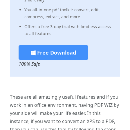
You all-in-one pdf toolkit: convert, edit,
compress, extract, and more
Offers a free 3-day trial with limitless access
to all features
Free Download
100% Safe
These are all amazingly useful features and if you
work in an office environment, having PDF WIZ by
your side will make your life easier. In this
instance, if you want to convert an XPS to a PDF,
then you can use this tool by following the steps