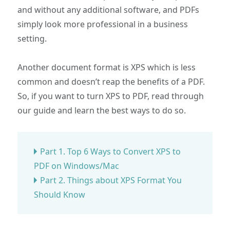
and without any additional software, and PDFs
simply look more professional in a business
setting.
Another document format is XPS which is less
common and doesn’t reap the benefits of a PDF.
So, if you want to turn XPS to PDF, read through
our guide and learn the best ways to do so.
Part 1. Top 6 Ways to Convert XPS to
PDF on Windows/Mac
Part 2. Things about XPS Format You
Should Know