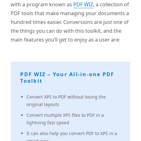
with a program known as
PDF WIZ
, a collection of
PDF tools that make managing your documents a
hundred times easier. Conversions are just one of
the things you can do with this toolkit, and the
main features you’ll get to enjoy as a user are:
PDF WIZ – Your All-in-one PDF
Toolkit
Convert XPS to PDF without losing the
original layouts
Convert multiple XPS files to PDF in a
lightning fast speed
It can also help you convert PDF to XPS in a
smart way