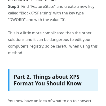
Step 3
. Find “FeatureState” and create a new key
called “BlockXPSParsing” with the key type
“DWORD” and with the value “0”.
This is a little more complicated than the other
solutions and it can be dangerous to edit your
computer’s registry, so be careful when using this
method.
Part 2. Things about XPS
Format You Should Know
You now have an idea of what to do to convert