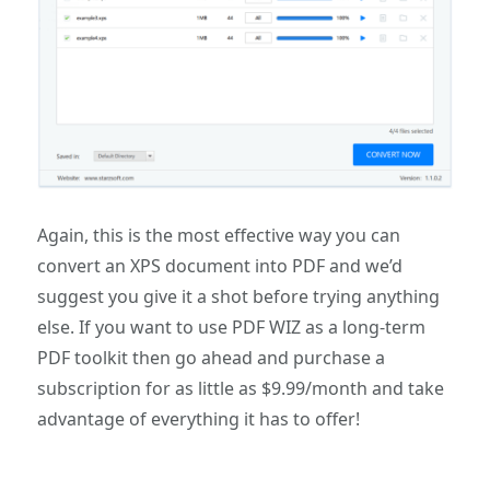
Again, this is the most effective way you can
convert an XPS document into PDF and we’d
suggest you give it a shot before trying anything
else. If you want to use PDF WIZ as a long-term
PDF toolkit then go ahead and purchase a
subscription for as little as $9.99/month and take
advantage of everything it has to offer!