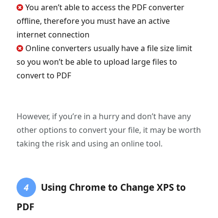
You aren’t able to access the PDF converter
offline, therefore you must have an active
internet connection
Online converters usually have a file size limit
so you won’t be able to upload large files to
convert to PDF
However, if you’re in a hurry and don’t have any
other options to convert your file, it may be worth
taking the risk and using an online tool.
Using Chrome to Change XPS to
4
PDF