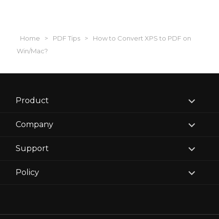
Home
>
PDF Tips
>
How to Convert XPS to PDF on
Win/Mac?
expand
Product
child
menu
expand
Company
child
menu
expand
Support
child
menu
expand
Policy
child
menu