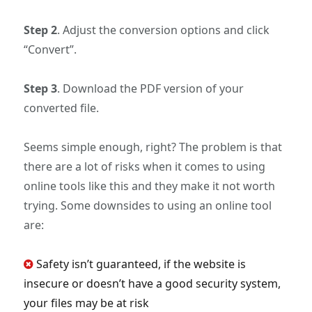
Step 2
. Adjust the conversion options and click
“Convert”.
Step 3
. Download the PDF version of your
converted file.
Seems simple enough, right? The problem is that
there are a lot of risks when it comes to using
online tools like this and they make it not worth
trying. Some downsides to using an online tool
are:
Safety isn’t guaranteed, if the website is
insecure or doesn’t have a good security system,
your files may be at risk