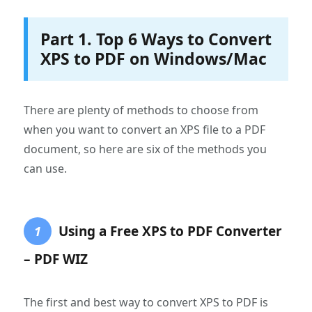
Part 1. Top 6 Ways to Convert
XPS to PDF on Windows/Mac
There are plenty of methods to choose from
when you want to convert an XPS file to a PDF
document, so here are six of the methods you
can use.
Using a Free XPS to PDF Converter
1
– PDF WIZ
The first and best way to convert XPS to PDF is