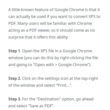
A little-known feature of Google Chrome is that it
can actually be used if you want to convert XPS to
PDF. Many users will be familiar with Chrome
acting as a PDF viewer, so it should come as no
surprise that it offers this ability.
Step 1
. Open the XPS file in a Google Chrome
window (you can do this by right-clicking the file
and going to “Open with > Google Chrome”).
Step 2
. Click on the settings icon at the top-right
of the window and select “Print…”.
Step 3
. For the “Destination” option, go ahead
and select “Save as PDF”.