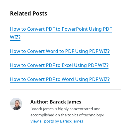
Related Posts
How to Convert PDF to PowerPoint Using PDF
WIZ?
How to Convert Word to PDF Using PDF WIZ?
How to Convert PDF to Excel Using PDF WIZ?
How to Convert PDF to Word Using PDF WIZ?
Author:
Barack James
Barack James is highly concentrated and
accomplished on the topics of technology!
View all posts by Barack James