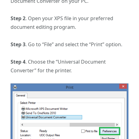
Document Converter on your PC.
Step 2
. Open your XPS file in your preferred
document editing program.
Step 3
. Go to “File” and select the “Print” option.
Step 4
. Choose the “Universal Document
Converter” for the printer.