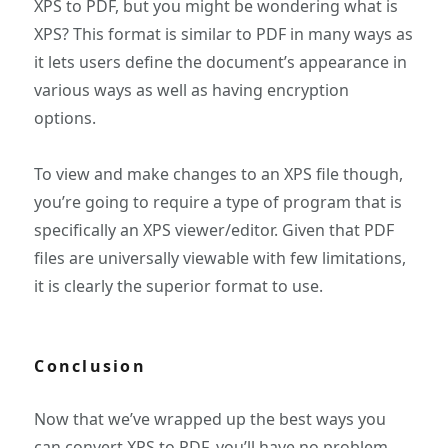
XPS to PDF, but you might be wondering what is
XPS? This format is similar to PDF in many ways as
it lets users define the document’s appearance in
various ways as well as having encryption
options.
To view and make changes to an XPS file though,
you’re going to require a type of program that is
specifically an XPS viewer/editor. Given that PDF
files are universally viewable with few limitations,
it is clearly the superior format to use.
Conclusion
Now that we’ve wrapped up the best ways you
can convert XPS to PDF, you’ll have no problem