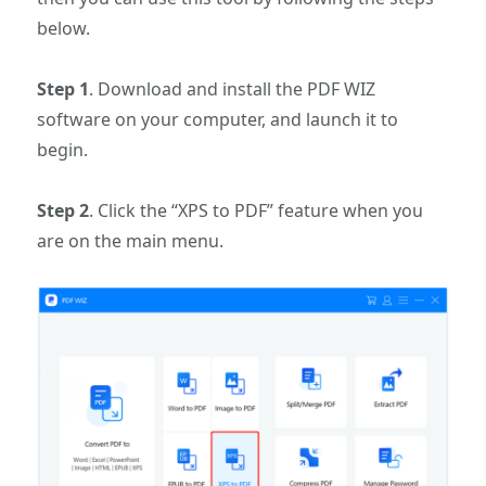
below.
Step 1
. Download and install the PDF WIZ
software on your computer, and launch it to
begin.
Step 2
. Click the “XPS to PDF” feature when you
are on the main menu.