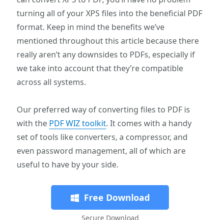
turning all of your XPS files into the beneficial PDF
format. Keep in mind the benefits we’ve
mentioned throughout this article because there
really aren’t any downsides to PDFs, especially if
we take into account that they’re compatible
across all systems.
Our preferred way of converting files to PDF is
with the
PDF WIZ toolkit
. It comes with a handy
set of tools like converters, a compressor, and
even password management, all of which are
useful to have by your side.
Free Download
Secure Download