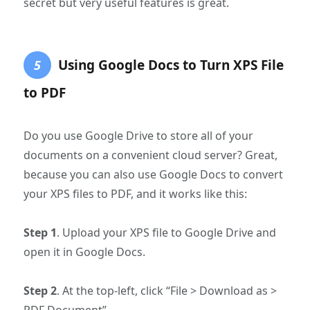
secret but very useful features is great.
Using Google Docs to Turn XPS File
5
to PDF
Do you use Google Drive to store all of your
documents on a convenient cloud server? Great,
because you can also use Google Docs to convert
your XPS files to PDF, and it works like this:
Step 1
. Upload your XPS file to Google Drive and
open it in Google Docs.
Step 2
. At the top-left, click “File > Download as >
PDF Document”.