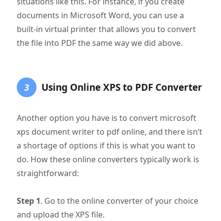
situations like this. For instance, if you create
documents in Microsoft Word, you can use a
built-in virtual printer that allows you to convert
the file into PDF the same way we did above.
Using Online XPS to PDF Converter
3
Another option you have is to convert microsoft
xps document writer to pdf online, and there isn’t
a shortage of options if this is what you want to
do. How these online converters typically work is
straightforward:
Step 1
. Go to the online converter of your choice
and upload the XPS file.