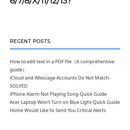
6/7/8/X/11/12/13?
RECENT POSTS
How to edit text in a PDF file（A comprehensive
guide）
iCloud and iMessage Accounts Do Not Match-
SOLVED
iPhone Alarm Not Playing Song-Quick Guide
Acer Laptop Won’t Turn on Blue Light-Quick Guide
Home Would Like to Send You Critical Alerts