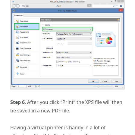
Step 6
. After you click “Print” the XPS file will then
be saved in a new PDF file.
Having a virtual printer is handy in a lot of