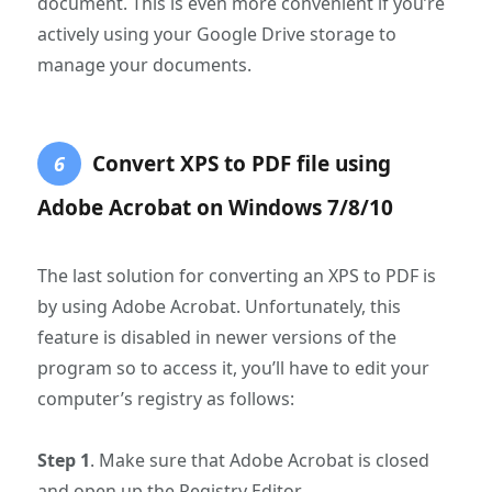
document. This is even more convenient if you’re
actively using your Google Drive storage to
manage your documents.
Convert XPS to PDF file using
6
Adobe Acrobat on Windows 7/8/10
The last solution for converting an XPS to PDF is
by using Adobe Acrobat. Unfortunately, this
feature is disabled in newer versions of the
program so to access it, you’ll have to edit your
computer’s registry as follows:
Step 1
. Make sure that Adobe Acrobat is closed
and open up the Registry Editor.