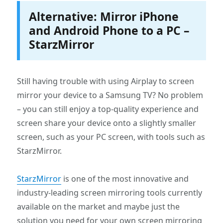
Alternative: Mirror iPhone
and Android Phone to a PC –
StarzMirror
Still having trouble with using Airplay to screen
mirror your device to a Samsung TV? No problem
– you can still enjoy a top-quality experience and
screen share your device onto a slightly smaller
screen, such as your PC screen, with tools such as
StarzMirror.
StarzMirror
is one of the most innovative and
industry-leading screen mirroring tools currently
available on the market and maybe just the
solution you need for your own screen mirroring