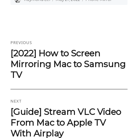
on
Post
PREVIOUS
navigation
[2022] How to Screen
Previous
post:
Mirroring Mac to Samsung
TV
NEXT
[Guide] Stream VLC Video
Next
post:
From Mac to Apple TV
With Airplay