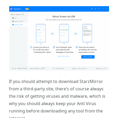
If you should attempt to download StarzMirror
from a third-party site, there’s of course always
the risk of getting viruses and malware, which is
why you should always keep your Anti Virus
running before downloading any tool from the