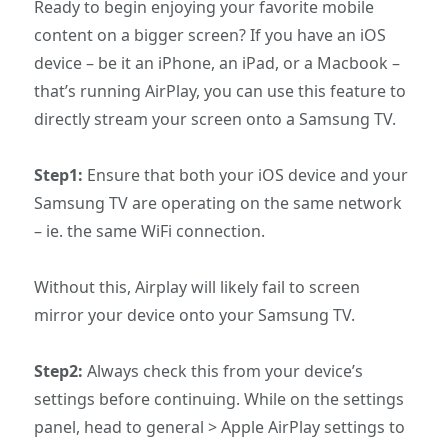
Ready to begin enjoying your favorite mobile
content on a bigger screen? If you have an iOS
device – be it an iPhone, an iPad, or a Macbook –
that’s running AirPlay, you can use this feature to
directly stream your screen onto a Samsung TV.
Step1:
Ensure that both your iOS device and your
Samsung TV are operating on the same network
– ie. the same WiFi connection.
Without this, Airplay will likely fail to screen
mirror your device onto your Samsung TV.
Step2:
Always check this from your device’s
settings before continuing. While on the settings
panel, head to general > Apple AirPlay settings to