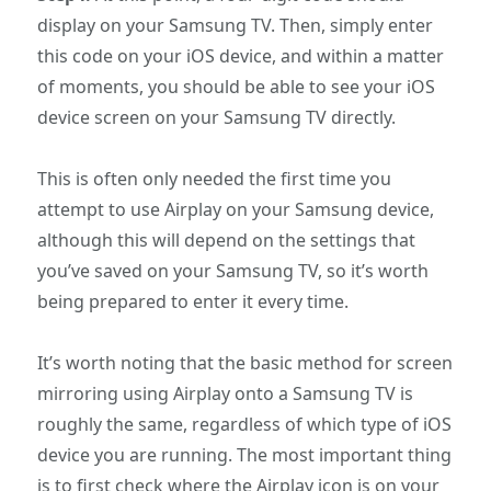
display on your Samsung TV. Then, simply enter
this code on your iOS device, and within a matter
of moments, you should be able to see your iOS
device screen on your Samsung TV directly.
This is often only needed the first time you
attempt to use Airplay on your Samsung device,
although this will depend on the settings that
you’ve saved on your Samsung TV, so it’s worth
being prepared to enter it every time.
It’s worth noting that the basic method for screen
mirroring using Airplay onto a Samsung TV is
roughly the same, regardless of which type of iOS
device you are running. The most important thing
is to first check where the Airplay icon is on your