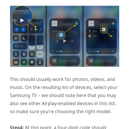
This should usually work for photos, videos, and
music. On the resulting list of devices, select your
Samsung TV – we should note here that you may
also see other Airplay-enabled devices in this list,
so make sure you’re choosing the right model.
Step4:
At this point, a four-digit code should