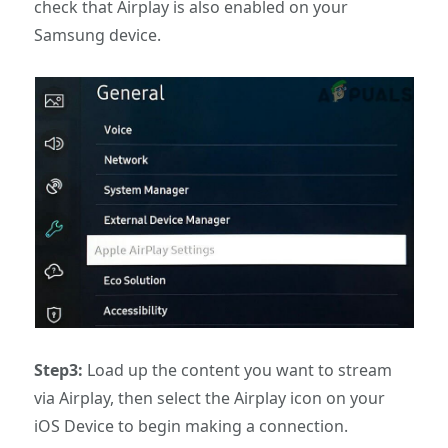
check that Airplay is also enabled on your
Samsung device.
Step3:
Load up the content you want to stream
via Airplay, then select the Airplay icon on your
iOS Device to begin making a connection.