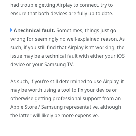
had trouble getting Airplay to connect, try to
ensure that both devices are fully up to date.
A technical fault.
Sometimes, things just go
wrong for seemingly no well-explained reason. As
such, if you still find that Airplay isn’t working, the
issue may be a technical fault with either your iOS
device or your Samsung TV.
As such, if you’re still determined to use Airplay, it
may be worth using a tool to fix your device or
otherwise getting professional support from an
Apple Store / Samsung representative, although
the latter will likely be more expensive.