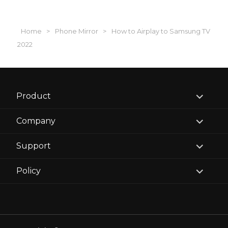
Home
>
Phone Mirror
>
How to Airplay to Samsung TV
2022
expand
Product
child
menu
expand
Company
child
menu
expand
Support
child
menu
expand
Policy
child
menu