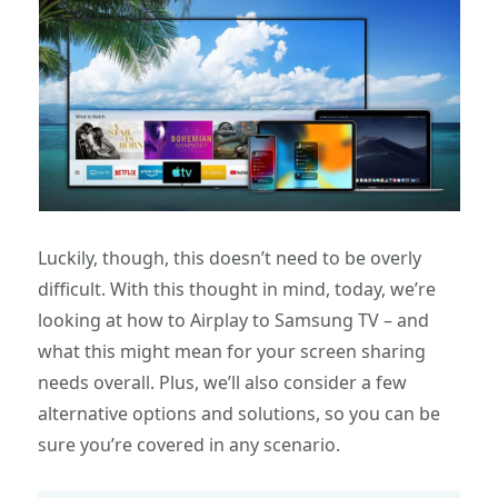
Luckily, though, this doesn’t need to be overly
difficult. With this thought in mind, today, we’re
looking at how to Airplay to Samsung TV – and
what this might mean for your screen sharing
needs overall. Plus, we’ll also consider a few
alternative options and solutions, so you can be
sure you’re covered in any scenario.