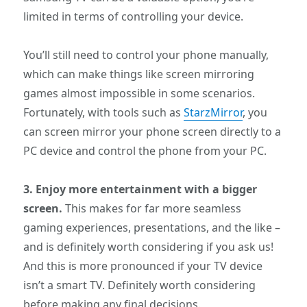
limited in terms of controlling your device.
You’ll still need to control your phone manually,
which can make things like screen mirroring
games almost impossible in some scenarios.
Fortunately, with tools such as
StarzMirror
, you
can screen mirror your phone screen directly to a
PC device and control the phone from your PC.
3. Enjoy more entertainment with a bigger
screen.
This makes for far more seamless
gaming experiences, presentations, and the like –
and is definitely worth considering if you ask us!
And this is more pronounced if your TV device
isn’t a smart TV. Definitely worth considering
before making any final decisions.