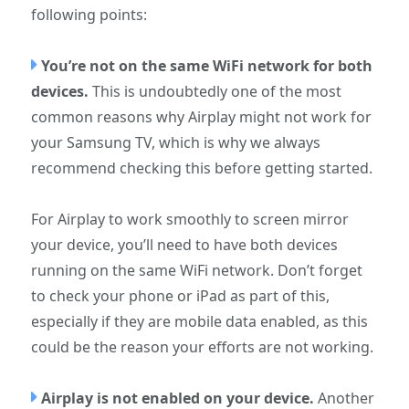
following points:
You’re not on the same WiFi network for both
devices.
This is undoubtedly one of the most
common reasons why Airplay might not work for
your Samsung TV, which is why we always
recommend checking this before getting started.
For Airplay to work smoothly to screen mirror
your device, you’ll need to have both devices
running on the same WiFi network. Don’t forget
to check your phone or iPad as part of this,
especially if they are mobile data enabled, as this
could be the reason your efforts are not working.
Airplay is not enabled on your device.
Another