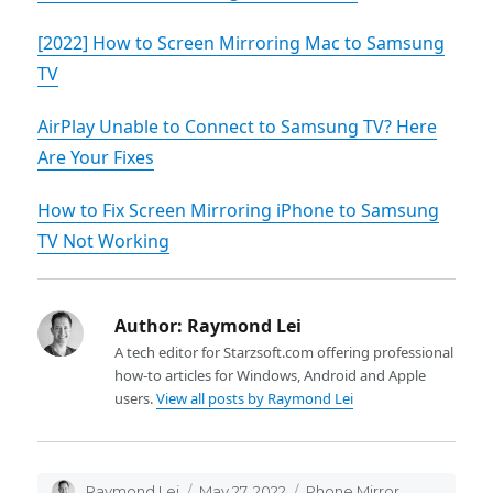
[2022] How to Screen Mirroring Mac to Samsung
TV
AirPlay Unable to Connect to Samsung TV? Here
Are Your Fixes
How to Fix Screen Mirroring iPhone to Samsung
TV Not Working
Author:
Raymond Lei
A tech editor for Starzsoft.com offering professional
how-to articles for Windows, Android and Apple
users.
View all posts by Raymond Lei
Author
Raymond Lei
Posted
May 27, 2022
Categories
Phone Mirror