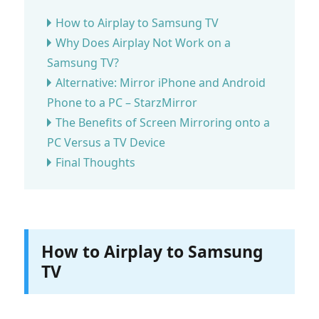
How to Airplay to Samsung TV
Why Does Airplay Not Work on a
Samsung TV?
Alternative: Mirror iPhone and Android
Phone to a PC – StarzMirror
The Benefits of Screen Mirroring onto a
PC Versus a TV Device
Final Thoughts
How to Airplay to Samsung
TV