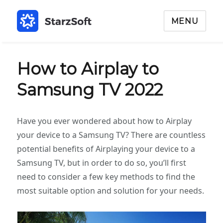
MENU
How to Airplay to
Samsung TV 2022
Have you ever wondered about how to Airplay
your device to a Samsung TV? There are countless
potential benefits of Airplaying your device to a
Samsung TV, but in order to do so, you’ll first
need to consider a few key methods to find the
most suitable option and solution for your needs.