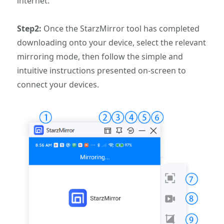
internet.
Step2:
Once the StarzMirror tool has completed
downloading onto your device, select the relevant
mirroring mode, then follow the simple and
intuitive instructions presented on-screen to
connect your devices.