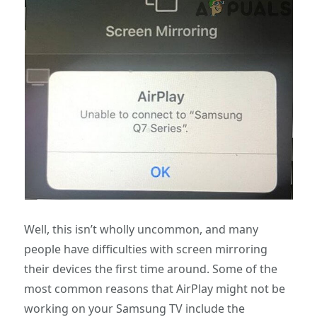
Well, this isn’t wholly uncommon, and many
people have difficulties with screen mirroring
their devices the first time around. Some of the
most common reasons that AirPlay might not be
working on your Samsung TV include the