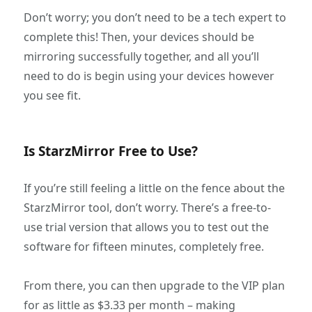
Don’t worry; you don’t need to be a tech expert to
complete this! Then, your devices should be
mirroring successfully together, and all you’ll
need to do is begin using your devices however
you see fit.
Is StarzMirror Free to Use?
If you’re still feeling a little on the fence about the
StarzMirror tool, don’t worry. There’s a free-to-
use trial version that allows you to test out the
software for fifteen minutes, completely free.
From there, you can then upgrade to the VIP plan
for as little as $3.33 per month – making