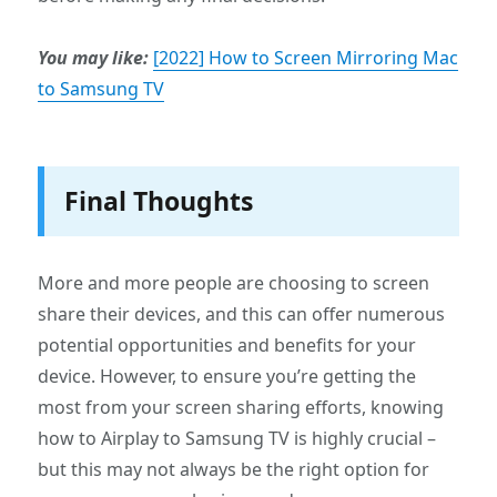
You may like:
[2022] How to Screen Mirroring Mac
to Samsung TV
Final Thoughts
More and more people are choosing to screen
share their devices, and this can offer numerous
potential opportunities and benefits for your
device. However, to ensure you’re getting the
most from your screen sharing efforts, knowing
how to Airplay to Samsung TV is highly crucial –
but this may not always be the right option for