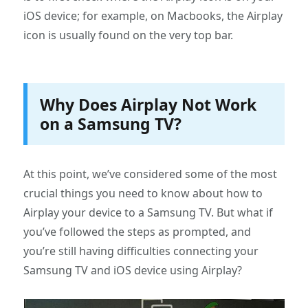
iOS device; for example, on Macbooks, the Airplay
icon is usually found on the very top bar.
Why Does Airplay Not Work
on a Samsung TV?
At this point, we’ve considered some of the most
crucial things you need to know about how to
Airplay your device to a Samsung TV. But what if
you’ve followed the steps as prompted, and
you’re still having difficulties connecting your
Samsung TV and iOS device using Airplay?