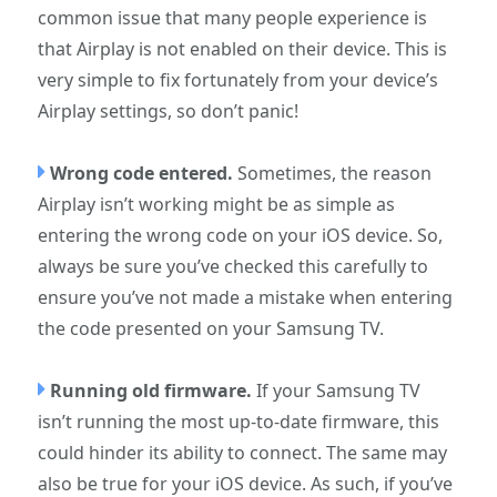
common issue that many people experience is
that Airplay is not enabled on their device. This is
very simple to fix fortunately from your device’s
Airplay settings, so don’t panic!
Wrong code entered.
Sometimes, the reason
Airplay isn’t working might be as simple as
entering the wrong code on your iOS device. So,
always be sure you’ve checked this carefully to
ensure you’ve not made a mistake when entering
the code presented on your Samsung TV.
Running old firmware.
If your Samsung TV
isn’t running the most up-to-date firmware, this
could hinder its ability to connect. The same may
also be true for your iOS device. As such, if you’ve