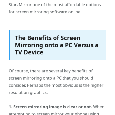
StarzMirror one of the most affordable options
for screen mirroring software online.
The Benefits of Screen
Mirroring onto a PC Versus a
TV Device
Of course, there are several key benefits of
screen mirroring onto a PC that you should
consider. Perhaps the most obvious is the higher
resolution graphics.
1. Screen mirroring image is clear or not.
When
attempting to screen mirror your phone using