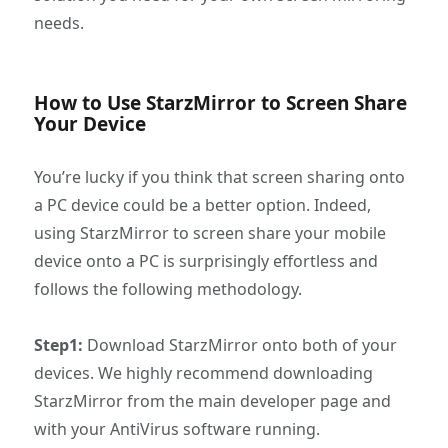
needs.
How to Use StarzMirror to Screen Share
Your Device
You’re lucky if you think that screen sharing onto
a PC device could be a better option. Indeed,
using StarzMirror to screen share your mobile
device onto a PC is surprisingly effortless and
follows the following methodology.
Step1:
Download StarzMirror onto both of your
devices. We highly recommend downloading
StarzMirror from the main developer page and
with your AntiVirus software running.