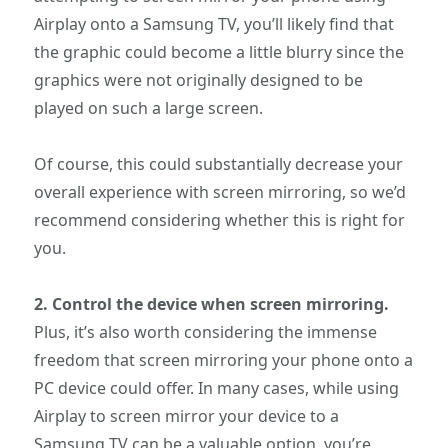
Airplay onto a Samsung TV, you’ll likely find that
the graphic could become a little blurry since the
graphics were not originally designed to be
played on such a large screen.
Of course, this could substantially decrease your
overall experience with screen mirroring, so we’d
recommend considering whether this is right for
you.
2.
Control the device when screen mirroring.
Plus, it’s also worth considering the immense
freedom that screen mirroring your phone onto a
PC device could offer. In many cases, while using
Airplay to screen mirror your device to a
Samsung TV can be a valuable option, you’re