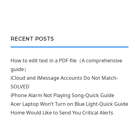
RECENT POSTS
How to edit text in a PDF file（A comprehensive
guide）
iCloud and iMessage Accounts Do Not Match-
SOLVED
iPhone Alarm Not Playing Song-Quick Guide
Acer Laptop Won’t Turn on Blue Light-Quick Guide
Home Would Like to Send You Critical Alerts