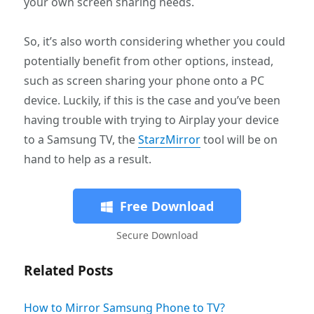
your own screen sharing needs.
So, it’s also worth considering whether you could
potentially benefit from other options, instead,
such as screen sharing your phone onto a PC
device. Luckily, if this is the case and you’ve been
having trouble with trying to Airplay your device
to a Samsung TV, the
StarzMirror
tool will be on
hand to help as a result.
Free Download
Secure Download
Related Posts
How to Mirror Samsung Phone to TV?