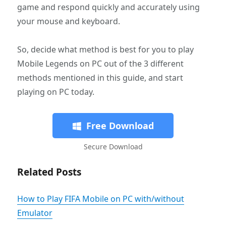
game and respond quickly and accurately using
your mouse and keyboard.
So, decide what method is best for you to play
Mobile Legends on PC out of the 3 different
methods mentioned in this guide, and start
playing on PC today.
Free Download
Secure Download
Related Posts
How to Play FIFA Mobile on PC with/without
Emulator