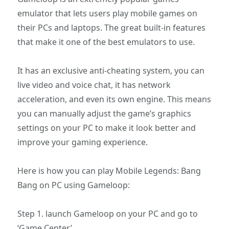
emulator that lets users play mobile games on
their PCs and laptops. The great built-in features
that make it one of the best emulators to use.
It has an exclusive anti-cheating system, you can
live video and voice chat, it has network
acceleration, and even its own engine. This means
you can manually adjust the game’s graphics
settings on your PC to make it look better and
improve your gaming experience.
Here is how you can play Mobile Legends: Bang
Bang on PC using Gameloop:
Step 1. launch Gameloop on your PC and go to
‘Game Center’.