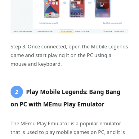
Step 3. Once connected, open the Mobile Legends
game and start playing it on the PC using a
mouse and keyboard.
Play Mobile Legends: Bang Bang
2
on PC with MEmu Play Emulator
The MEmu Play Emulator is a popular emulator
that is used to play mobile games on PC, and it is