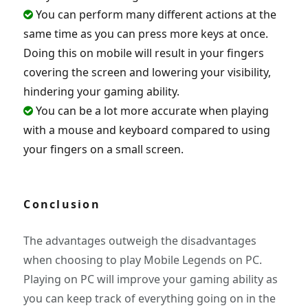
You can perform many different actions at the
same time as you can press more keys at once.
Doing this on mobile will result in your fingers
covering the screen and lowering your visibility,
hindering your gaming ability.
You can be a lot more accurate when playing
with a mouse and keyboard compared to using
your fingers on a small screen.
Conclusion
The advantages outweigh the disadvantages
when choosing to play Mobile Legends on PC.
Playing on PC will improve your gaming ability as
you can keep track of everything going on in the