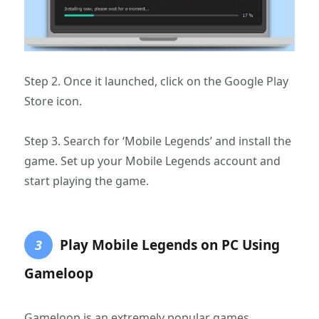
Step 2. Once it launched, click on the Google Play
Store icon.
Step 3. Search for ‘Mobile Legends’ and install the
game. Set up your Mobile Legends account and
start playing the game.
Play Mobile Legends on PC Using
3
Gameloop
Gameloop is an extremely popular games