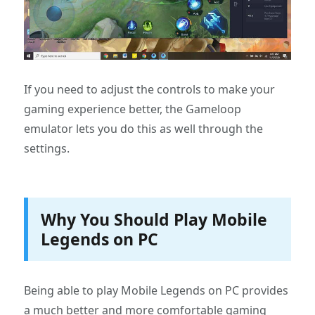
If you need to adjust the controls to make your
gaming experience better, the Gameloop
emulator lets you do this as well through the
settings.
Why You Should Play Mobile
Legends on PC
Being able to play Mobile Legends on PC provides
a much better and more comfortable gaming