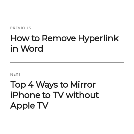
Post
PREVIOUS
navigation
How to Remove Hyperlink
Previous
post:
in Word
NEXT
Top 4 Ways to Mirror
Next
post:
iPhone to TV without
Apple TV