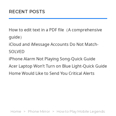
RECENT POSTS
How to edit text in a PDF file（A comprehensive
guide）
iCloud and iMessage Accounts Do Not Match-
SOLVED
iPhone Alarm Not Playing Song-Quick Guide
Acer Laptop Won’t Turn on Blue Light-Quick Guide
Home Would Like to Send You Critical Alerts
Home
>
Phone Mirror
>
How to Play Mobile Legends: