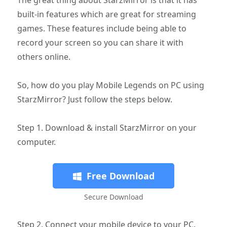
built-in features which are great for streaming
games. These features include being able to
record your screen so you can share it with
others online.
So, how do you play Mobile Legends on PC using
StarzMirror? Just follow the steps below.
Step 1. Download & install StarzMirror on your
computer.
Free Download
Secure Download
Step 2. Connect your mobile device to your PC.