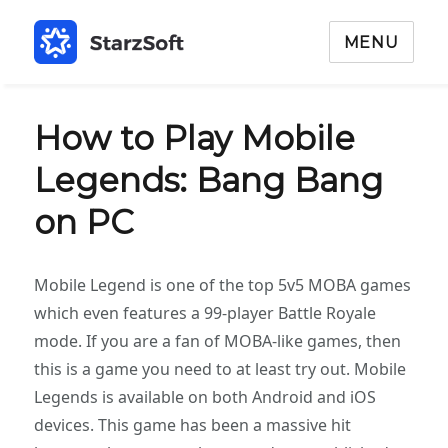
MENU
How to Play Mobile
Legends: Bang Bang
on PC
Mobile Legend is one of the top 5v5 MOBA games
which even features a 99-player Battle Royale
mode. If you are a fan of MOBA-like games, then
this is a game you need to at least try out. Mobile
Legends is available on both Android and iOS
devices. This game has been a massive hit