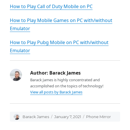
How to Play Call of Duty Mobile on PC
How to Play Mobile Games on PC with/without
Emulator
How to Play Pubg Mobile on PC with/without
Emulator
Author:
Barack James
Barack James is highly concentrated and
accomplished on the topics of technology!
View all posts by Barack James
Author
Barack James
Posted
January 7, 2021
Categories
Phone Mirror
on