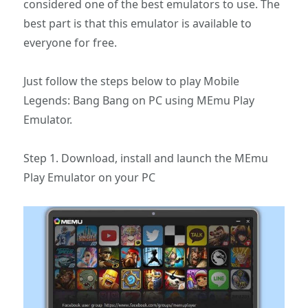
considered one of the best emulators to use. The
best part is that this emulator is available to
everyone for free.
Just follow the steps below to play Mobile
Legends: Bang Bang on PC using MEmu Play
Emulator.
Step 1. Download, install and launch the MEmu
Play Emulator on your PC