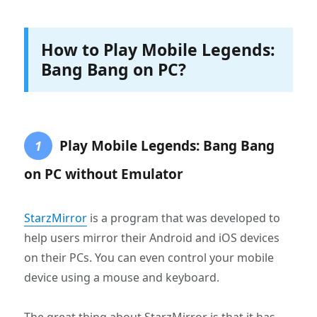
How to Play Mobile Legends:
Bang Bang on PC?
Play Mobile Legends: Bang Bang
1
on PC without Emulator
StarzMirror
is a program that was developed to
help users mirror their Android and iOS devices
on their PCs. You can even control your mobile
device using a mouse and keyboard.
The great thing about StarzMirror is that it has