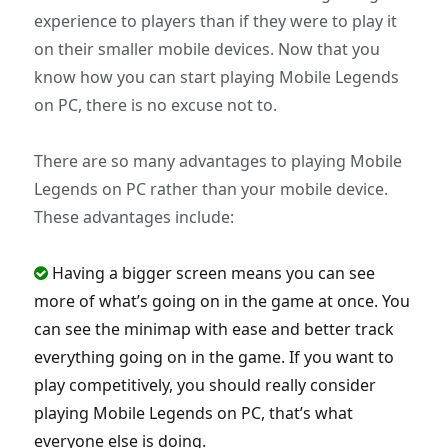
experience to players than if they were to play it
on their smaller mobile devices. Now that you
know how you can start playing Mobile Legends
on PC, there is no excuse not to.
There are so many advantages to playing Mobile
Legends on PC rather than your mobile device.
These advantages include:
Having a bigger screen means you can see
more of what’s going on in the game at once. You
can see the minimap with ease and better track
everything going on in the game. If you want to
play competitively, you should really consider
playing Mobile Legends on PC, that’s what
everyone else is doing.