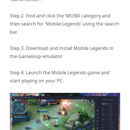
Step 2. Find and click the ‘MOBA’ category and
then search for ‘Mobile Legends’ using the search
bar.
Step 3. Download and install Mobile Legends in
the Gameloop emulator
Step 4. Launch the Mobile Legends game and
start playing on your PC.