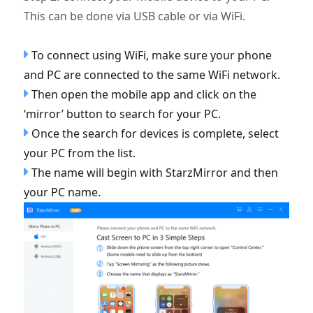
This can be done via USB cable or via WiFi.
To connect using WiFi, make sure your phone
and PC are connected to the same WiFi network.
Then open the mobile app and click on the
‘mirror’ button to search for your PC.
Once the search for devices is complete, select
your PC from the list.
The name will begin with StarzMirror and then
your PC name.