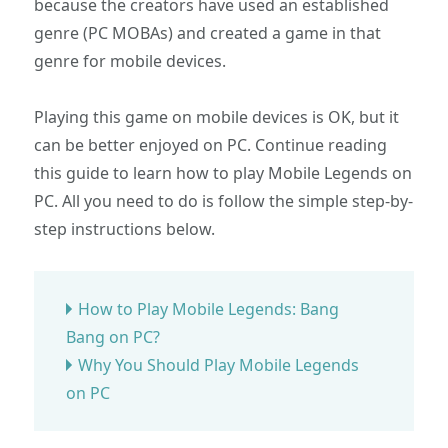
because the creators have used an established
genre (PC MOBAs) and created a game in that
genre for mobile devices.
Playing this game on mobile devices is OK, but it
can be better enjoyed on PC. Continue reading
this guide to learn how to play Mobile Legends on
PC. All you need to do is follow the simple step-by-
step instructions below.
How to Play Mobile Legends: Bang
Bang on PC?
Why You Should Play Mobile Legends
on PC