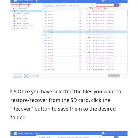
5.Once you have selected the files you want to
restore/recover from the SD card, click the
“Recover” button to save them to the desired
folder.