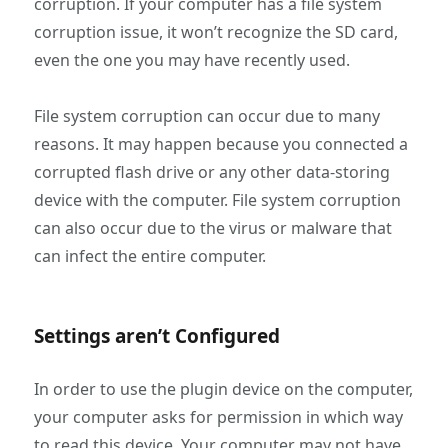
corruption. If your computer has a file system
corruption issue, it won’t recognize the SD card,
even the one you may have recently used.
File system corruption can occur due to many
reasons. It may happen because you connected a
corrupted flash drive or any other data-storing
device with the computer. File system corruption
can also occur due to the virus or malware that
can infect the entire computer.
Settings aren’t Configured
In order to use the plugin device on the computer,
your computer asks for permission in which way
to read this device. Your computer may not have