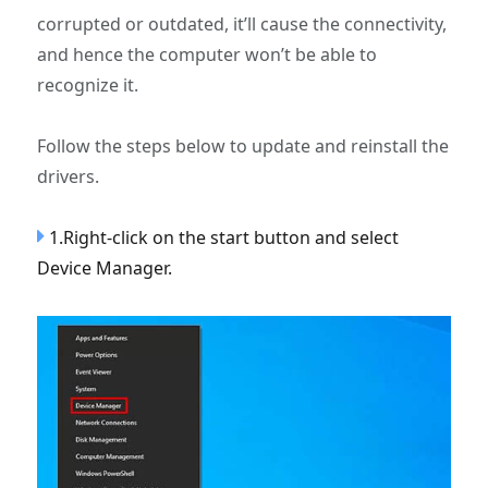
corrupted or outdated, it’ll cause the connectivity,
and hence the computer won’t be able to
recognize it.
Follow the steps below to update and reinstall the
drivers.
1.Right-click on the start button and select
Device Manager.