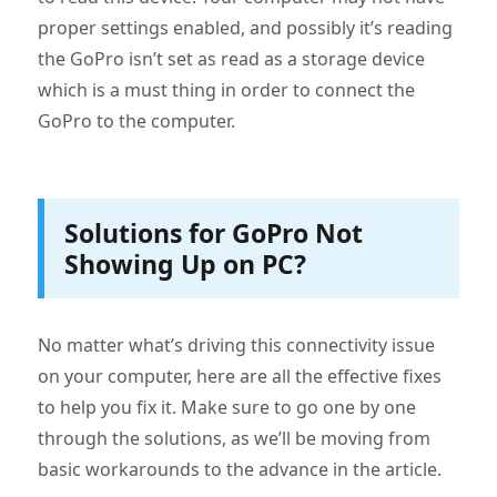
proper settings enabled, and possibly it’s reading
the GoPro isn’t set as read as a storage device
which is a must thing in order to connect the
GoPro to the computer.
Solutions for GoPro Not
Showing Up on PC?
No matter what’s driving this connectivity issue
on your computer, here are all the effective fixes
to help you fix it. Make sure to go one by one
through the solutions, as we’ll be moving from
basic workarounds to the advance in the article.