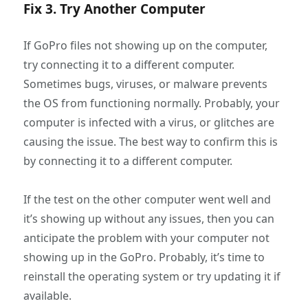
Fix 3. Try Another Computer
If GoPro files not showing up on the computer,
try connecting it to a different computer.
Sometimes bugs, viruses, or malware prevents
the OS from functioning normally. Probably, your
computer is infected with a virus, or glitches are
causing the issue. The best way to confirm this is
by connecting it to a different computer.
If the test on the other computer went well and
it’s showing up without any issues, then you can
anticipate the problem with your computer not
showing up in the GoPro. Probably, it’s time to
reinstall the operating system or try updating it if
available.