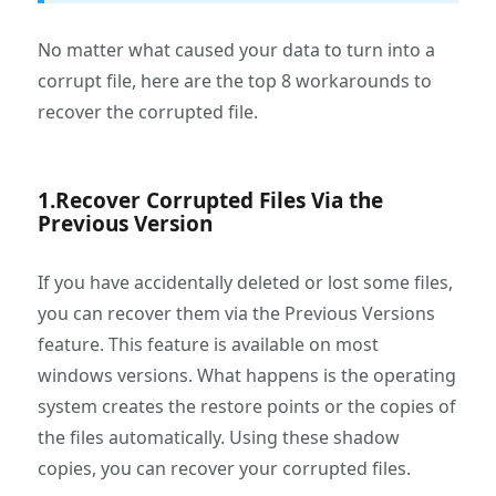
No matter what caused your data to turn into a
corrupt file, here are the top 8 workarounds to
recover the corrupted file.
1.Recover Corrupted Files Via the
Previous Version
If you have accidentally deleted or lost some files,
you can recover them via the Previous Versions
feature. This feature is available on most
windows versions. What happens is the operating
system creates the restore points or the copies of
the files automatically. Using these shadow
copies, you can recover your corrupted files.