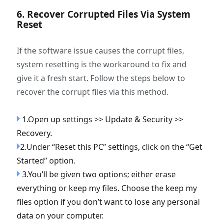
6. Recover Corrupted Files Via System
Reset
If the software issue causes the corrupt files,
system resetting is the workaround to fix and
give it a fresh start. Follow the steps below to
recover the corrupt files via this method.
1.Open up settings >> Update & Security >>
Recovery.
2.Under “Reset this PC” settings, click on the “Get
Started” option.
3.You’ll be given two options; either erase
everything or keep my files. Choose the keep my
files option if you don’t want to lose any personal
data on your computer.