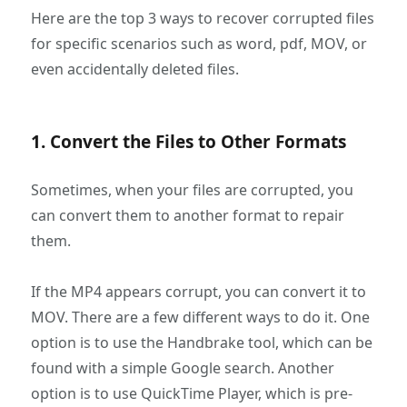
Here are the top 3 ways to recover corrupted files
for specific scenarios such as word, pdf, MOV, or
even accidentally deleted files.
1. Convert the Files to Other Formats
Sometimes, when your files are corrupted, you
can convert them to another format to repair
them.
If the MP4 appears corrupt, you can convert it to
MOV. There are a few different ways to do it. One
option is to use the Handbrake tool, which can be
found with a simple Google search. Another
option is to use QuickTime Player, which is pre-