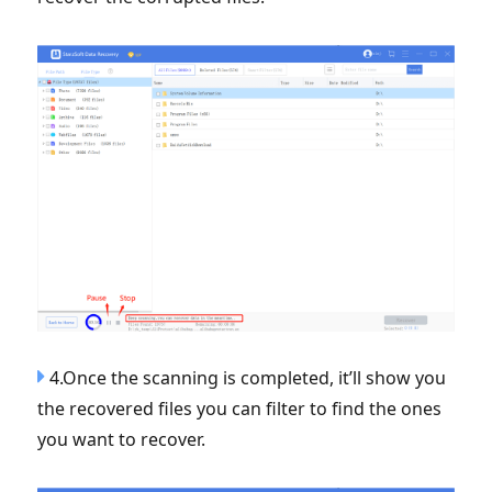
4.Once the scanning is completed, it’ll show you
the recovered files you can filter to find the ones
you want to recover.