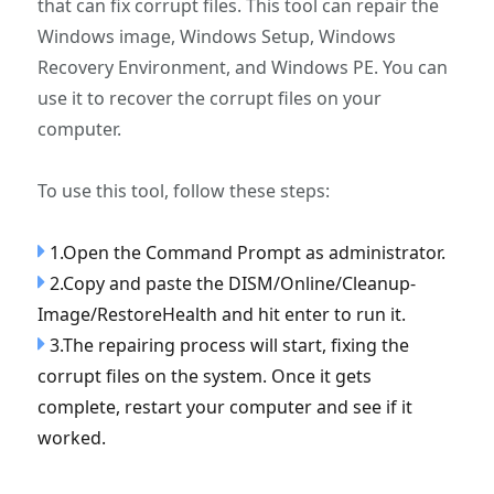
that can fix corrupt files. This tool can repair the
Windows image, Windows Setup, Windows
Recovery Environment, and Windows PE. You can
use it to recover the corrupt files on your
computer.
To use this tool, follow these steps:
1.Open the Command Prompt as administrator.
2.Copy and paste the DISM/Online/Cleanup-
Image/RestoreHealth and hit enter to run it.
3.The repairing process will start, fixing the
corrupt files on the system. Once it gets
complete, restart your computer and see if it
worked.