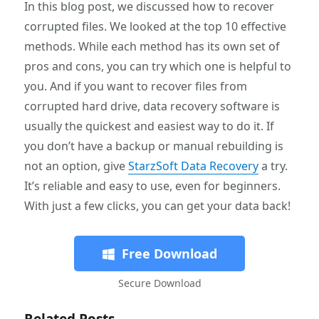
In this blog post, we discussed how to recover
corrupted files. We looked at the top 10 effective
methods. While each method has its own set of
pros and cons, you can try which one is helpful to
you. And if you want to recover files from
corrupted hard drive, data recovery software is
usually the quickest and easiest way to do it. If
you don’t have a backup or manual rebuilding is
not an option, give
StarzSoft Data Recovery
a try.
It’s reliable and easy to use, even for beginners.
With just a few clicks, you can get your data back!
Free Download
Secure Download