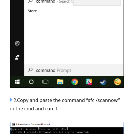
2.Copy and paste the command “sfc /scannow”
in the cmd and run it.