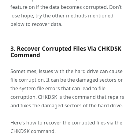
feature on if the data becomes corrupted. Don’t
lose hope; try the other methods mentioned
below to recover data.
3. Recover Corrupted Files Via CHKDSK
Command
Sometimes, issues with the hard drive can cause
file corruption. It can be the damaged sectors or
the system file errors that can lead to file
corruption. CHKDSK is the command that repairs
and fixes the damaged sectors of the hard drive.
Here’s how to recover the corrupted files via the
CHKDSK command.