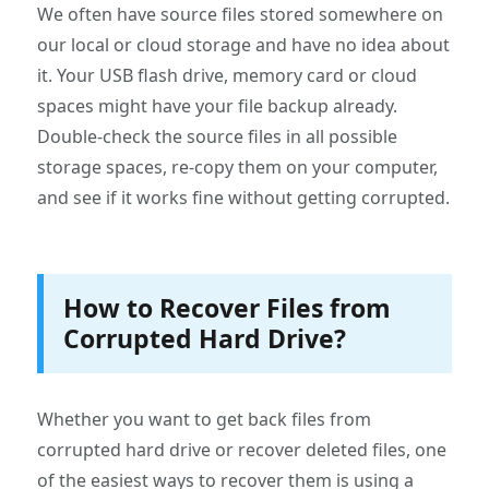
We often have source files stored somewhere on
our local or cloud storage and have no idea about
it. Your USB flash drive, memory card or cloud
spaces might have your file backup already.
Double-check the source files in all possible
storage spaces, re-copy them on your computer,
and see if it works fine without getting corrupted.
How to Recover Files from
Corrupted Hard Drive?
Whether you want to get back files from
corrupted hard drive or recover deleted files, one
of the easiest ways to recover them is using a