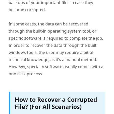
backups of your important files in case they
become corrupted.
In some cases, the data can be recovered
through the built-in operating system tool, or
specific software is required to complete the job.
In order to recover the data through the built
windows tools, the user may require a bit of
technical knowledge, as it’s a manual method.
However, specialty software usually comes with a
one-click process.
How to Recover a Corrupted
File? (For All Scenarios)