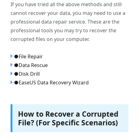
If you have tried all the above methods and still
cannot recover your data, you may need to use a
professional data repair service. These are the
professional tools you may try to recover the
corrupted files on your computer.
●File Repair
●Data Rescue
●Disk Drill
●EaseUS Data Recovery Wizard
How to Recover a Corrupted
File? (For Specific Scenarios)