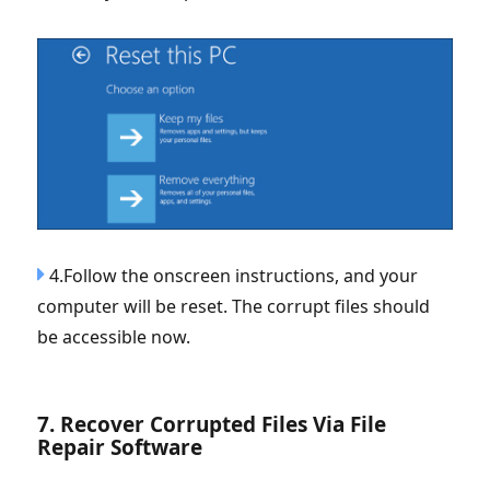
4.Follow the onscreen instructions, and your
computer will be reset. The corrupt files should
be accessible now.
7. Recover Corrupted Files Via File
Repair Software