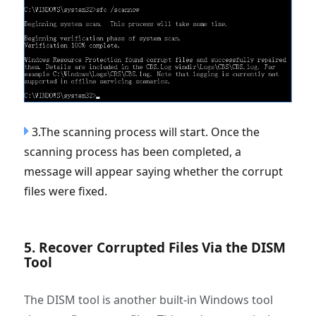
3.The scanning process will start. Once the
scanning process has been completed, a
message will appear saying whether the corrupt
files were fixed.
5. Recover Corrupted Files Via the DISM
Tool
The DISM tool is another built-in Windows tool