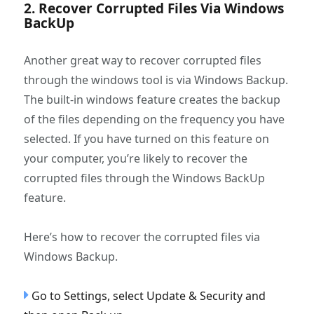
2. Recover Corrupted Files Via Windows
BackUp
Another great way to recover corrupted files
through the windows tool is via Windows Backup.
The built-in windows feature creates the backup
of the files depending on the frequency you have
selected. If you have turned on this feature on
your computer, you’re likely to recover the
corrupted files through the Windows BackUp
feature.
Here’s how to recover the corrupted files via
Windows Backup.
Go to Settings, select Update & Security and