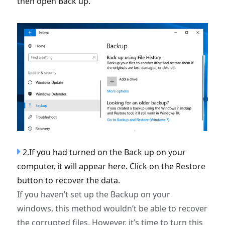
then open Back up.
2.If you had turned on the Back up on your
computer, it will appear here. Click on the Restore
button to recover the data.
If you haven’t set up the Backup on your
windows, this method wouldn’t be able to recover
the corrupted files. However, it’s time to turn this