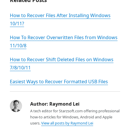
Related Posts
How to Recover Files After Installing Windows
10/11?
How To Recover Overwritten Files from Windows
11/10/8
How to Recover Shift Deleted Files on Windows
7/8/10/11
Easiest Ways to Recover Formatted USB Files
Author:
Raymond Lei
A tech editor for Starzsoft.com offering professional
how-to articles for Windows, Android and Apple
users.
View all posts by Raymond Lei