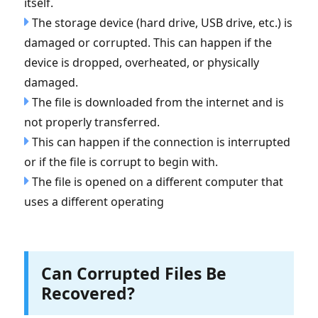
itself.
The storage device (hard drive, USB drive, etc.) is
damaged or corrupted. This can happen if the
device is dropped, overheated, or physically
damaged.
The file is downloaded from the internet and is
not properly transferred.
This can happen if the connection is interrupted
or if the file is corrupt to begin with.
The file is opened on a different computer that
uses a different operating
Can Corrupted Files Be
Recovered?