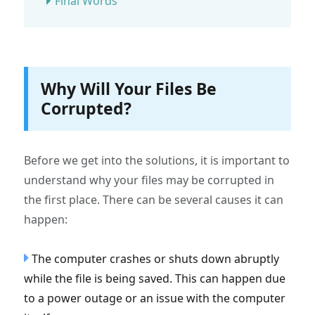
Final Words
Why Will Your Files Be
Corrupted?
Before we get into the solutions, it is important to
understand why your files may be corrupted in
the first place. There can be several causes it can
happen:
The computer crashes or shuts down abruptly
while the file is being saved. This can happen due
to a power outage or an issue with the computer