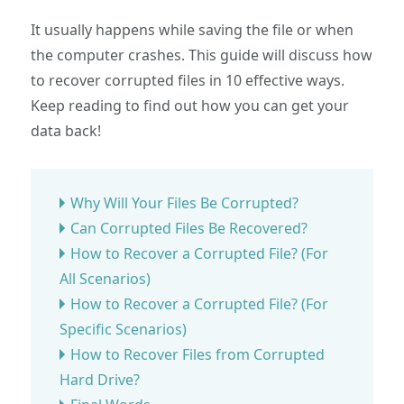
It usually happens while saving the file or when
the computer crashes. This guide will discuss how
to recover corrupted files in 10 effective ways.
Keep reading to find out how you can get your
data back!
Why Will Your Files Be Corrupted?
Can Corrupted Files Be Recovered?
How to Recover a Corrupted File? (For
All Scenarios)
How to Recover a Corrupted File? (For
Specific Scenarios)
How to Recover Files from Corrupted
Hard Drive?