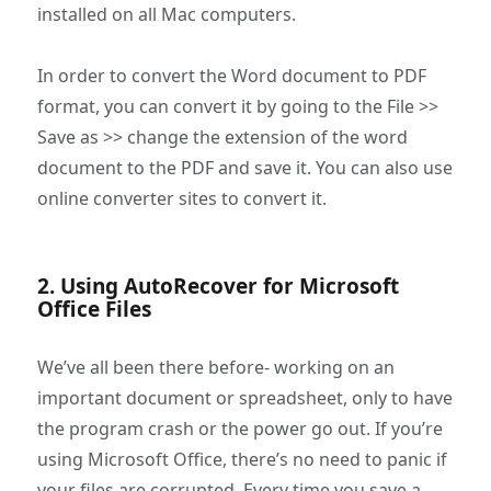
installed on all Mac computers.
In order to convert the Word document to PDF
format, you can convert it by going to the File >>
Save as >> change the extension of the word
document to the PDF and save it. You can also use
online converter sites to convert it.
2. Using AutoRecover for Microsoft
Office Files
We’ve all been there before- working on an
important document or spreadsheet, only to have
the program crash or the power go out. If you’re
using Microsoft Office, there’s no need to panic if
your files are corrupted. Every time you save a