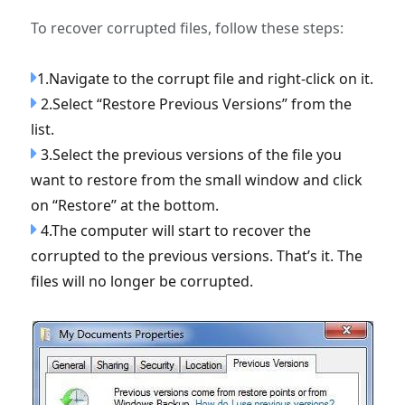
To recover corrupted files, follow these steps:
1.Navigate to the corrupt file and right-click on it.
2.Select “Restore Previous Versions” from the
list.
3.Select the previous versions of the file you
want to restore from the small window and click
on “Restore” at the bottom.
4.The computer will start to recover the
corrupted to the previous versions. That’s it. The
files will no longer be corrupted.