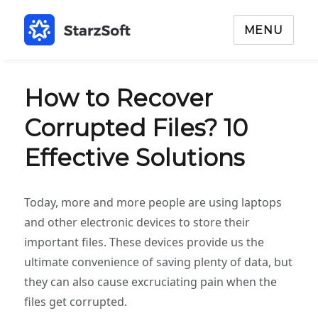
MENU
How to Recover
Corrupted Files? 10
Effective Solutions
Today, more and more people are using laptops
and other electronic devices to store their
important files. These devices provide us the
ultimate convenience of saving plenty of data, but
they can also cause excruciating pain when the
files get corrupted.