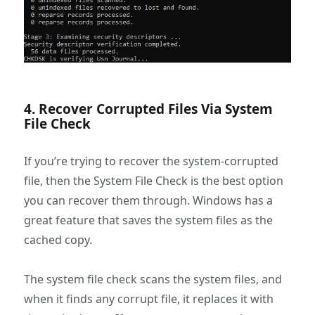
4. Recover Corrupted Files Via System
File Check
If you’re trying to recover the system-corrupted
file, then the System File Check is the best option
you can recover them through. Windows has a
great feature that saves the system files as the
cached copy.
The system file check scans the system files, and
when it finds any corrupt file, it replaces it with