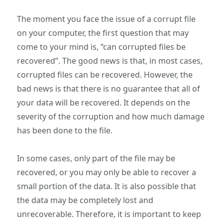
The moment you face the issue of a corrupt file
on your computer, the first question that may
come to your mind is, “can corrupted files be
recovered”. The good news is that, in most cases,
corrupted files can be recovered. However, the
bad news is that there is no guarantee that all of
your data will be recovered. It depends on the
severity of the corruption and how much damage
has been done to the file.
In some cases, only part of the file may be
recovered, or you may only be able to recover a
small portion of the data. It is also possible that
the data may be completely lost and
unrecoverable. Therefore, it is important to keep