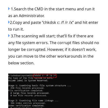
1.Search the CMD in the start menu and run it
as an Administrator.
2.Copy and paste “chkdsk c: /f /r /x” and hit enter
to run it.
3.The scanning will start; that’ll fix if there are
any file system errors. The corrupt files should no
longer be corrupted. However, if it doesn’t work,
you can move to the other workarounds in the
below section.