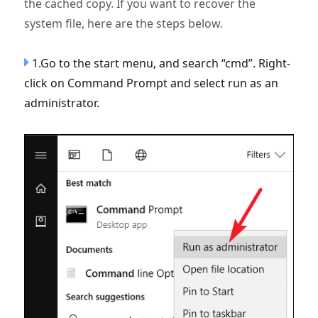
the cached copy. If you want to recover the
system file, here are the steps below.
1.Go to the start menu, and search “cmd”. Right-
click on Command Prompt and select run as an
administrator.