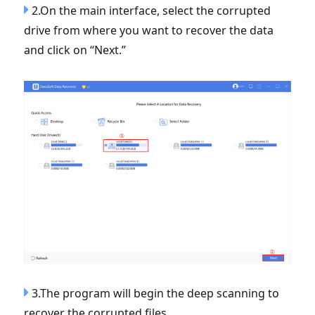
2.On the main interface, select the corrupted
drive from where you want to recover the data
and click on “Next.”
3.The program will begin the deep scanning to
recover the corrupted files.