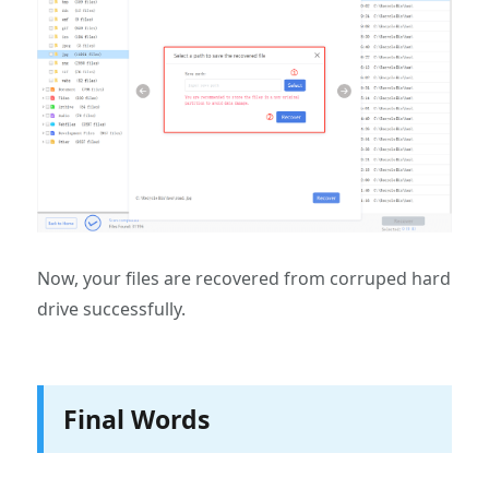
Now, your files are recovered from corruped hard
drive successfully.
Final Words