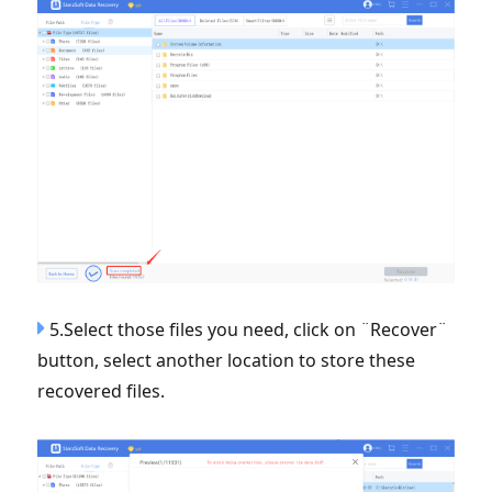
5.Select those files you need, click on ¨Recover¨
button, select another location to store these
recovered files.