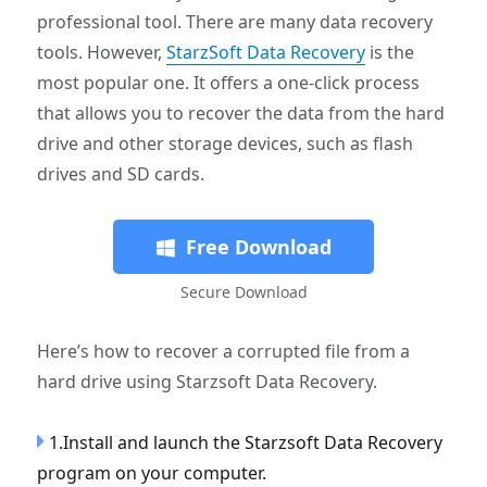
professional tool. There are many data recovery
tools. However,
StarzSoft Data Recovery
is the
most popular one. It offers a one-click process
that allows you to recover the data from the hard
drive and other storage devices, such as flash
drives and SD cards.
Free Download
Secure Download
Here’s how to recover a corrupted file from a
hard drive using Starzsoft Data Recovery.
1.Install and launch the Starzsoft Data Recovery
program on your computer.