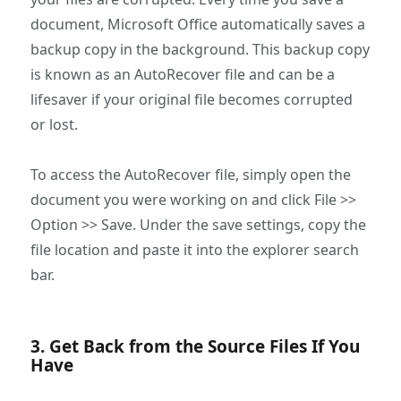
document, Microsoft Office automatically saves a
backup copy in the background. This backup copy
is known as an AutoRecover file and can be a
lifesaver if your original file becomes corrupted
or lost.
To access the AutoRecover file, simply open the
document you were working on and click File >>
Option >> Save. Under the save settings, copy the
file location and paste it into the explorer search
bar.
3. Get Back from the Source Files If You
Have