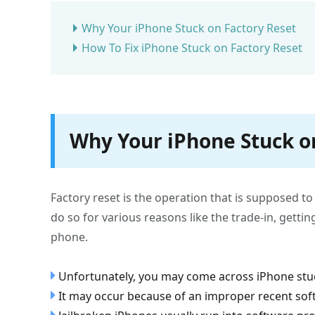
Why Your iPhone Stuck on Factory Reset
How To Fix iPhone Stuck on Factory Reset
Why Your iPhone Stuck o
Factory reset is the operation that is supposed t
do so for various reasons like the trade-in, gettin
phone.
Unfortunately, you may come across iPhone stuc
It may occur because of an improper recent sof