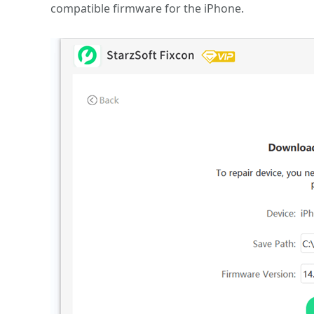
compatible firmware for the iPhone.