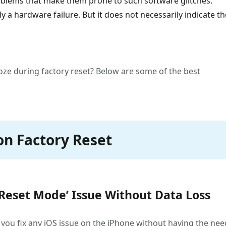
oblems that make them prone to such software glitches.
a hardware failure. But it does not necessarily indicate th
oze during factory reset? Below are some of the best
on Factory Reset
 Reset Mode’ Issue Without Data Loss
elp you fix any iOS issue on the iPhone without having the nee