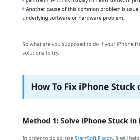
Jailbroken iPhones usually run into software pr
Another cause of this common problem is usually 
underlying software or hardware problem.
So what are you supposed to do if your iPhone fr
solutions to try.
How To Fix iPhone Stuck 
Method 1: Solve iPhone Stuck in
In order to do so, use
StarzSoft Fixcon
. It will h