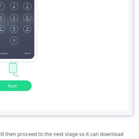
ill then proceed to the next stage so it can download