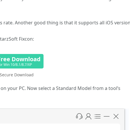
 rate. Another good thing is that it supports all iOS version
tarzSoft Fixcon:
Free Download
or Win 10/8.1/8.7/XP
Secure Download
 it on your PC. Now select a Standard Model from a tool’s