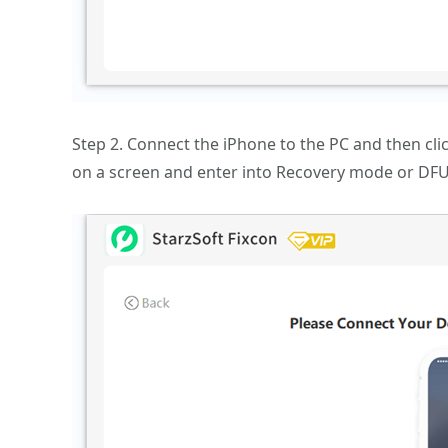
Step 2. Connect the iPhone to the PC and then clic
on a screen and enter into Recovery mode or DFU