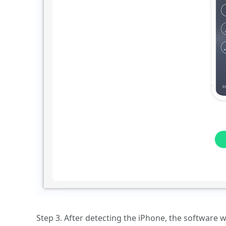
Step 3. After detecting the iPhone, the software w