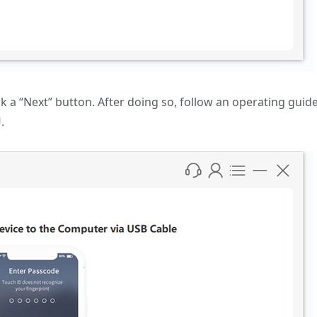
k a “Next” button. After doing so, follow an operating guid
.