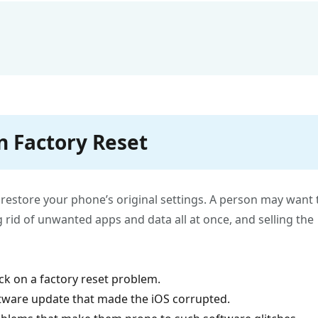
n Factory Reset
o restore your phone’s original settings. A person may want 
g rid of unwanted apps and data all at once, and selling the
k on a factory reset problem.
tware update that made the iOS corrupted.