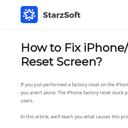
How to Fix iPhone/
Reset Screen?
If you just performed a factory reset on the iPhon
you aren’t alone. The iPhone factory reset stuck
users.
In this article, we’ll teach you what causes this pr