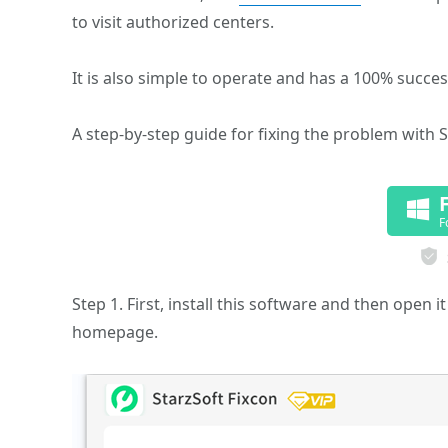
to visit authorized centers.
It is also simple to operate and has a 100% success
A step-by-step guide for fixing the problem with S
F
Step 1. First, install this software and then open
homepage.