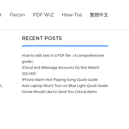
r
Fixcon
PDF WIZ
How-Tos
繁體中文
RECENT POSTS
How to edit text in a PDF file（A comprehensive
guide）
iCloud and iMessage Accounts Do Not Match-
SOLVED
iPhone Alarm Not Playing Song-Quick Guide
o,
Acer Laptop Won’t Turn on Blue Light-Quick Guide
Home Would Like to Send You Critical Alerts