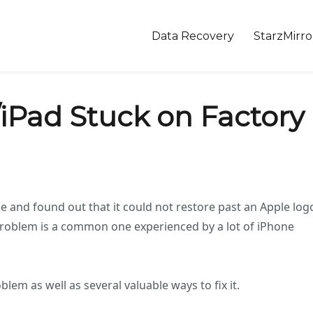
Data Recovery
StarzMirro
iPad Stuck on Factory
e and found out that it could not restore past an Apple log
 problem is a common one experienced by a lot of iPhone
oblem as well as several valuable ways to fix it.