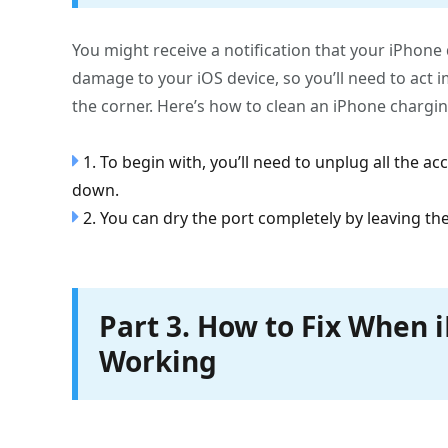
You might receive a notification that your iPhone
damage to your iOS device, so you’ll need to act 
the corner. Here’s how to clean an iPhone chargin
1. To begin with, you’ll need to unplug all the ac
down.
2. You can dry the port completely by leaving the
Part 3. How to Fix When 
Working