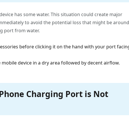
 device has some water. This situation could create major
immediately to avoid the potential loss that might be aroun
g port from water.
cessories before clicking it on the hand with your port facin
 mobile device in a dry area followed by decent airflow.
iPhone Charging Port is Not