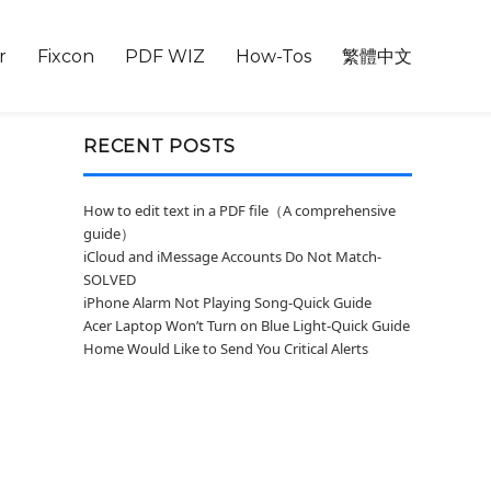
r
Fixcon
PDF WIZ
How-Tos
繁體中文
RECENT POSTS
How to edit text in a PDF file（A comprehensive
guide）
iCloud and iMessage Accounts Do Not Match-
SOLVED
iPhone Alarm Not Playing Song-Quick Guide
Acer Laptop Won’t Turn on Blue Light-Quick Guide
Home Would Like to Send You Critical Alerts