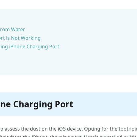
 from Water
rt is Not Working
ing iPhone Charging Port
one Charging Port
to assess the dust on the iOS device. Opting for the toothpi