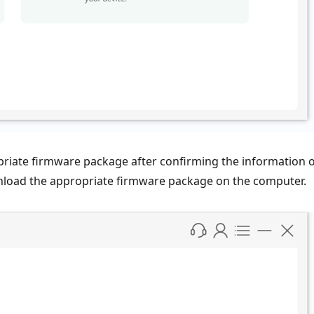
opriate firmware package after confirming the information 
nload the appropriate firmware package on the computer.