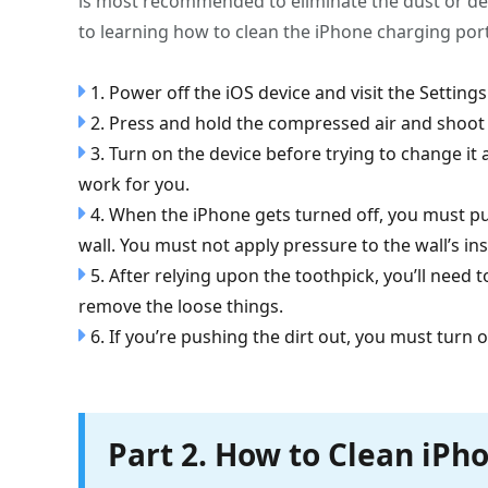
is most recommended to eliminate the dust or deb
to learning how to clean the iPhone charging port
1. Power off the iOS device and visit the Setting
2. Press and hold the compressed air and shoot c
3. Turn on the device before trying to change it
work for you.
4. When the iPhone gets turned off, you must put
wall. You must not apply pressure to the wall’s in
5. After relying upon the toothpick, you’ll need 
remove the loose things.
6. If you’re pushing the dirt out, you must turn 
Part 2. How to Clean iPh