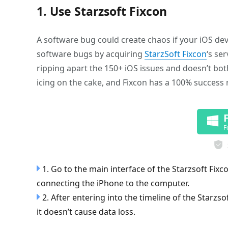
1. Use Starzsoft Fixcon
A software bug could create chaos if your iOS devic
software bugs by acquiring
StarzSoft Fixcon
‘s se
ripping apart the 150+ iOS issues and doesn’t both
icing on the cake, and Fixcon has a 100% success 
F
1. Go to the main interface of the Starzsoft Fi
connecting the iPhone to the computer.
2. After entering into the timeline of the Starzs
it doesn’t cause data loss.