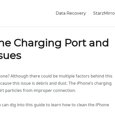
Data Recovery
StarzMirro
ne Charging Port and
sues
hone? Although there could be multiple factors behind this
ause this issue is debris and dust. The iPhone’s charging
dirt particles from improper connection.
u can dig into this guide to learn how to clean the iPhone