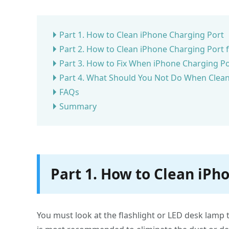
Part 1. How to Clean iPhone Charging Port
Part 2. How to Clean iPhone Charging Port
Part 3. How to Fix When iPhone Charging Po
Part 4. What Should You Not Do When Clean
FAQs
Summary
Part 1. How to Clean iPh
You must look at the flashlight or LED desk lamp 