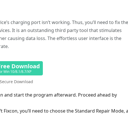
e’s charging port isn’t working. Thus, you’ll need to fix th
rvices. It is an outstanding third party tool that stimulates
er causing data loss. The effortless user interface is the
rate.
Free Download
or Win 10/8.1/8.7/XP
Secure Download
xcon and start the program afterward. Proceed ahead by
oft Fixcon, you’ll need to choose the Standard Repair Mode, 