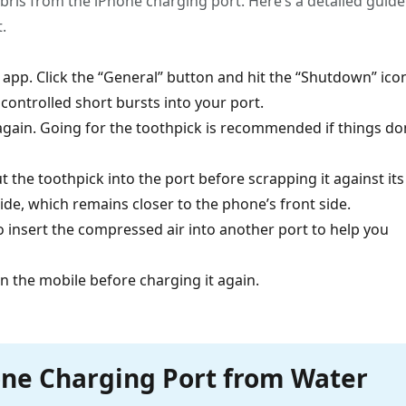
ris from the iPhone charging port. Here’s a detailed guide
.
s app. Click the “General” button and hit the “Shutdown” ico
ontrolled short bursts into your port.
 again. Going for the toothpick is recommended if things do
 the toothpick into the port before scrapping it against its
side, which remains closer to the phone’s front side.
to insert the compressed air into another port to help you
on the mobile before charging it again.
one Charging Port from Water