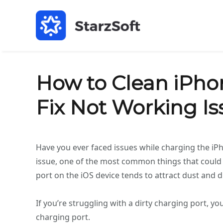
How to Clean iPho
Fix Not Working Is
Have you ever faced issues while charging the iP
issue, one of the most common things that could c
port on the iOS device tends to attract dust and 
If you’re struggling with a dirty charging port, yo
charging port.