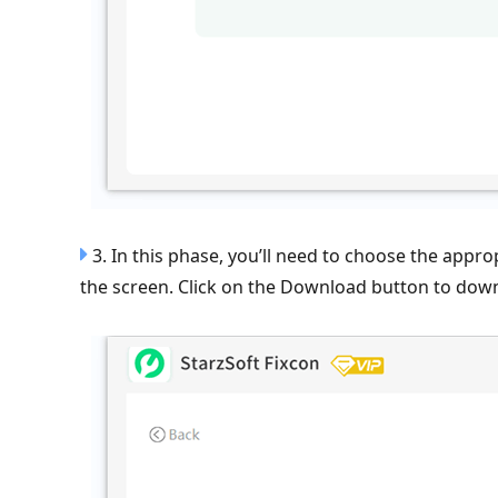
3. In this phase, you’ll need to choose the appr
the screen. Click on the Download button to dow