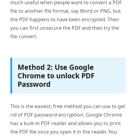
much useful when people want to convert a PDF
file to another file format, say Word or PNG, but
the PDF happens to have been encrypted. Then
you can first unsecure the PDF and then try the
file convert.
Method 2: Use Google
Chrome to unlock PDF
Password
This is the easiest, free method you can use to get
rid of PDF password encryption. Google Chrome
has a built-in PDF reader and allows you to print
the PDF file once you open it in the reader. You