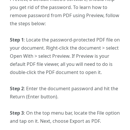
you get rid of the password. To learn how to
remove password from PDF using Preview, follow
the steps below:
Step 1
: Locate the password-protected PDF file on
your document. Right-click the document > select
Open With > select Preview. If Preview is your
default PDF file viewer, all you will need to do is
double-click the PDF document to open it.
Step 2
: Enter the document password and hit the
Return (Enter button).
Step 3
: On the top menu bar, locate the File option
and tap on it. Next, choose Export as PDF.