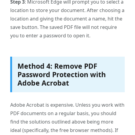
Step 3
: Microsoft Edge will prompt you to select a
location to store your document. After choosing a
location and giving the document a name, hit the
save button. The saved PDF file will not require
you to enter a password to open it.
Method 4: Remove PDF
Password Protection with
Adobe Acrobat
Adobe Acrobat is expensive. Unless you work with
PDF documents on a regular basis, you should
find the solutions outlined above being more
ideal (specifically, the free browser methods). If