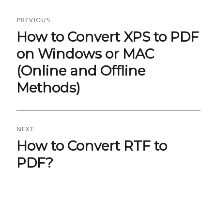
Post
PREVIOUS
navigation
How to Convert XPS to PDF
Previous
post:
on Windows or MAC
(Online and Offline
Methods)
NEXT
How to Convert RTF to
Next
post:
PDF?