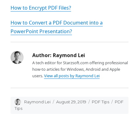
How to Encrypt PDF Files?
How to Convert a PDF Document into a
PowerPoint Presentation?
Author:
Raymond Lei
A tech editor for Starzsoft.com offering professional
how-to articles for Windows, Android and Apple
users.
View all posts by Raymond Lei
Author
Raymond Lei
Posted
August 29, 2019
Categories
PDF Tips
Tags
PDF
on
Tips