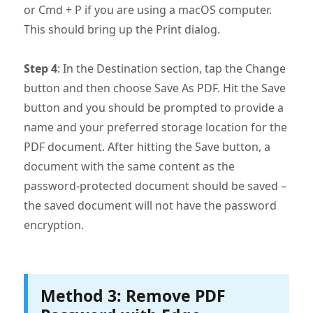
or Cmd + P if you are using a macOS computer.
This should bring up the Print dialog.
Step 4
: In the Destination section, tap the Change
button and then choose Save As PDF. Hit the Save
button and you should be prompted to provide a
name and your preferred storage location for the
PDF document. After hitting the Save button, a
document with the same content as the
password-protected document should be saved –
the saved document will not have the password
encryption.
Method 3: Remove PDF