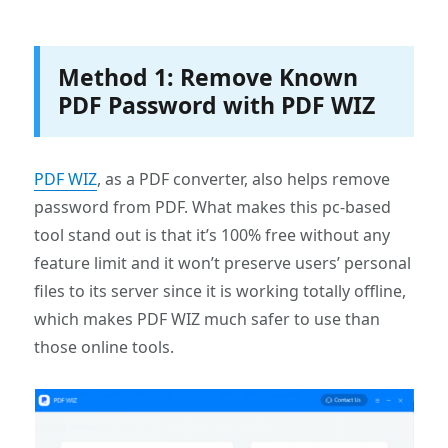
Method 1: Remove Known
PDF Password with PDF WIZ
PDF WIZ
, as a PDF converter, also helps remove
password from PDF. What makes this pc-based
tool stand out is that it’s 100% free without any
feature limit and it won’t preserve users’ personal
files to its server since it is working totally offline,
which makes PDF WIZ much safer to use than
those online tools.