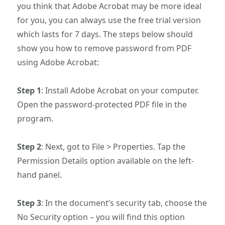
you think that Adobe Acrobat may be more ideal
for you, you can always use the free trial version
which lasts for 7 days. The steps below should
show you how to remove password from PDF
using Adobe Acrobat:
Step 1
: Install Adobe Acrobat on your computer.
Open the password-protected PDF file in the
program.
Step 2
: Next, got to File > Properties. Tap the
Permission Details option available on the left-
hand panel.
Step 3
: In the document’s security tab, choose the
No Security option – you will find this option