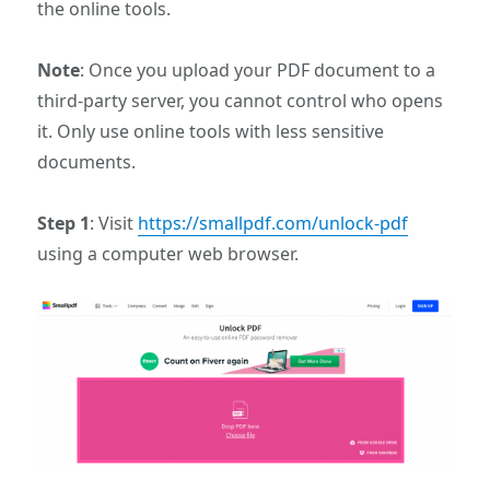
the online tools.
Note
: Once you upload your PDF document to a
third-party server, you cannot control who opens
it. Only use online tools with less sensitive
documents.
Step 1
: Visit
https://smallpdf.com/unlock-pdf
using a computer web browser.