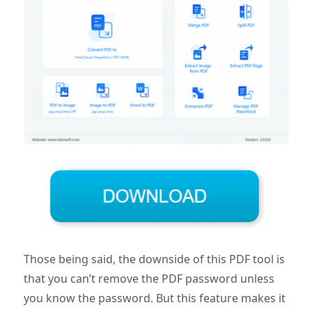
Those being said, the downside of this PDF tool is
that you can’t remove the PDF password unless
you know the password. But this feature makes it