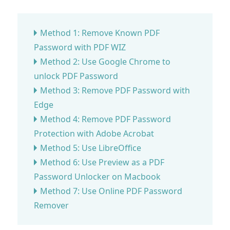
Method 1: Remove Known PDF
Password with PDF WIZ
Method 2: Use Google Chrome to
unlock PDF Password
Method 3: Remove PDF Password with
Edge
Method 4: Remove PDF Password
Protection with Adobe Acrobat
Method 5: Use LibreOffice
Method 6: Use Preview as a PDF
Password Unlocker on Macbook
Method 7: Use Online PDF Password
Remover