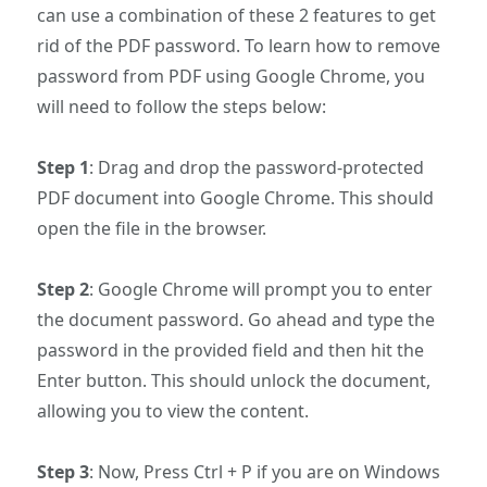
can use a combination of these 2 features to get
rid of the PDF password. To learn how to remove
password from PDF using Google Chrome, you
will need to follow the steps below:
Step 1
: Drag and drop the password-protected
PDF document into Google Chrome. This should
open the file in the browser.
Step 2
: Google Chrome will prompt you to enter
the document password. Go ahead and type the
password in the provided field and then hit the
Enter button. This should unlock the document,
allowing you to view the content.
Step 3
: Now, Press Ctrl + P if you are on Windows