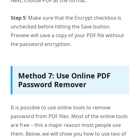
Next, choose PDF as the format.
Step 5
: Make sure that the Encrypt checkbox is
unchecked before hitting the Save button.
Preview will save a copy of your PDF file without
the password encryption.
Method 7: Use Online PDF
Password Remover
It is possible to use online tools to remove
password from PDF files. Most of the online tools
are free – this a major reason most people use
them. Below, we will show you how to use two of