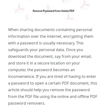
When sharing documents containing personal
information over the internet, encrypting them
with a password is usually necessary. This
safeguards your personal data. Once you
download the document, say from your email,
and store it in a secure location on your
computer, the password becomes an
inconvenience. If you are tired of having to enter
a password to open a certain PDF document, this
article should help you remove the password
from the PDF file using the online and offline PDF
password removers.