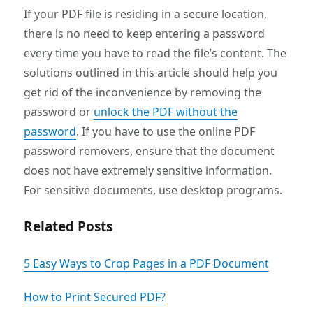
If your PDF file is residing in a secure location,
there is no need to keep entering a password
every time you have to read the file’s content. The
solutions outlined in this article should help you
get rid of the inconvenience by removing the
password or
unlock the PDF without the
password
. If you have to use the online PDF
password removers, ensure that the document
does not have extremely sensitive information.
For sensitive documents, use desktop programs.
Related Posts
5 Easy Ways to Crop Pages in a PDF Document
How to Print Secured PDF?