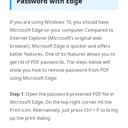
Password with Edge
If you are using Windows 10, you should have
Microsoft Edge on your computer. Compared to
Internet Explorer (Microsoft’s original web
browser), Microsoft Edge is quicker and offers
better features. One of its features allows you to
get rid of PDF passwords. The steps below will
show you how to remove password from PDF
using Microsoft Edge:
Step 1
: Open the password-protected PDF file in
Microsoft Edge. On the top-right corner, hit the
Print icon. Alternatively, just press Ctrl + P to bring
up the print dialog.