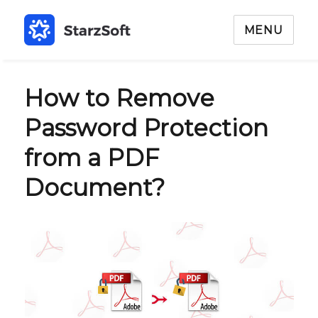
MENU
How to Remove
Password Protection
from a PDF
Document?