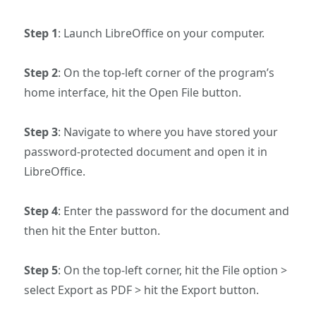
Step 1
: Launch LibreOffice on your computer.
Step 2
: On the top-left corner of the program’s
home interface, hit the Open File button.
Step 3
: Navigate to where you have stored your
password-protected document and open it in
LibreOffice.
Step 4
: Enter the password for the document and
then hit the Enter button.
Step 5
: On the top-left corner, hit the File option >
select Export as PDF > hit the Export button.