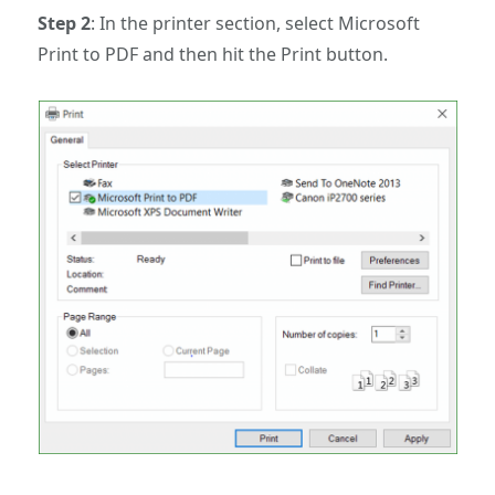
Step 2
: In the printer section, select Microsoft
Print to PDF and then hit the Print button.