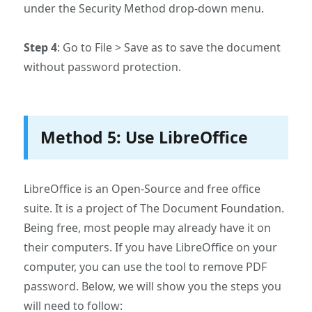
under the Security Method drop-down menu.
Step 4
: Go to File > Save as to save the document
without password protection.
Method 5: Use LibreOffice
LibreOffice is an Open-Source and free office
suite. It is a project of The Document Foundation.
Being free, most people may already have it on
their computers. If you have LibreOffice on your
computer, you can use the tool to remove PDF
password. Below, we will show you the steps you
will need to follow: