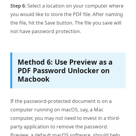
Step 6
: Select a location on your computer where
you would like to store the PDF file. After naming
the file, hit the Save button. The file you save will
not have password protection.
Method 6: Use Preview as a
PDF Password Unlocker on
Macbook
If the password-protected document is on a
computer running on macOS, say, a Mac
computer, you may not need to invest in a third-
party application to remove the password.
Preview, a default macOS software, should help