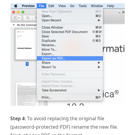
Step 4
: To avoid replacing the original file
(password-protected PDF) rename the new file.