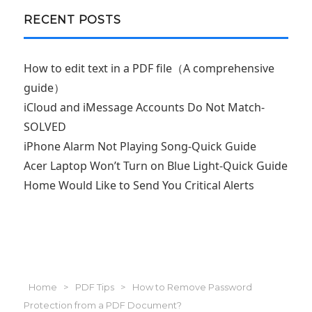
RECENT POSTS
How to edit text in a PDF file（A comprehensive
guide）
iCloud and iMessage Accounts Do Not Match-
SOLVED
iPhone Alarm Not Playing Song-Quick Guide
Acer Laptop Won’t Turn on Blue Light-Quick Guide
Home Would Like to Send You Critical Alerts
Home
>
PDF Tips
>
How to Remove Password
Protection from a PDF Document?