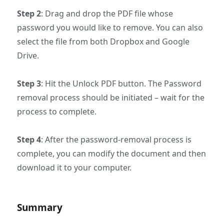
Step 2
: Drag and drop the PDF file whose
password you would like to remove. You can also
select the file from both Dropbox and Google
Drive.
Step 3
: Hit the Unlock PDF button. The Password
removal process should be initiated – wait for the
process to complete.
Step 4
: After the password-removal process is
complete, you can modify the document and then
download it to your computer.
Summary