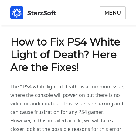
MENU
How to Fix PS4 White
Light of Death? Here
Are the Fixes!
The ” PS4 white light of death” is a common issue,
where the console will power on but there is no
video or audio output. This issue is recurring and
can cause frustration for any PS4 gamer.
However, in this detailed article, we will take a
closer look at the possible reasons for this error