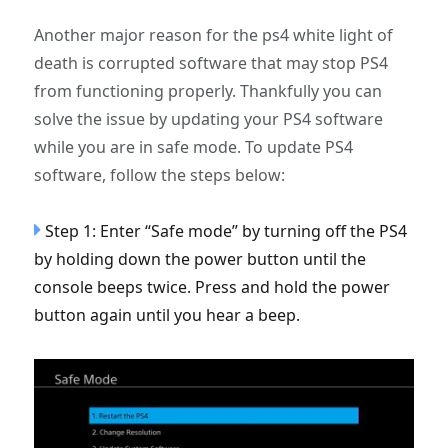
Another major reason for the ps4 white light of
death is corrupted software that may stop PS4
from functioning properly. Thankfully you can
solve the issue by updating your PS4 software
while you are in safe mode. To update PS4
software, follow the steps below:
Step 1: Enter “Safe mode” by turning off the PS4
by holding down the power button until the
console beeps twice. Press and hold the power
button again until you hear a beep.