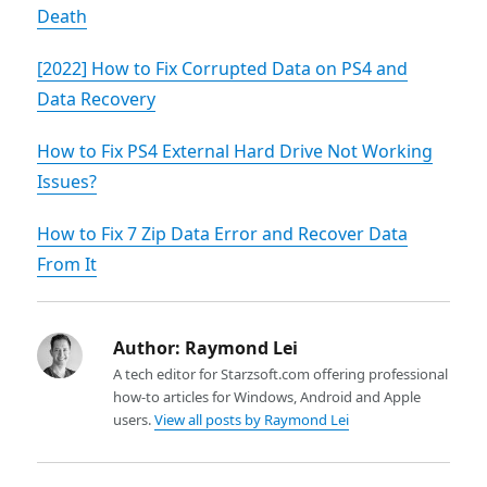
Death
[2022] How to Fix Corrupted Data on PS4 and
Data Recovery
How to Fix PS4 External Hard Drive Not Working
Issues?
How to Fix 7 Zip Data Error and Recover Data
From It
Author:
Raymond Lei
A tech editor for Starzsoft.com offering professional
how-to articles for Windows, Android and Apple
users.
View all posts by Raymond Lei