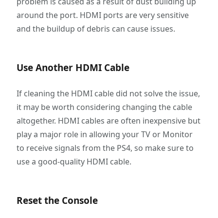
problem is caused as a result of dust building up
around the port. HDMI ports are very sensitive
and the buildup of debris can cause issues.
Use Another HDMI Cable
If cleaning the HDMI cable did not solve the issue,
it may be worth considering changing the cable
altogether. HDMI cables are often inexpensive but
play a major role in allowing your TV or Monitor
to receive signals from the PS4, so make sure to
use a good-quality HDMI cable.
Reset the Console