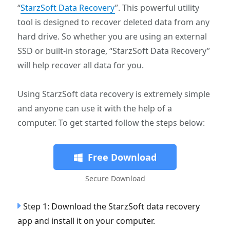
“
StarzSoft Data Recovery
”. This powerful utility
tool is designed to recover deleted data from any
hard drive. So whether you are using an external
SSD or built-in storage, “StarzSoft Data Recovery”
will help recover all data for you.
Using StarzSoft data recovery is extremely simple
and anyone can use it with the help of a
computer. To get started follow the steps below:
Free Download
Secure Download
Step 1: Download the StarzSoft data recovery
app and install it on your computer.