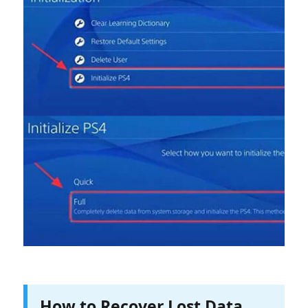
How to Recover Lost Data