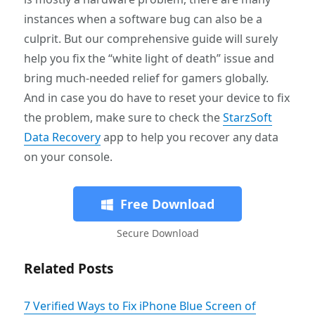
instances when a software bug can also be a
culprit. But our comprehensive guide will surely
help you fix the “white light of death” issue and
bring much-needed relief for gamers globally.
And in case you do have to reset your device to fix
the problem, make sure to check the
StarzSoft
Data Recovery
app to help you recover any data
on your console.
Free Download
Secure Download
Related Posts
7 Verified Ways to Fix iPhone Blue Screen of