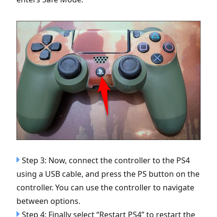
Step 3: Now, connect the controller to the PS4
using a USB cable, and press the PS button on the
controller. You can use the controller to navigate
between options.
Step 4: Finally select “Restart PS4” to restart the