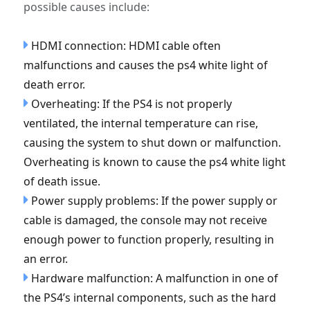
possible causes include:
HDMI connection: HDMI cable often
malfunctions and causes the ps4 white light of
death error.
Overheating: If the PS4 is not properly
ventilated, the internal temperature can rise,
causing the system to shut down or malfunction.
Overheating is known to cause the ps4 white light
of death issue.
Power supply problems: If the power supply or
cable is damaged, the console may not receive
enough power to function properly, resulting in
an error.
Hardware malfunction: A malfunction in one of
the PS4’s internal components, such as the hard