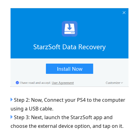
Step 2: Now, Connect your PS4 to the computer
using a USB cable.
Step 3: Next, launch the StarzSoft app and
choose the external device option, and tap on it.