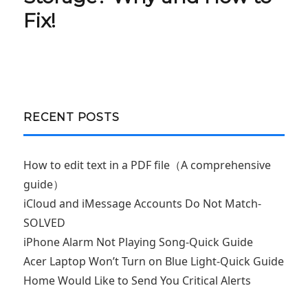
Fix!
RECENT POSTS
How to edit text in a PDF file（A comprehensive
guide）
iCloud and iMessage Accounts Do Not Match-
SOLVED
iPhone Alarm Not Playing Song-Quick Guide
Acer Laptop Won’t Turn on Blue Light-Quick Guide
Home Would Like to Send You Critical Alerts