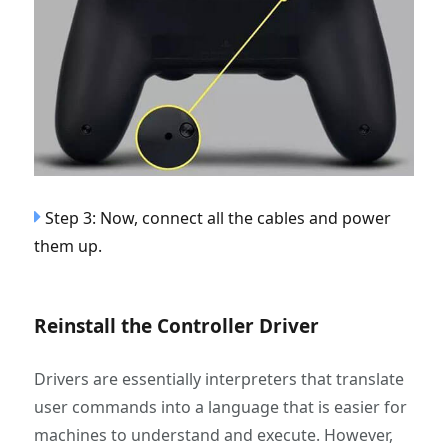
Step 3: Now, connect all the cables and power
them up.
Reinstall the Controller Driver
Drivers are essentially interpreters that translate
user commands into a language that is easier for
machines to understand and execute. However,