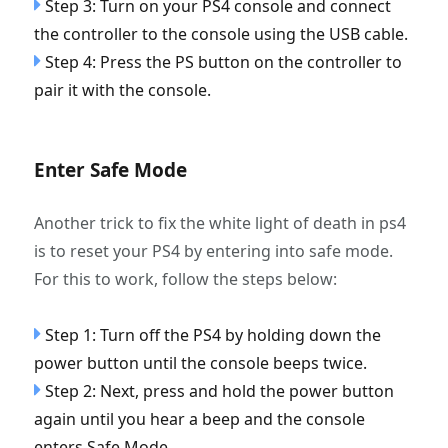
Step 3: Turn on your PS4 console and connect
the controller to the console using the USB cable.
Step 4: Press the PS button on the controller to
pair it with the console.
Enter Safe Mode
Another trick to fix the white light of death in ps4
is to reset your PS4 by entering into safe mode.
For this to work, follow the steps below:
Step 1: Turn off the PS4 by holding down the
power button until the console beeps twice.
Step 2: Next, press and hold the power button
again until you hear a beep and the console
enters Safe Mode.