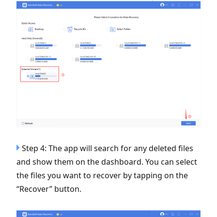
Step 4: The app will search for any deleted files
and show them on the dashboard. You can select
the files you want to recover by tapping on the
“Recover” button.