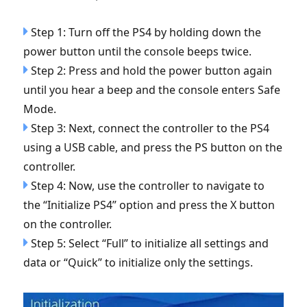
Step 1: Turn off the PS4 by holding down the
power button until the console beeps twice.
Step 2: Press and hold the power button again
until you hear a beep and the console enters Safe
Mode.
Step 3: Next, connect the controller to the PS4
using a USB cable, and press the PS button on the
controller.
Step 4: Now, use the controller to navigate to
the “Initialize PS4” option and press the X button
on the controller.
Step 5: Select “Full” to initialize all settings and
data or “Quick” to initialize only the settings.