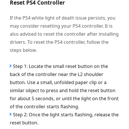
Reset PS4 Controller
If the PS4 white light of death issue persists, you
may consider resetting your PS4 controller. It is
also advised to reset the controller after installing
drivers. To reset the PS4 controller, follow the
steps below.
Step 1: Locate the small reset button on the
back of the controller near the L2 shoulder
button. Use a small, unfolded paper clip or a
similar object to press and hold the reset button
for about 5 seconds, or until the light on the front
of the controller starts flashing.
Step 2: Once the light starts flashing, release the
reset button.