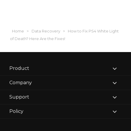
Home
>
Data Recovery
>
How to Fix PS4 White Light
of Death? Here Are the Fixes!
expand
Product
child
menu
expand
Company
child
menu
expand
Support
child
menu
expand
Policy
child
menu