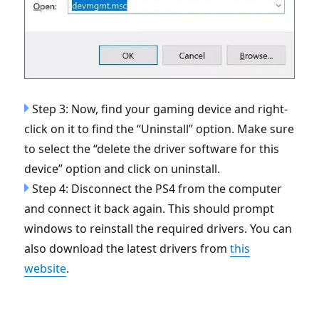
Step 3: Now, find your gaming device and right-
click on it to find the “Uninstall” option. Make sure
to select the “delete the driver software for this
device” option and click on uninstall.
Step 4: Disconnect the PS4 from the computer
and connect it back again. This should prompt
windows to reinstall the required drivers. You can
also download the latest drivers from
this
website
.