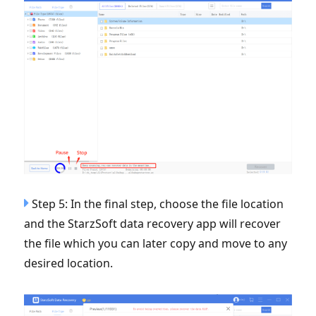
Step 5: In the final step, choose the file location
and the StarzSoft data recovery app will recover
the file which you can later copy and move to any
desired location.