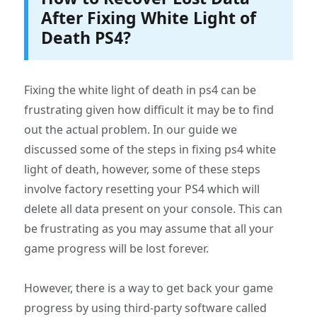
After Fixing White Light of
Death PS4?
Fixing the white light of death in ps4 can be
frustrating given how difficult it may be to find
out the actual problem. In our guide we
discussed some of the steps in fixing ps4 white
light of death, however, some of these steps
involve factory resetting your PS4 which will
delete all data present on your console. This can
be frustrating as you may assume that all your
game progress will be lost forever.
However, there is a way to get back your game
progress by using third-party software called