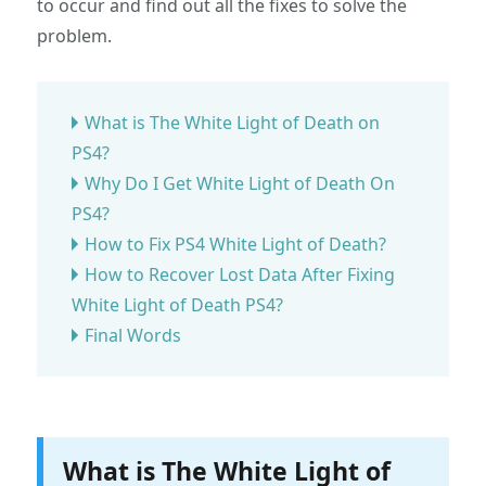
to occur and find out all the fixes to solve the
problem.
What is The White Light of Death on
PS4?
Why Do I Get White Light of Death On
PS4?
How to Fix PS4 White Light of Death?
How to Recover Lost Data After Fixing
White Light of Death PS4?
Final Words
What is The White Light of