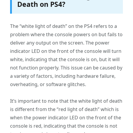
Death on PS4?
The “white light of death” on the PS4 refers to a
problem where the console powers on but fails to
deliver any output on the screen. The power
indicator LED on the front of the console will turn
white, indicating that the console is on, but it will
not function properly. This issue can be caused by
a variety of factors, including hardware failure,
overheating, or software glitches.
It’s important to note that the white light of death
is different from the “red light of death” which is
when the power indicator LED on the front of the
console is red, indicating that the console is not