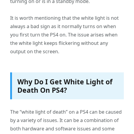
turning on or is in a standby mode.
It is worth mentioning that the white light is not
always a bad sign as it normally turns on when
you first turn the PS4 on. The issue arises when
the white light keeps flickering without any
output on the screen.
Why Do I Get White Light of
Death On PS4?
The “white light of death” on a PS4 can be caused
by a variety of issues. It can be a combination of
both hardware and software issues and some