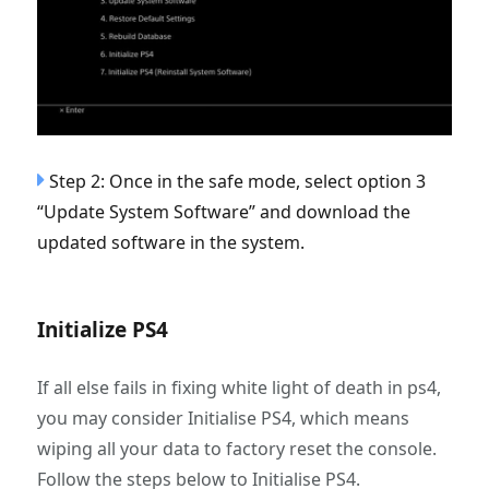
Step 2: Once in the safe mode, select option 3
“Update System Software” and download the
updated software in the system.
Initialize PS4
If all else fails in fixing white light of death in ps4,
you may consider Initialise PS4, which means
wiping all your data to factory reset the console.
Follow the steps below to Initialise PS4.