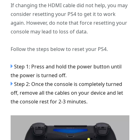
If changing the HDMI cable did not help, you may
consider resetting your PS4 to get it to work
again. However, do note that force resetting your
console may lead to loss of data.
Follow the steps below to reset your PS4.
Step 1: Press and hold the power button until
the power is turned off.
Step 2: Once the console is completely turned
off, remove all the cables on your device and let
the console rest for 2-3 minutes.