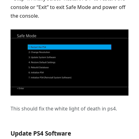
console or “Exit” to exit Safe Mode and power off
the console.
This should fix the white light of death in ps4.
Update PS4 Software