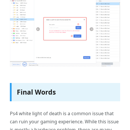
Final Words
Ps4 white light of death is a common issue that
can ruin your gaming experience. While this issue
is mostly a hardware problem, there are many