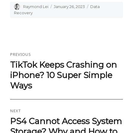
Author
Raymond Lei
Posted
January 26, 2023
Categories
Data
on
Recovery
Post
PREVIOUS
navigation
TikTok Keeps Crashing on
Previous
post:
iPhone? 10 Super Simple
Ways
NEXT
PS4 Cannot Access System
Next
post:
Storage? Why and How to