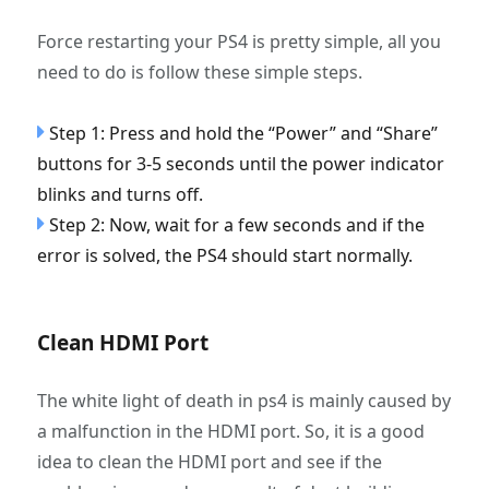
Force restarting your PS4 is pretty simple, all you
need to do is follow these simple steps.
Step 1: Press and hold the “Power” and “Share”
buttons for 3-5 seconds until the power indicator
blinks and turns off.
Step 2: Now, wait for a few seconds and if the
error is solved, the PS4 should start normally.
Clean HDMI Port
The white light of death in ps4 is mainly caused by
a malfunction in the HDMI port. So, it is a good
idea to clean the HDMI port and see if the