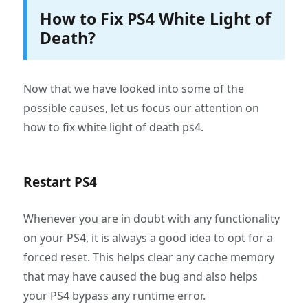
How to Fix PS4 White Light of
Death?
Now that we have looked into some of the
possible causes, let us focus our attention on
how to fix white light of death ps4.
Restart PS4
Whenever you are in doubt with any functionality
on your PS4, it is always a good idea to opt for a
forced reset. This helps clear any cache memory
that may have caused the bug and also helps
your PS4 bypass any runtime error.