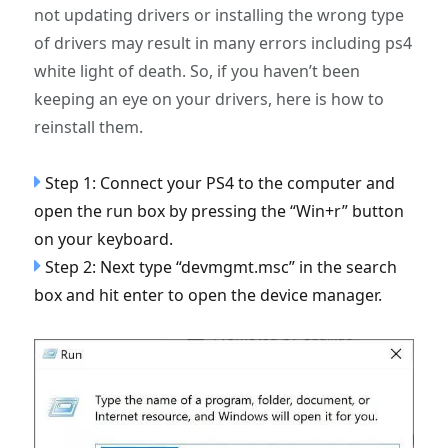
not updating drivers or installing the wrong type
of drivers may result in many errors including ps4
white light of death. So, if you haven’t been
keeping an eye on your drivers, here is how to
reinstall them.
Step 1: Connect your PS4 to the computer and
open the run box by pressing the “Win+r” button
on your keyboard.
Step 2: Next type “devmgmt.msc” in the search
box and hit enter to open the device manager.