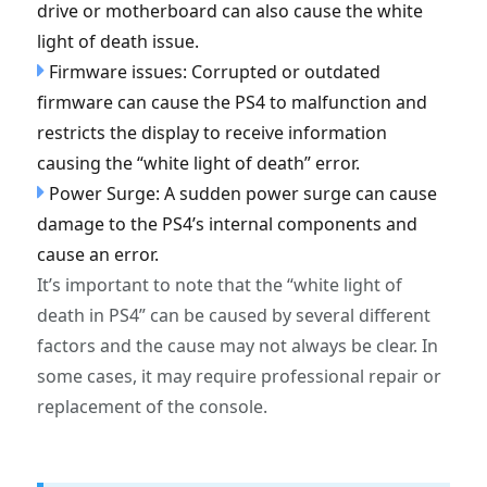
drive or motherboard can also cause the white
light of death issue.
Firmware issues: Corrupted or outdated
firmware can cause the PS4 to malfunction and
restricts the display to receive information
causing the “white light of death” error.
Power Surge: A sudden power surge can cause
damage to the PS4’s internal components and
cause an error.
It’s important to note that the “white light of
death in PS4” can be caused by several different
factors and the cause may not always be clear. In
some cases, it may require professional repair or
replacement of the console.