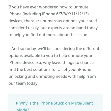
If you have ever wondered how to unmute
iPhone (including iPhone 6/7/8/X/11/12/13)
devices, there are numerous options you could
consider. Luckily, our experts are on hand today
to help you find out more about this issue
– And so today, we’ll be considering the different
options available to you to help unmute your
iPhone device. So, why leave things to chance;
find the best solutions for all of your iPhone
unlocking and unmuting needs with help from
our team today!
Why is the iPhone Stuck on Mute/Silent
Mode?