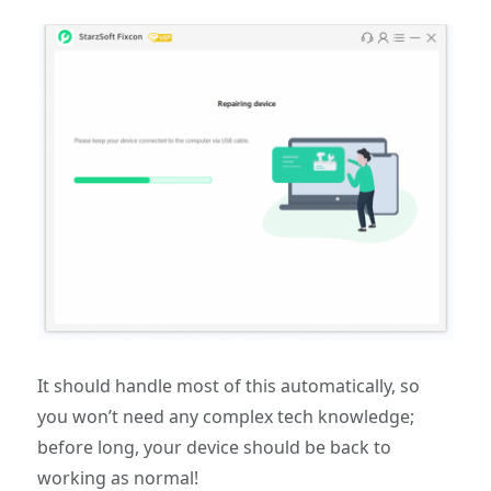
It should handle most of this automatically, so
you won’t need any complex tech knowledge;
before long, your device should be back to
working as normal!