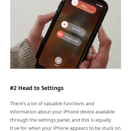
#2 Head to Settings
There’s a lot of valuable functions and
information about your iPhone device available
through the settings panel, and this is equally
true for when your iPhone appears to be stuck on