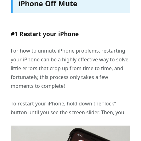
iPhone Off Mute
#1 Restart your iPhone
For how to unmute iPhone problems, restarting
your iPhone can be a highly effective way to solve
little errors that crop up from time to time, and
fortunately, this process only takes a few
moments to complete!
To restart your iPhone, hold down the “lock”
button until you see the screen slider. Then, you