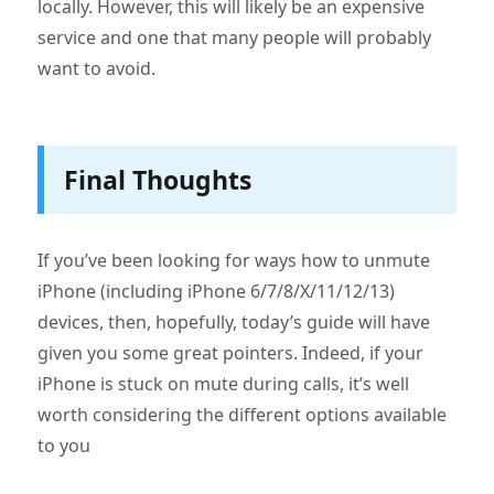
locally. However, this will likely be an expensive
service and one that many people will probably
want to avoid.
Final Thoughts
If you’ve been looking for ways how to unmute
iPhone (including iPhone 6/7/8/X/11/12/13)
devices, then, hopefully, today’s guide will have
given you some great pointers. Indeed, if your
iPhone is stuck on mute during calls, it’s well
worth considering the different options available
to you