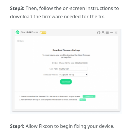
Step3:
Then, follow the on-screen instructions to
download the firmware needed for the fix.
Step4:
Allow Fixcon to begin fixing your device.