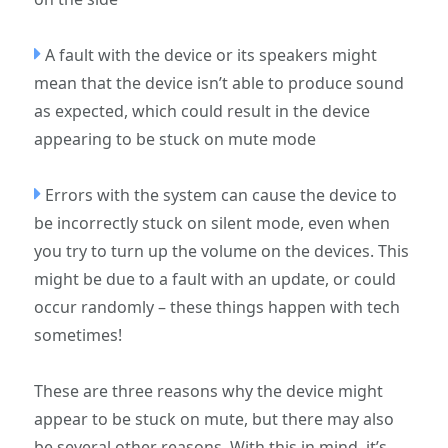
A fault with the device or its speakers might
mean that the device isn’t able to produce sound
as expected, which could result in the device
appearing to be stuck on mute mode
Errors with the system can cause the device to
be incorrectly stuck on silent mode, even when
you try to turn up the volume on the devices. This
might be due to a fault with an update, or could
occur randomly – these things happen with tech
sometimes!
These are three reasons why the device might
appear to be stuck on mute, but there may also
be several other reasons. With this in mind, it’s