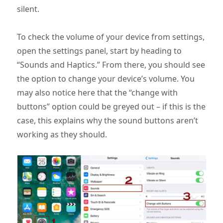
silent.
To check the volume of your device from settings,
open the settings panel, start by heading to
“Sounds and Haptics.” From there, you should see
the option to change your device’s volume. You
may also notice here that the “change with
buttons” option could be greyed out – if this is the
case, this explains why the sound buttons aren’t
working as they should.