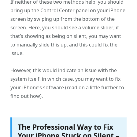
If neither of these two methods help, you should
bring up the Control Center panel on your iPhone
screen by swiping up from the bottom of the
screen. Here, you should see a volume slider; if
that’s showing as being on silent, you may want
to manually slide this up, and this could fix the
issue.
However, this would indicate an issue with the
system itself, in which case, you may want to fix
your iPhone’s software (read on a little further to
find out how).
The Professional Way to Fix
Your iPhone Stuck on Silent –