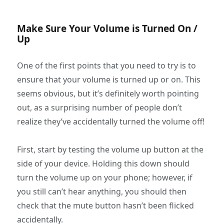
Make Sure Your Volume is Turned On /
Up
One of the first points that you need to try is to
ensure that your volume is turned up or on. This
seems obvious, but it’s definitely worth pointing
out, as a surprising number of people don’t
realize they’ve accidentally turned the volume off!
First, start by testing the volume up button at the
side of your device. Holding this down should
turn the volume up on your phone; however, if
you still can’t hear anything, you should then
check that the mute button hasn’t been flicked
accidentally.