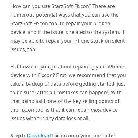
How can you use StarzSoft Fixcon? There are
numerous potential ways that you can use the
StarzSoft Fixcon tool to repair your broken
device, and if the issue is related to the system, it
may be able to repair your iPhone stuck on silent
issues, too.
But how can you go about repairing your iPhone
device with Fixcon? First, we recommend that you
take a backup of data before getting started, just
to be sure (after all, mistakes can happen!) With
that being said, one of the key selling points of
the Fixcon tool is that it can repair
most
device
issues without any data loss at all.
Step1:
Download
Fixcon onto your computer