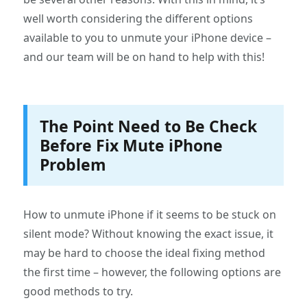
well worth considering the different options
available to you to unmute your iPhone device –
and our team will be on hand to help with this!
The Point Need to Be Check
Before Fix Mute iPhone
Problem
How to unmute iPhone if it seems to be stuck on
silent mode? Without knowing the exact issue, it
may be hard to choose the ideal fixing method
the first time – however, the following options are
good methods to try.