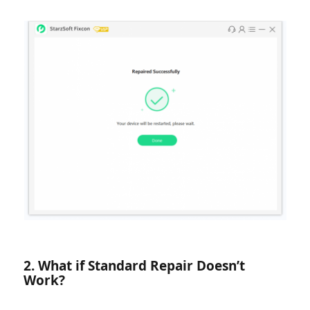
2. What if Standard Repair Doesn’t
Work?