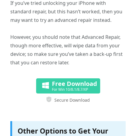
If you’ve tried unlocking your iPhone with
standard repair, but this hasn’t worked, then you
may want to try an advanced repair instead.
However, you should note that Advanced Repair,
though more effective, will wipe data from your
device; so make sure you’ve taken a back-up first
that you can restore later.
Free Download
For Win 10/8.1/8.7/XP
Secure Download
Other Options to Get Your