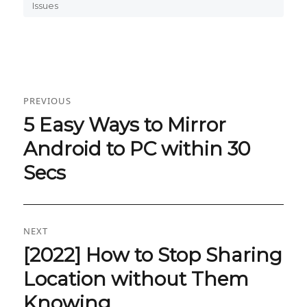
on
Issues
Post
PREVIOUS
navigation
5 Easy Ways to Mirror
Previous
post:
Android to PC within 30
Secs
NEXT
[2022] How to Stop Sharing
Next
post:
Location without Them
Knowing