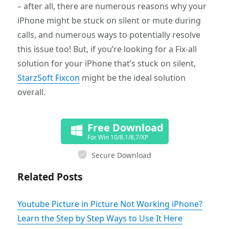
– after all, there are numerous reasons why your
iPhone might be stuck on silent or mute during
calls, and numerous ways to potentially resolve
this issue too! But, if you’re looking for a Fix-all
solution for your iPhone that’s stuck on silent,
StarzSoft Fixcon
might be the ideal solution
overall.
Free Download
For Win 10/8.1/8.7/XP
Secure Download
Related Posts
Youtube Picture in Picture Not Working iPhone?
Learn the Step by Step Ways to Use It Here