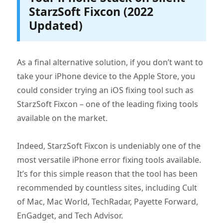
StarzSoft Fixcon (2022
Updated)
As a final alternative solution, if you don’t want to
take your iPhone device to the Apple Store, you
could consider trying an iOS fixing tool such as
StarzSoft Fixcon – one of the leading fixing tools
available on the market.
Indeed, StarzSoft Fixcon is undeniably one of the
most versatile iPhone error fixing tools available.
It’s for this simple reason that the tool has been
recommended by countless sites, including Cult
of Mac, Mac World, TechRadar, Payette Forward,
EnGadget, and Tech Advisor.