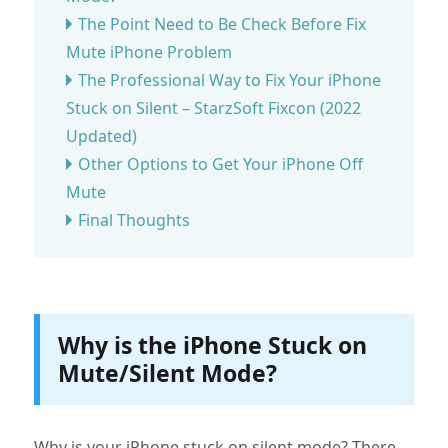
The Point Need to Be Check Before Fix
Mute iPhone Problem
The Professional Way to Fix Your iPhone
Stuck on Silent – StarzSoft Fixcon (2022
Updated)
Other Options to Get Your iPhone Off
Mute
Final Thoughts
Why is the iPhone Stuck on
Mute/Silent Mode?
Why is your iPhone stuck on silent mode? There