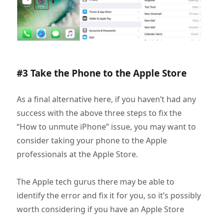
#3 Take the Phone to the Apple Store
As a final alternative here, if you haven’t had any
success with the above three steps to fix the
“How to unmute iPhone” issue, you may want to
consider taking your phone to the Apple
professionals at the Apple Store.
The Apple tech gurus there may be able to
identify the error and fix it for you, so it’s possibly
worth considering if you have an Apple Store