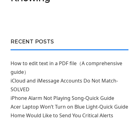
RECENT POSTS
How to edit text in a PDF file（A comprehensive
guide）
iCloud and iMessage Accounts Do Not Match-
SOLVED
iPhone Alarm Not Playing Song-Quick Guide
Acer Laptop Won’t Turn on Blue Light-Quick Guide
Home Would Like to Send You Critical Alerts