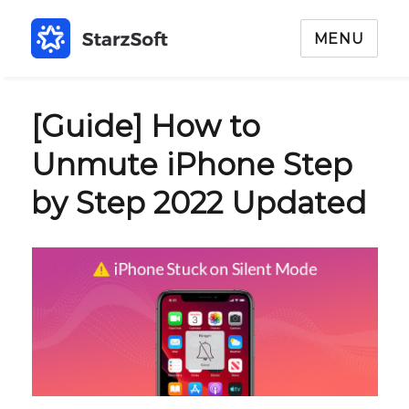
MENU
[Guide] How to
Unmute iPhone Step
by Step 2022 Updated