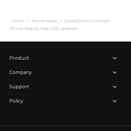
Home
>
iPhone Issues
>
[Guide] How to Unmute
iPhone Step by Step 2022 Updated
expand
Product
child
menu
expand
Company
child
menu
expand
Support
child
menu
expand
Policy
child
menu