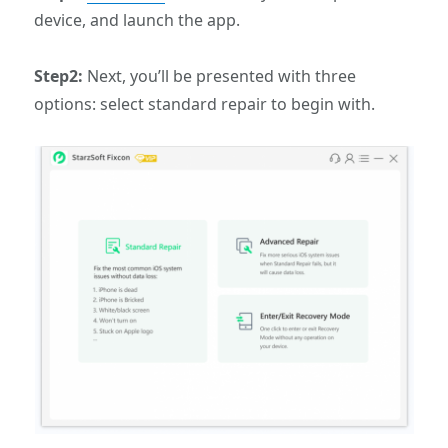
device, and launch the app.
Step2:
Next, you’ll be presented with three
options: select standard repair to begin with.