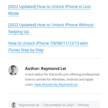
[2022 Updated] How to Unlock iPhone in Lost
Mode
[2022 Updated] How to Unlock iPhone Without
Swiping Up
How to Unlock iPhone 7/8/XR/11/12/13 with
iTunes Step by Step
Author:
Raymond Lei
A tech editor for Starzsoft.com offering professional
how-to articles for Windows, Android and Apple
users.
View all posts by Raymond Lei
Author
Raymond Lei
Posted
December 24, 2021
Categories
iPhone