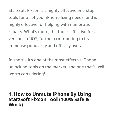
StarzSoft Fixcon is a highly effective one-stop
tools for all of your iPhone fixing needs, and is
highly effective for helping with numerous
repairs. What’s more, the tool is effective for all
versions of iOS, further contributing to its
immense popularity and efficacy overall.
In short – it’s one of the most effective iPhone
unlocking tools on the market, and one that’s well
worth considering!
1. How to Unmute iPhone By Using
StarzSoft Fixcon Tool (100% Safe &
Work)