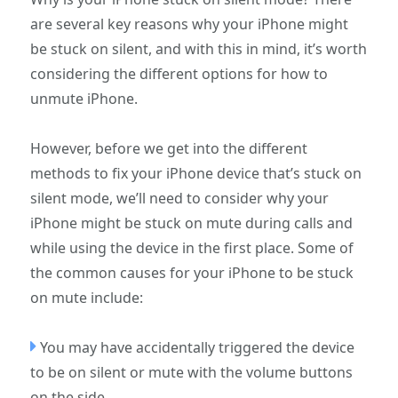
are several key reasons why your iPhone might
be stuck on silent, and with this in mind, it’s worth
considering the different options for how to
unmute iPhone.
However, before we get into the different
methods to fix your iPhone device that’s stuck on
silent mode, we’ll need to consider why your
iPhone might be stuck on mute during calls and
while using the device in the first place. Some of
the common causes for your iPhone to be stuck
on mute include:
You may have accidentally triggered the device
to be on silent or mute with the volume buttons
on the side