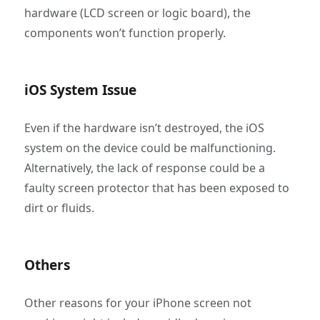
hardware (LCD screen or logic board), the
components won’t function properly.
iOS System Issue
Even if the hardware isn’t destroyed, the iOS
system on the device could be malfunctioning.
Alternatively, the lack of response could be a
faulty screen protector that has been exposed to
dirt or fluids.
Others
Other reasons for your iPhone screen not