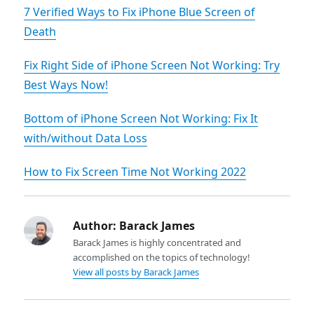
7 Verified Ways to Fix iPhone Blue Screen of
Death
Fix Right Side of iPhone Screen Not Working: Try
Best Ways Now!
Bottom of iPhone Screen Not Working: Fix It
with/without Data Loss
How to Fix Screen Time Not Working 2022
Author:
Barack James
Barack James is highly concentrated and
accomplished on the topics of technology!
View all posts by Barack James