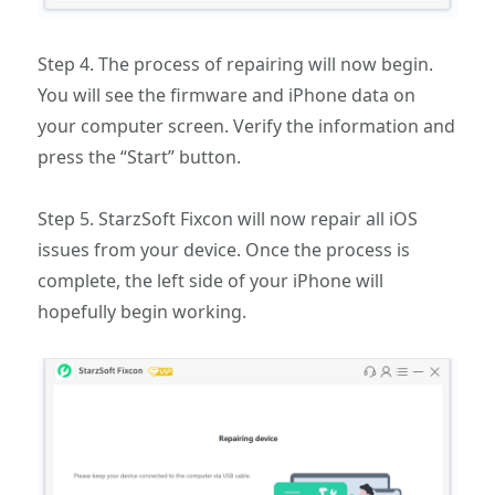
Step 4. The process of repairing will now begin.
You will see the firmware and iPhone data on
your computer screen. Verify the information and
press the “Start” button.
Step 5. StarzSoft Fixcon will now repair all iOS
issues from your device. Once the process is
complete, the left side of your iPhone will
hopefully begin working.