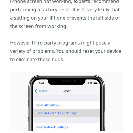
iPhone screen not working, experts recommend
performing a factory reset. It isn’t very likely that
a setting on your iPhone prevents the left side of
the screen from working.
However, third-party programs might pose a
variety of problems. You should reset your device
to eliminate these bugs.