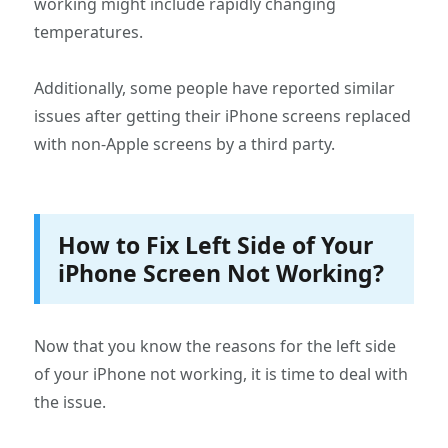
working might include rapidly changing
temperatures.
Additionally, some people have reported similar
issues after getting their iPhone screens replaced
with non-Apple screens by a third party.
How to Fix Left Side of Your
iPhone Screen Not Working?
Now that you know the reasons for the left side
of your iPhone not working, it is time to deal with
the issue.