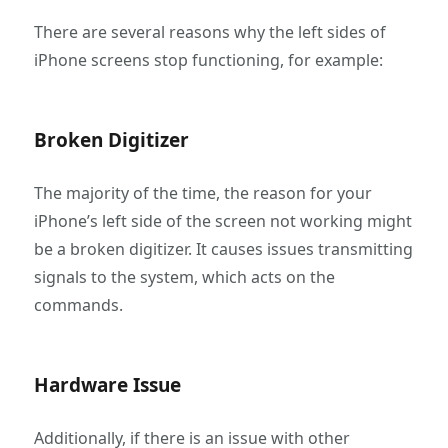
There are several reasons why the left sides of
iPhone screens stop functioning, for example:
Broken Digitizer
The majority of the time, the reason for your
iPhone’s left side of the screen not working might
be a broken digitizer. It causes issues transmitting
signals to the system, which acts on the
commands.
Hardware Issue
Additionally, if there is an issue with other