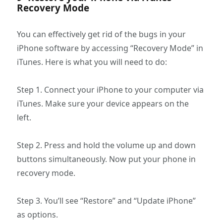
Recovery Mode
You can effectively get rid of the bugs in your
iPhone software by accessing “Recovery Mode” in
iTunes. Here is what you will need to do:
Step 1. Connect your iPhone to your computer via
iTunes. Make sure your device appears on the
left.
Step 2. Press and hold the volume up and down
buttons simultaneously. Now put your phone in
recovery mode.
Step 3. You’ll see “Restore” and “Update iPhone”
as options.