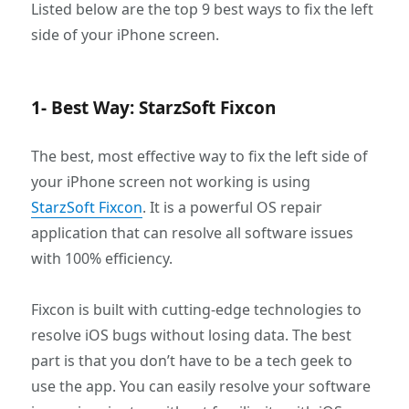
Listed below are the top 9 best ways to fix the left
side of your iPhone screen.
1- Best Way: StarzSoft Fixcon
The best, most effective way to fix the left side of
your iPhone screen not working is using
StarzSoft Fixcon
. It is a powerful OS repair
application that can resolve all software issues
with 100% efficiency.
Fixcon is built with cutting-edge technologies to
resolve iOS bugs without losing data. The best
part is that you don’t have to be a tech geek to
use the app. You can easily resolve your software