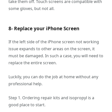
take them off. Touch screens are compatible with
some gloves, but not all.
8- Replace your iPhone Screen
If the left side of the iPhone screen not working
issue expands to other areas on the screen, it
must be damaged. In such a case, you will need to
replace the entire screen.
Luckily, you can do the job at home without any
professional help.
Step 1. Ordering repair kits and isopropyl is a
good place to start.