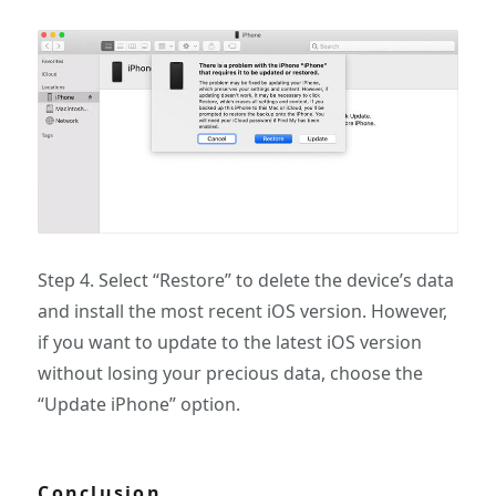
Step 4. Select “Restore” to delete the device’s data
and install the most recent iOS version. However,
if you want to update to the latest iOS version
without losing your precious data, choose the
“Update iPhone” option.
Conclusion