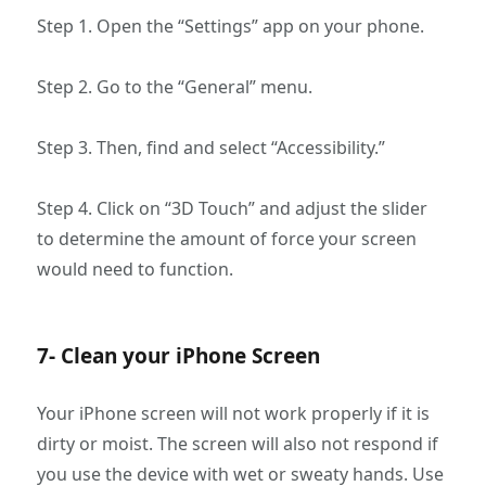
Step 1. Open the “Settings” app on your phone.
Step 2. Go to the “General” menu.
Step 3. Then, find and select “Accessibility.”
Step 4. Click on “3D Touch” and adjust the slider
to determine the amount of force your screen
would need to function.
7- Clean your iPhone Screen
Your iPhone screen will not work properly if it is
dirty or moist. The screen will also not respond if
you use the device with wet or sweaty hands. Use