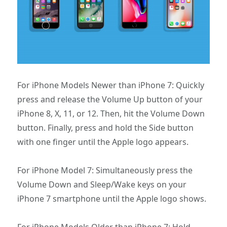
For iPhone Models Newer than iPhone 7: Quickly
press and release the Volume Up button of your
iPhone 8, X, 11, or 12. Then, hit the Volume Down
button. Finally, press and hold the Side button
with one finger until the Apple logo appears.
For iPhone Model 7: Simultaneously press the
Volume Down and Sleep/Wake keys on your
iPhone 7 smartphone until the Apple logo shows.