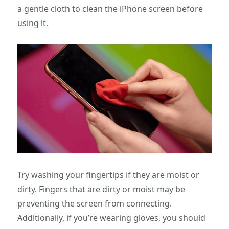
a gentle cloth to clean the iPhone screen before
using it.
Try washing your fingertips if they are moist or
dirty. Fingers that are dirty or moist may be
preventing the screen from connecting.
Additionally, if you’re wearing gloves, you should