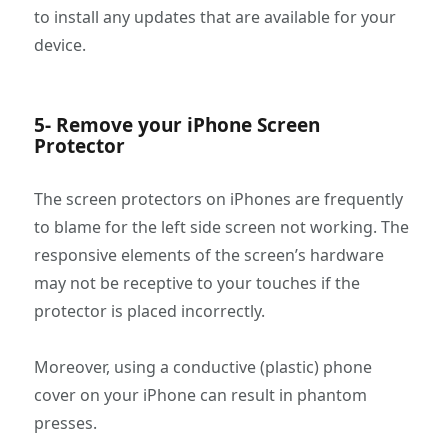
to install any updates that are available for your
device.
5- Remove your iPhone Screen
Protector
The screen protectors on iPhones are frequently
to blame for the left side screen not working. The
responsive elements of the screen’s hardware
may not be receptive to your touches if the
protector is placed incorrectly.
Moreover, using a conductive (plastic) phone
cover on your iPhone can result in phantom
presses.