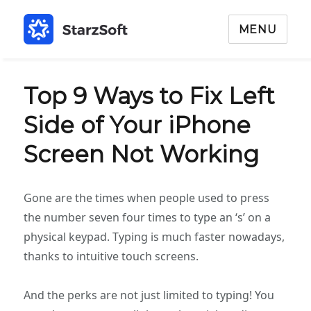
MENU
Top 9 Ways to Fix Left
Side of Your iPhone
Screen Not Working
Gone are the times when people used to press
the number seven four times to type an ‘s’ on a
physical keypad. Typing is much faster nowadays,
thanks to intuitive touch screens.
And the perks are not just limited to typing! You