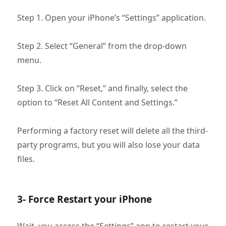
Step 1. Open your iPhone’s “Settings” application.
Step 2. Select “General” from the drop-down
menu.
Step 3. Click on “Reset,” and finally, select the
option to “Reset All Content and Settings.”
Performing a factory reset will delete all the third-
party programs, but you will also lose your data
files.
3- Force Restart your iPhone
Wait, you access the “Settings” app to restart your