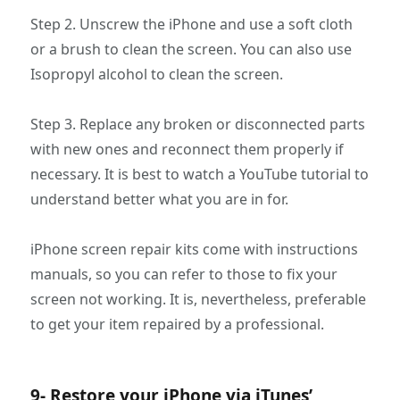
Step 2. Unscrew the iPhone and use a soft cloth
or a brush to clean the screen. You can also use
Isopropyl alcohol to clean the screen.
Step 3. Replace any broken or disconnected parts
with new ones and reconnect them properly if
necessary. It is best to watch a YouTube tutorial to
understand better what you are in for.
iPhone screen repair kits come with instructions
manuals, so you can refer to those to fix your
screen not working. It is, nevertheless, preferable
to get your item repaired by a professional.
9- Restore your iPhone via iTunes’