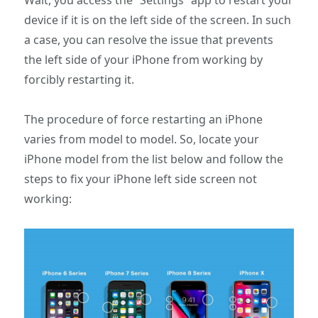
device if it is on the left side of the screen. In such
a case, you can resolve the issue that prevents
the left side of your iPhone from working by
forcibly restarting it.
The procedure of force restarting an iPhone
varies from model to model. So, locate your
iPhone model from the list below and follow the
steps to fix your iPhone left side screen not
working: