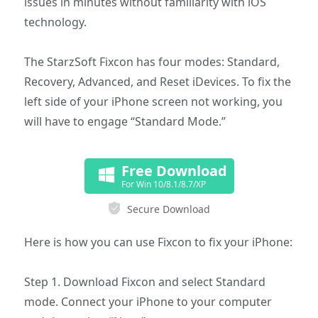
issues in minutes without familiarity with iOS
technology.
The StarzSoft Fixcon has four modes: Standard,
Recovery, Advanced, and Reset iDevices. To fix the
left side of your iPhone screen not working, you
will have to engage “Standard Mode.”
Free Download
For Win 10/8.1/8.7/XP
Secure Download
Here is how you can use Fixcon to fix your iPhone:
Step 1. Download Fixcon and select Standard
mode. Connect your iPhone to your computer