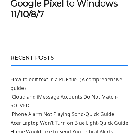
post:
Google Pixel to Windows
11/10/8/7
RECENT POSTS
How to edit text in a PDF file（A comprehensive
guide）
iCloud and iMessage Accounts Do Not Match-
SOLVED
iPhone Alarm Not Playing Song-Quick Guide
Acer Laptop Won’t Turn on Blue Light-Quick Guide
Home Would Like to Send You Critical Alerts