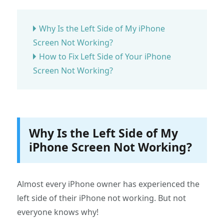
Why Is the Left Side of My iPhone
Screen Not Working?
How to Fix Left Side of Your iPhone
Screen Not Working?
Why Is the Left Side of My
iPhone Screen Not Working?
Almost every iPhone owner has experienced the
left side of their iPhone not working. But not
everyone knows why!