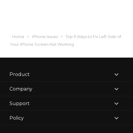
Home
>
iPhone Issues
>
Top 9 Ways to Fix Left Side of
Your iPhone Screen Not Working
expand
Product
child
menu
expand
Company
child
menu
expand
Support
child
menu
expand
Policy
child
menu