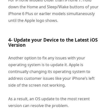
For iPhone Models Older than iPhone 7: Hold
down the Home and Sleep/Wake buttons of your
iPhone 6 Plus or earlier models simultaneously
until the Apple logo shows.
4- Update your Device to the Latest iOS
Version
Another option to fix any issues with your
operating system is to update it. Apple is
continually changing its operating system to
address customer issues like your iPhone’s left
side of the screen not working.
As a result, an OS update to the most recent
version can resolve the problem.