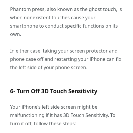
Phantom press, also known as the ghost touch, is
when nonexistent touches cause your
smartphone to conduct specific functions on its
own.
In either case, taking your screen protector and
phone case off and restarting your iPhone can fix
the left side of your phone screen.
6- Turn Off 3D Touch Sensitivity
Your iPhone’s left side screen might be
malfunctioning if it has 3D Touch Sensitivity. To
turn it off, follow these steps: