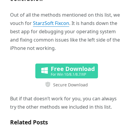
Out of all the methods mentioned on this list, we
vouch for
StarzSoft Fixcon
. It is hands down the
best app for debugging your operating system
and fixing common issues like the left side of the
iPhone not working.
Free Download
For Win 10/8.1/8.7/XP
Secure Download
But if that doesn’t work for you, you can always
try the other methods we included in this list.
Related Posts