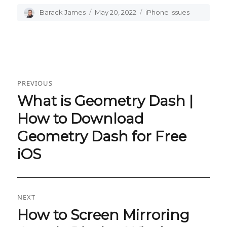
Author
Barack James
Posted
May 20, 2022
Categories
iPhone Issues
on
Post
PREVIOUS
navigation
What is Geometry Dash |
Previous
post:
How to Download
Geometry Dash for Free
iOS
NEXT
How to Screen Mirroring
Next