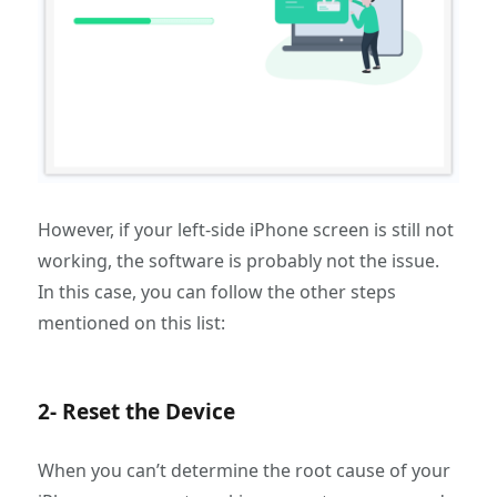
However, if your left-side iPhone screen is still not
working, the software is probably not the issue.
In this case, you can follow the other steps
mentioned on this list:
2- Reset the Device
When you can’t determine the root cause of your