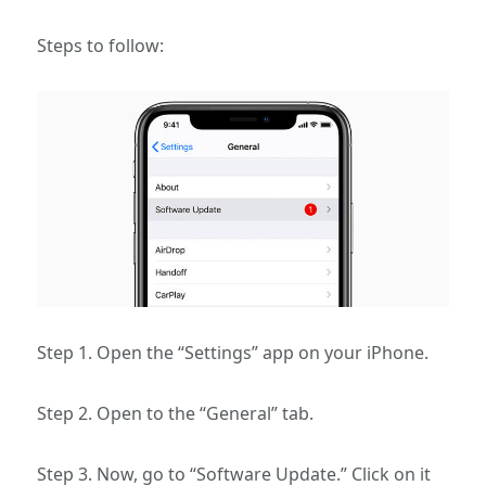
Steps to follow:
Step 1. Open the “Settings” app on your iPhone.
Step 2. Open to the “General” tab.
Step 3. Now, go to “Software Update.” Click on it