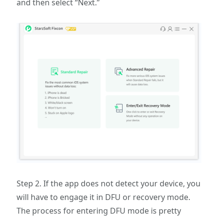
and then select “Next.”
Step 2. If the app does not detect your device, you
will have to engage it in DFU or recovery mode.
The process for entering DFU mode is pretty