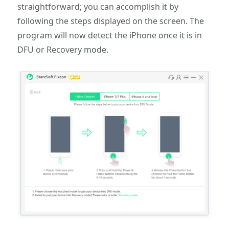
straightforward; you can accomplish it by
following the steps displayed on the screen. The
program will now detect the iPhone once it is in
DFU or Recovery mode.