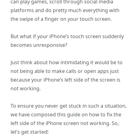
can play games, scroll through social media
platforms and do pretty much everything with
the swipe of a finger on your touch screen.
But what if your iPhone’s touch screen suddenly
becomes unresponsive?
Just think about how intimidating it would be to
not being able to make calls or open apps just
because your iPhone’s left side of the screen is
not working.
To ensure you never get stuck in such a situation,
we have composed this guide on how to fix the
left side of the iPhone screen not working. So,
let’s get started!