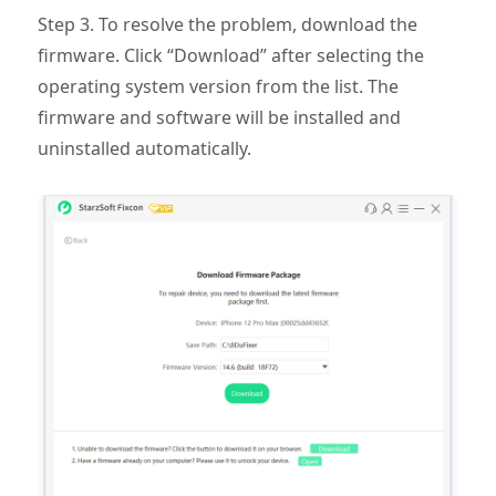
Step 3. To resolve the problem, download the
firmware. Click “Download” after selecting the
operating system version from the list. The
firmware and software will be installed and
uninstalled automatically.