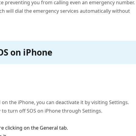
vice preventing you from calling even an emergency number.
ch will dial the emergency services automatically without
SOS on iPhone
on the iPhone, you can deactivate it by visiting Settings.
 to turn off SOS on iPhone through Settings.
e clicking on the General tab.