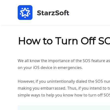
How to Turn Off S
We all know the importance of the SOS feature as
on your iOS device in emergencies.
However, if you unintentionally dialed the SOS nu
making you embarrassed. Thus, if you intend to tu
simple ways to help you know how to turn off SO