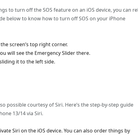
tings to turn off the SOS feature on an iOS device, you can re
uide below to know how to turn off SOS on your iPhone
the screen’s top right corner.
u will see the Emergency Slider there.
ding it to the left side.
so possible courtesy of Siri. Here’s the step-by-step guide
one 13/14 via Siri.
ivate Siri on the iOS device. You can also order things by