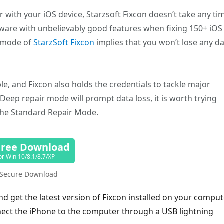
with your iOS device, Starzsoft Fixcon doesn’t take any ti
oftware with unbelievably good features when fixing 150+ iOS
r mode of
StarzSoft Fixcon
implies that you won’t lose any d
ble, and Fixcon also holds the credentials to tackle major
eep repair mode will prompt data loss, it is worth trying
the Standard Repair Mode.
Free Download
or Win 10/8.1/8.7/XP
Secure Download
and get the latest version of Fixcon installed on your comput
nect the iPhone to the computer through a USB lightning