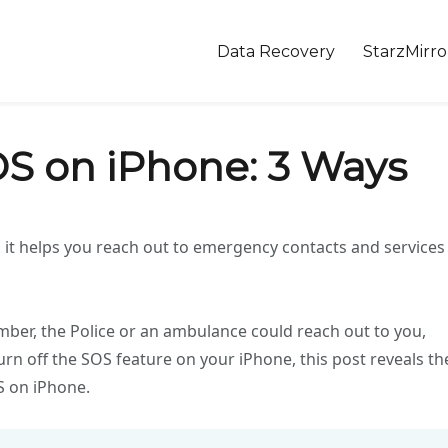
Data Recovery
StarzMirro
OS on iPhone: 3 Ways
 it helps you reach out to emergency contacts and services
mber, the Police or an ambulance could reach out to you,
rn off the SOS feature on your iPhone, this post reveals th
S on iPhone.