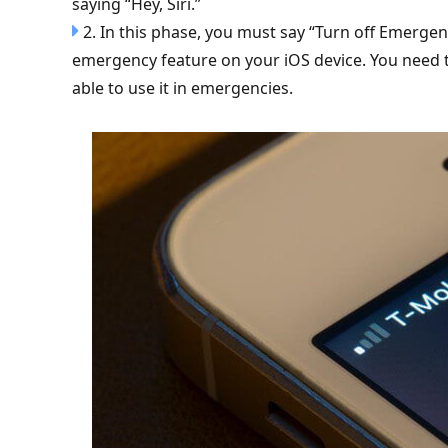
saying “Hey, Siri.”
2. In this phase, you must say “Turn off Emergenc
emergency feature on your iOS device. You need t
able to use it in emergencies.