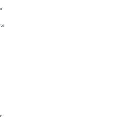
me
ata
er.