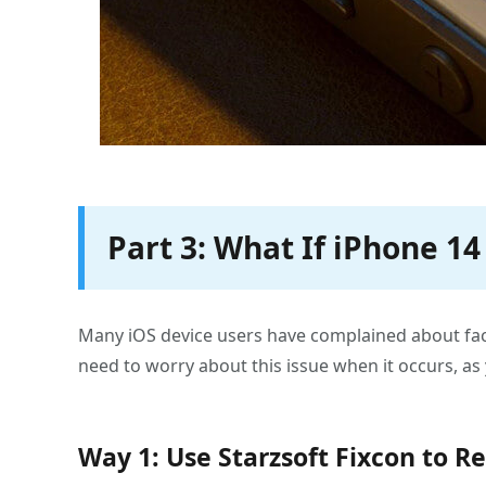
Part 3: What If iPhone 1
Many iOS device users have complained about faci
need to worry about this issue when it occurs, as 
Way 1: Use Starzsoft Fixcon to R