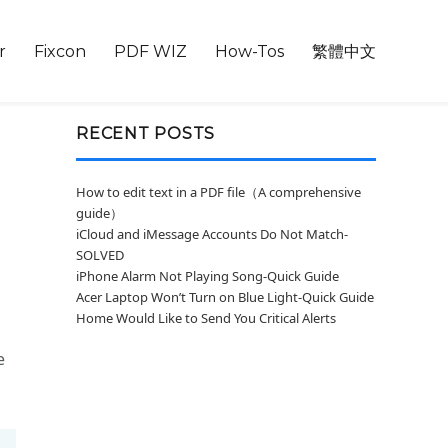
r
Fixcon
PDF WIZ
How-Tos
繁體中文
RECENT POSTS
How to edit text in a PDF file（A comprehensive
guide）
iCloud and iMessage Accounts Do Not Match-
SOLVED
iPhone Alarm Not Playing Song-Quick Guide
Acer Laptop Won’t Turn on Blue Light-Quick Guide
Home Would Like to Send You Critical Alerts
e