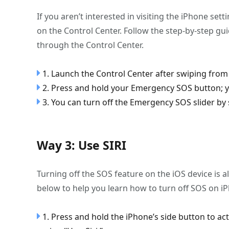
If you aren’t interested in visiting the iPhone set
on the Control Center. Follow the step-by-step g
through the Control Center.
1. Launch the Control Center after swiping from 
2. Press and hold your Emergency SOS button; yo
3. You can turn off the Emergency SOS slider by sli
Way 3: Use SIRI
Turning off the SOS feature on the iOS device is al
below to help you learn how to turn off SOS on iPh
1. Press and hold the iPhone’s side button to act