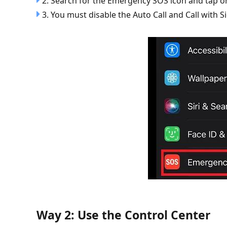
2. Search for the Emergency SOS icon and tap on
3. You must disable the Auto Call and Call with S
Way 2: Use the Control Center