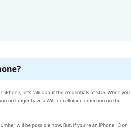
e
Phone?
 iPhone, let’s talk about the credentials of SOS. When you
 you no longer have a WiFi or cellular connection on the
mber will be possible now. But, if you’re an iPhone 13 or