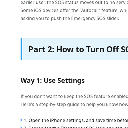
earlier user, the SOS status moves out to no ser
Some iOS devices offer the “Autocall” feature, whi
asking you to push the Emergency SOS slider.
Part 2: How to Turn Off 
Way 1: Use Settings
If you don’t want to keep the SOS feature enabled 
Here’s a step-by-step guide to help you know how
1. Open the iPhone settings, and save time befor