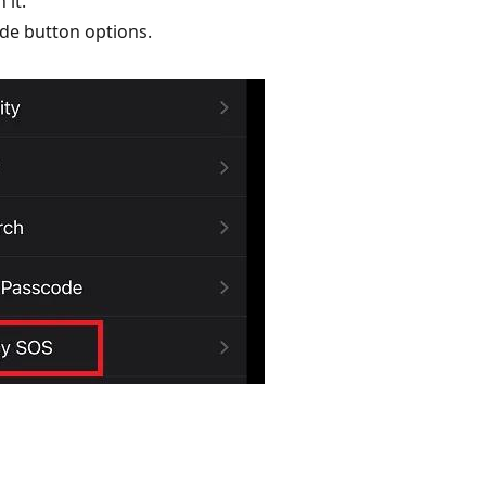
 it.
ide button options.