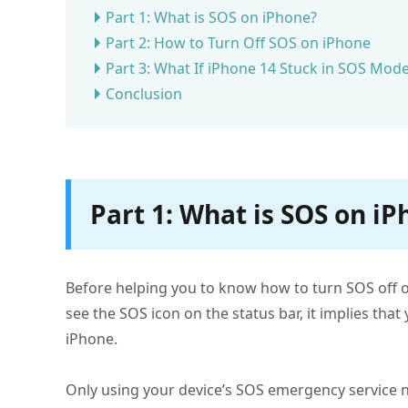
Part 1: What is SOS on iPhone?
Part 2: How to Turn Off SOS on iPhone
Part 3: What If iPhone 14 Stuck in SOS Mod
Conclusion
Part 1: What is SOS on i
Before helping you to know how to turn SOS off on
see the SOS icon on the status bar, it implies that
iPhone.
Only using your device’s SOS emergency service nu