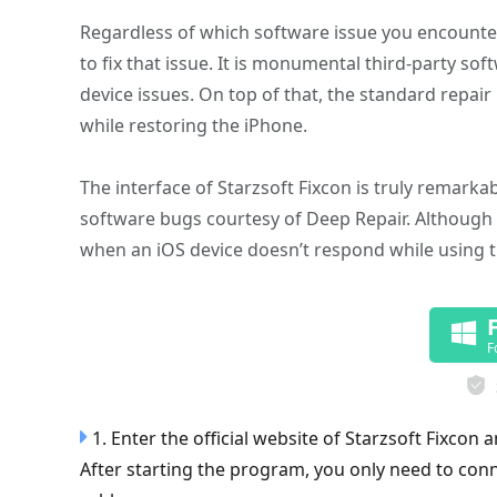
Regardless of which software issue you encounter 
to fix that issue. It is monumental third-party s
device issues. On top of that, the standard repai
while restoring the iPhone.
The interface of Starzsoft Fixcon is truly remarka
software bugs courtesy of Deep Repair. Although D
when an iOS device doesn’t respond while using 
F
1. Enter the official website of Starzsoft Fixcon 
After starting the program, you only need to con