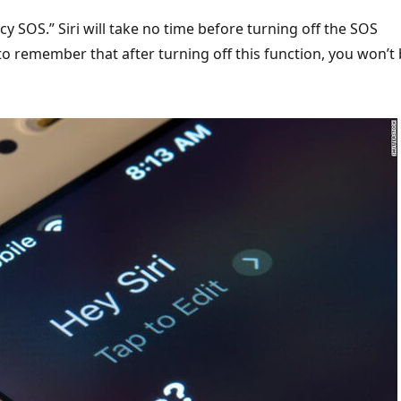
y SOS.” Siri will take no time before turning off the SOS
o remember that after turning off this function, you won’t