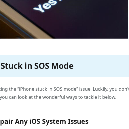
4 Stuck in SOS Mode
ng the “iPhone stuck in SOS mode” issue. Luckily, you don’
you can look at the wonderful ways to tackle it below.
epair Any iOS System Issues