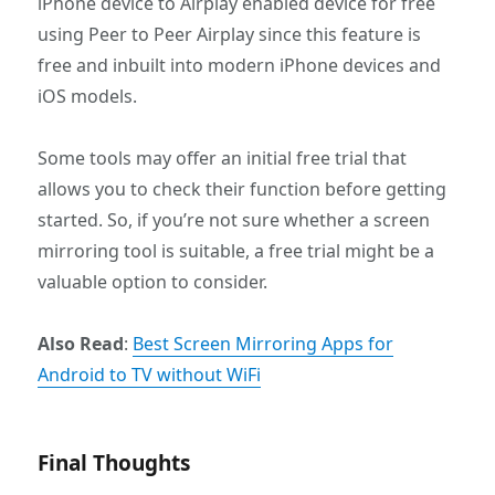
iPhone device to Airplay enabled device for free
using Peer to Peer Airplay since this feature is
free and inbuilt into modern iPhone devices and
iOS models.
Some tools may offer an initial free trial that
allows you to check their function before getting
started. So, if you’re not sure whether a screen
mirroring tool is suitable, a free trial might be a
valuable option to consider.
Also Read
:
Best Screen Mirroring Apps for
Android to TV without WiFi
Final Thoughts