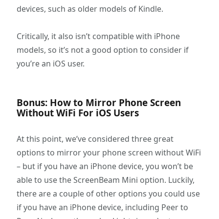
devices, such as older models of Kindle.
Critically, it also isn’t compatible with iPhone
models, so it’s not a good option to consider if
you’re an iOS user.
Bonus: How to Mirror Phone Screen
Without WiFi For iOS Users
At this point, we’ve considered three great
options to mirror your phone screen without WiFi
– but if you have an iPhone device, you won’t be
able to use the ScreenBeam Mini option. Luckily,
there are a couple of other options you could use
if you have an iPhone device, including Peer to