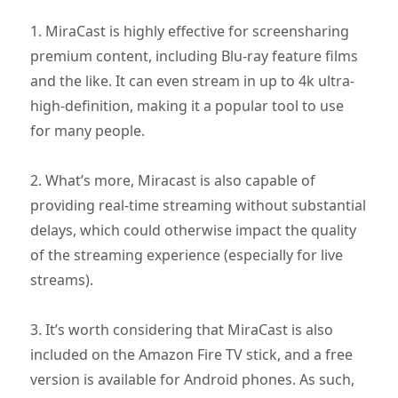
1. MiraCast is highly effective for screensharing
premium content, including Blu-ray feature films
and the like. It can even stream in up to 4k ultra-
high-definition, making it a popular tool to use
for many people.
2. What’s more, Miracast is also capable of
providing real-time streaming without substantial
delays, which could otherwise impact the quality
of the streaming experience (especially for live
streams).
3. It’s worth considering that MiraCast is also
included on the Amazon Fire TV stick, and a free
version is available for Android phones. As such,