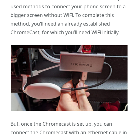
used methods to connect your phone screen to a
bigger screen without WiFi. To complete this
method, you’ll need an already established
ChromeCast, for which you’ll need WiFi initially.
But, once the Chromecast is set up, you can
connect the Chromecast with an ethernet cable in