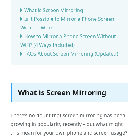
What is Screen Mirroring
Is it Possible to Mirror a Phone Screen
Without WiFi?
How to Mirror a Phone Screen Without
WiFi? (4 Ways Included)
FAQs About Screen Mirroring (Updated)
What is Screen Mirroring
There’s no doubt that screen mirroring has been
growing in popularity recently – but what might
this mean for your own phone and screen usage?