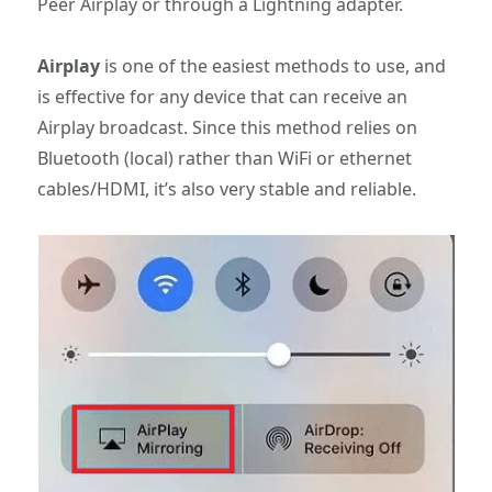
Peer Airplay or through a Lightning adapter.
Airplay
is one of the easiest methods to use, and
is effective for any device that can receive an
Airplay broadcast. Since this method relies on
Bluetooth (local) rather than WiFi or ethernet
cables/HDMI, it’s also very stable and reliable.