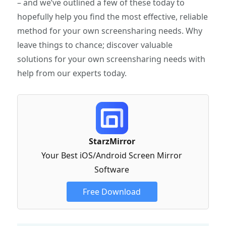
– and we’ve outlined a few of these today to
hopefully help you find the most effective, reliable
method for your own screensharing needs. Why
leave things to chance; discover valuable
solutions for your own screensharing needs with
help from our experts today.
StarzMirror
Your Best iOS/Android Screen Mirror
Software
Free Download