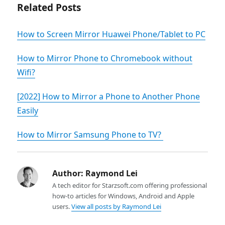
Related Posts
How to Screen Mirror Huawei Phone/Tablet to PC
How to Mirror Phone to Chromebook without
Wifi?
[2022] How to Mirror a Phone to Another Phone
Easily
How to Mirror Samsung Phone to TV?
Author:
Raymond Lei
A tech editor for Starzsoft.com offering professional
how-to articles for Windows, Android and Apple
users.
View all posts by Raymond Lei