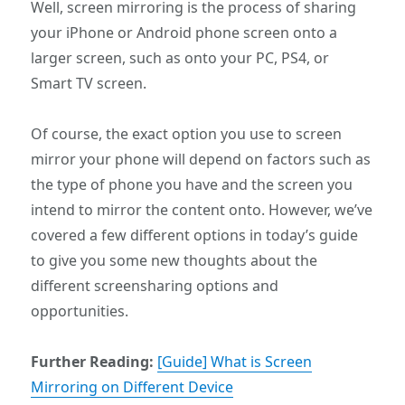
Well, screen mirroring is the process of sharing
your iPhone or Android phone screen onto a
larger screen, such as onto your PC, PS4, or
Smart TV screen.
Of course, the exact option you use to screen
mirror your phone will depend on factors such as
the type of phone you have and the screen you
intend to mirror the content onto. However, we’ve
covered a few different options in today’s guide
to give you some new thoughts about the
different screensharing options and
opportunities.
Further Reading:
[Guide] What is Screen
Mirroring on Different Device