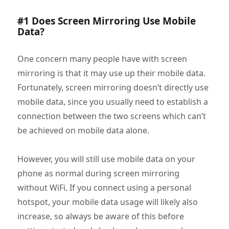
#1 Does Screen Mirroring Use Mobile
Data?
One concern many people have with screen
mirroring is that it may use up their mobile data.
Fortunately, screen mirroring doesn’t directly use
mobile data, since you usually need to establish a
connection between the two screens which can’t
be achieved on mobile data alone.
However, you will still use mobile data on your
phone as normal during screen mirroring
without WiFi. If you connect using a personal
hotspot, your mobile data usage will likely also
increase, so always be aware of this before