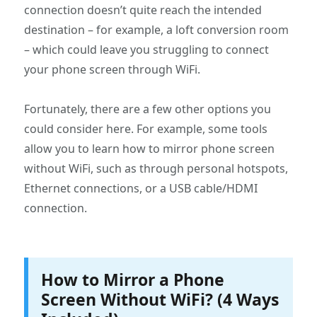
connection doesn’t quite reach the intended
destination – for example, a loft conversion room
– which could leave you struggling to connect
your phone screen through WiFi.
Fortunately, there are a few other options you
could consider here. For example, some tools
allow you to learn how to mirror phone screen
without WiFi, such as through personal hotspots,
Ethernet connections, or a USB cable/HDMI
connection.
How to Mirror a Phone
Screen Without WiFi? (4 Ways