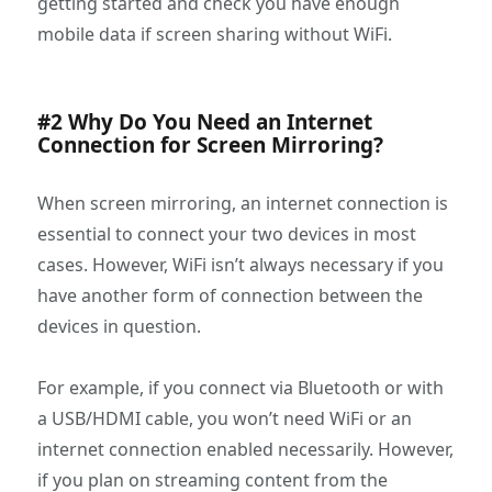
getting started and check you have enough
mobile data if screen sharing without WiFi.
#2 Why Do You Need an Internet
Connection for Screen Mirroring?
When screen mirroring, an internet connection is
essential to connect your two devices in most
cases. However, WiFi isn’t always necessary if you
have another form of connection between the
devices in question.
For example, if you connect via Bluetooth or with
a USB/HDMI cable, you won’t need WiFi or an
internet connection enabled necessarily. However,
if you plan on streaming content from the