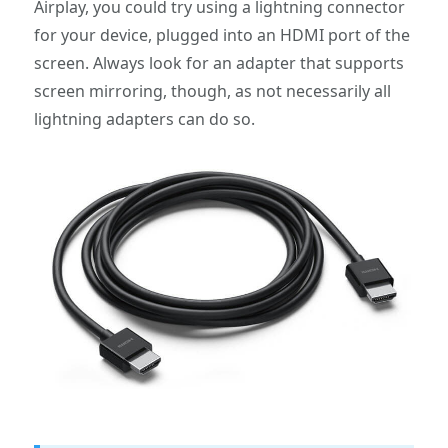
Airplay, you could try using a lightning connector
for your device, plugged into an HDMI port of the
screen. Always look for an adapter that supports
screen mirroring, though, as not necessarily all
lightning adapters can do so.