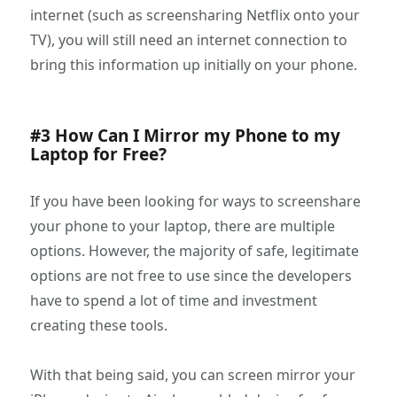
internet (such as screensharing Netflix onto your
TV), you will still need an internet connection to
bring this information up initially on your phone.
#3 How Can I Mirror my Phone to my
Laptop for Free?
If you have been looking for ways to screenshare
your phone to your laptop, there are multiple
options. However, the majority of safe, legitimate
options are not free to use since the developers
have to spend a lot of time and investment
creating these tools.
With that being said, you can screen mirror your