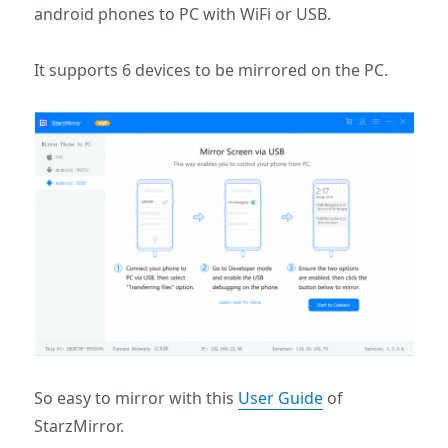
android phones to PC with WiFi or USB.
It supports 6 devices to be mirrored on the PC.
So easy to mirror with this
User Guide
of
StarzMirror.