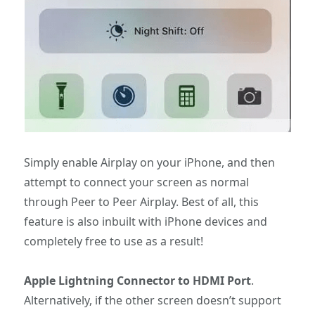
Simply enable Airplay on your iPhone, and then
attempt to connect your screen as normal
through Peer to Peer Airplay. Best of all, this
feature is also inbuilt with iPhone devices and
completely free to use as a result!
Apple Lightning Connector to HDMI Port
.
Alternatively, if the other screen doesn’t support