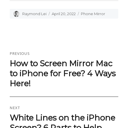
Author
Raymond Lei
Posted
April 20, 2022
Categories
Phone Mirror
on
Post
PREVIOUS
navigation
How to Screen Mirror Mac
Previous
post:
to iPhone for Free? 4 Ways
Here!
NEXT
White Lines on the iPhone
Next
post:
Screen? 6 Parts to Help