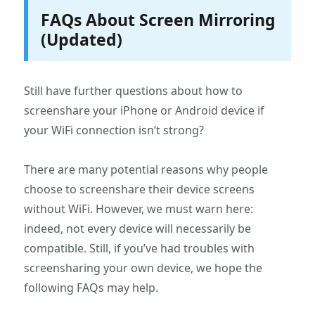
FAQs About Screen Mirroring
(Updated)
Still have further questions about how to
screenshare your iPhone or Android device if
your WiFi connection isn’t strong?
There are many potential reasons why people
choose to screenshare their device screens
without WiFi. However, we must warn here:
indeed, not every device will necessarily be
compatible. Still, if you’ve had troubles with
screensharing your own device, we hope the
following FAQs may help.