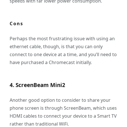
speeds with far lower power consumption.
Cons
Perhaps the most frustrating issue with using an
ethernet cable, though, is that you can only
connect to one device at a time, and you’ll need to
have purchased a Chromecast initially.
4. ScreenBeam Mini2
Another good option to consider to share your
phone screen is through ScreenBeam, which uses
HDMI cables to connect your device to a Smart TV
rather than traditional WiFi.