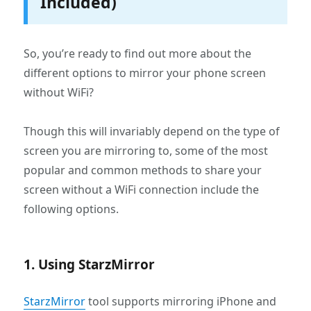
Included)
So, you’re ready to find out more about the
different options to mirror your phone screen
without WiFi?
Though this will invariably depend on the type of
screen you are mirroring to, some of the most
popular and common methods to share your
screen without a WiFi connection include the
following options.
1. Using StarzMirror
StarzMirror
tool supports mirroring iPhone and