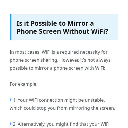
Is it Possible to Mirror a
Phone Screen Without WiFi?
In most cases, WiFi is a required necessity for
phone screen sharing. However, it’s not always
possible to mirror a phone screen with WiFi;
For example,
1. Your WiFi connection might be unstable,
which could stop you from mirroring the screen.
2. Alternatively, you might find that your WiFi