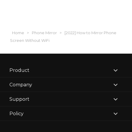
Home
>
Phone Mirror
>
[2022] How to Mirror Phone
Screen Without WiFi
expand
Product
child
menu
expand
Company
child
menu
expand
Support
child
menu
expand
Policy
child
menu