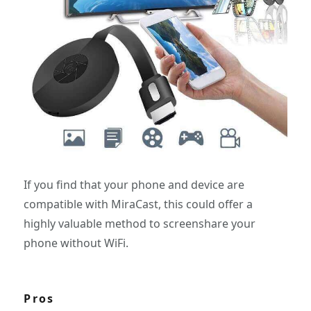
If you find that your phone and device are
compatible with MiraCast, this could offer a
highly valuable method to screenshare your
phone without WiFi.
Pros