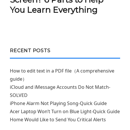
You Learn Everything
RECENT POSTS
How to edit text in a PDF file（A comprehensive
guide）
iCloud and iMessage Accounts Do Not Match-
SOLVED
iPhone Alarm Not Playing Song-Quick Guide
Acer Laptop Won’t Turn on Blue Light-Quick Guide
Home Would Like to Send You Critical Alerts