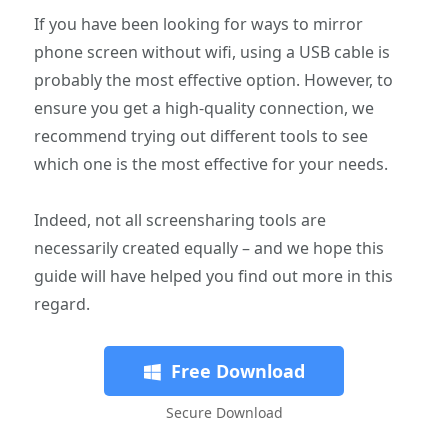
If you have been looking for ways to mirror
phone screen without wifi, using a USB cable is
probably the most effective option. However, to
ensure you get a high-quality connection, we
recommend trying out different tools to see
which one is the most effective for your needs.
Indeed, not all screensharing tools are
necessarily created equally – and we hope this
guide will have helped you find out more in this
regard.
Free Download
Secure Download