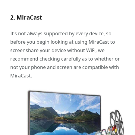
2. MiraCast
It’s not always supported by every device, so
before you begin looking at using MiraCast to
screenshare your device without WiFi, we
recommend checking carefully as to whether or
not your phone and screen are compatible with
MiraCast.