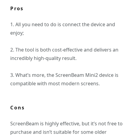
Pros
1. All you need to do is connect the device and
enjoy;
2. The tool is both cost-effective and delivers an
incredibly high-quality result.
3. What’s more, the ScreenBeam Mini2 device is
compatible with most modern screens.
Cons
ScreenBeam is highly effective, but it’s not free to
purchase and isn’t suitable for some older