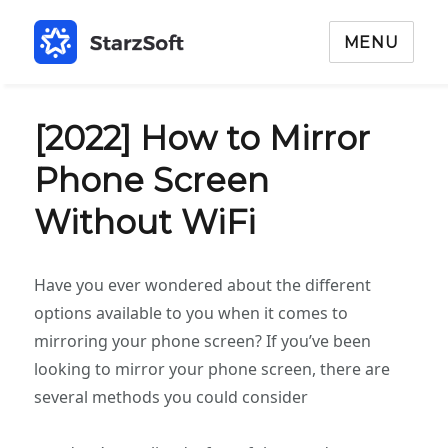
MENU
[2022] How to Mirror
Phone Screen
Without WiFi
Have you ever wondered about the different
options available to you when it comes to
mirroring your phone screen? If you’ve been
looking to mirror your phone screen, there are
several methods you could consider