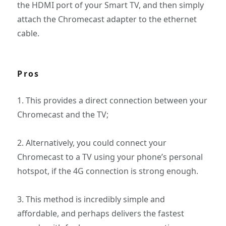
the HDMI port of your Smart TV, and then simply
attach the Chromecast adapter to the ethernet
cable.
Pros
1. This provides a direct connection between your
Chromecast and the TV;
2. Alternatively, you could connect your
Chromecast to a TV using your phone’s personal
hotspot, if the 4G connection is strong enough.
3. This method is incredibly simple and
affordable, and perhaps delivers the fastest