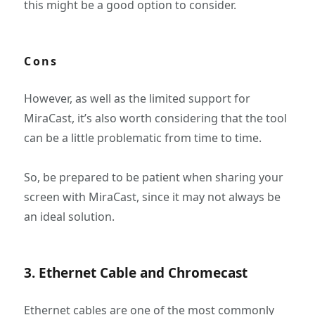
this might be a good option to consider.
Cons
However, as well as the limited support for
MiraCast, it’s also worth considering that the tool
can be a little problematic from time to time.
So, be prepared to be patient when sharing your
screen with MiraCast, since it may not always be
an ideal solution.
3. Ethernet Cable and Chromecast
Ethernet cables are one of the most commonly