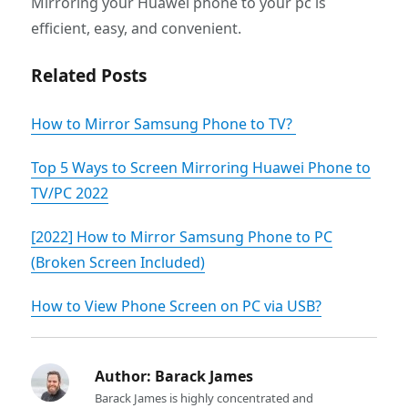
Mirroring your Huawei phone to your pc is
efficient, easy, and convenient.
Related Posts
How to Mirror Samsung Phone to TV?
Top 5 Ways to Screen Mirroring Huawei Phone to
TV/PC 2022
[2022] How to Mirror Samsung Phone to PC
(Broken Screen Included)
How to View Phone Screen on PC via USB?
Author:
Barack James
Barack James is highly concentrated and