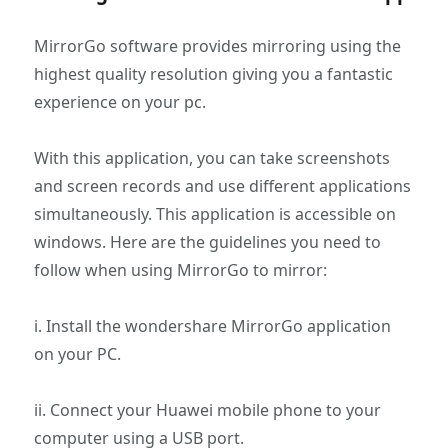
MirrorGo software provides mirroring using the
highest quality resolution giving you a fantastic
experience on your pc.
With this application, you can take screenshots
and screen records and use different applications
simultaneously. This application is accessible on
windows. Here are the guidelines you need to
follow when using MirrorGo to mirror:
i. Install the wondershare MirrorGo application
on your PC.
ii. Connect your Huawei mobile phone to your
computer using a USB port.