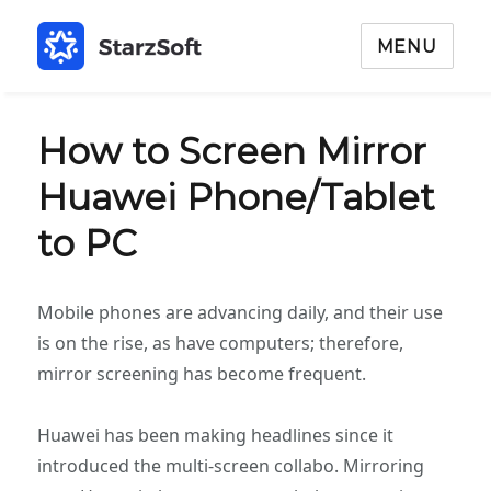
MENU
How to Screen Mirror
Huawei Phone/Tablet
to PC
Mobile phones are advancing daily, and their use
is on the rise, as have computers; therefore,
mirror screening has become frequent.
Huawei has been making headlines since it
introduced the multi-screen collabo. Mirroring