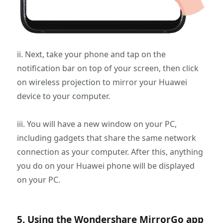
ii. Next, take your phone and tap on the
notification bar on top of your screen, then click
on wireless projection to mirror your Huawei
device to your computer.
iii. You will have a new window on your PC,
including gadgets that share the same network
connection as your computer. After this, anything
you do on your Huawei phone will be displayed
on your PC.
5. Using the Wondershare MirrorGo app