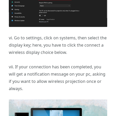
vi. Go to settings, click on systems, then select the
display key; here, you have to click the connect a
wireless display choice below.
vii. If your connection has been completed, you
will get a notification message on your pc, asking
if you want to allow wireless projection once or
always.