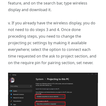
feature, and on the search bar, type wireless
display and download it.
v. If you already have the wireless display, you do
not need to do steps 3 and 4. Once done
preceding steps, you need to change the
projecting pc settings by making it available
everywhere; select the option to connect each
time requested on the ask to project section, and
on the require pin for pairing section, set never.