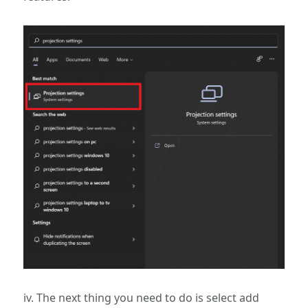
iv. The next thing you need to do is select add