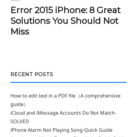
Error 2015 iPhone: 8 Great
Next
post:
Solutions You Should Not
Miss
RECENT POSTS
How to edit text in a PDF file（A comprehensive
guide）
iCloud and iMessage Accounts Do Not Match-
SOLVED
iPhone Alarm Not Playing Song-Quick Guide