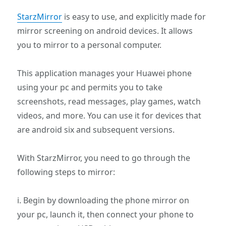
StarzMirror
is easy to use, and explicitly made for
mirror screening on android devices. It allows
you to mirror to a personal computer.
This application manages your Huawei phone
using your pc and permits you to take
screenshots, read messages, play games, watch
videos, and more. You can use it for devices that
are android six and subsequent versions.
With StarzMirror, you need to go through the
following steps to mirror:
i. Begin by downloading the phone mirror on
your pc, launch it, then connect your phone to