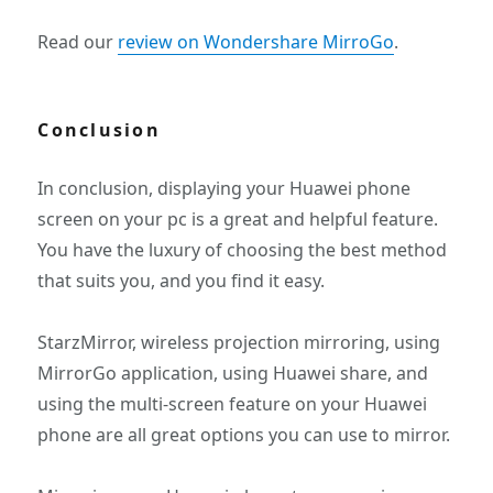
Read our
review on Wondershare MirroGo
.
Conclusion
In conclusion, displaying your Huawei phone
screen on your pc is a great and helpful feature.
You have the luxury of choosing the best method
that suits you, and you find it easy.
StarzMirror, wireless projection mirroring, using
MirrorGo application, using Huawei share, and
using the multi-screen feature on your Huawei
phone are all great options you can use to mirror.