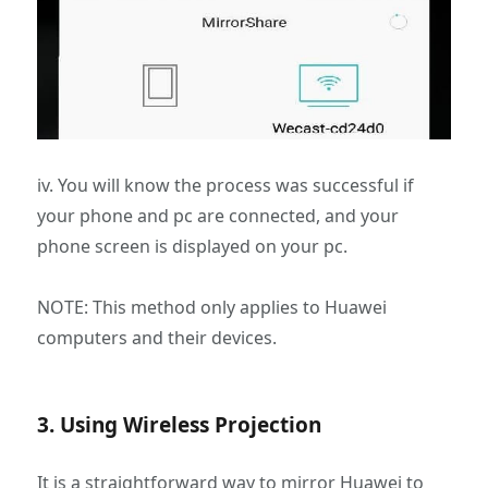
iv. You will know the process was successful if
your phone and pc are connected, and your
phone screen is displayed on your pc.
NOTE: This method only applies to Huawei
computers and their devices.
3. Using Wireless Projection
It is a straightforward way to mirror Huawei to