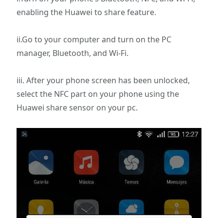
enabling the Huawei to share feature.
ii.Go to your computer and turn on the PC
manager, Bluetooth, and Wi-Fi.
iii. After your phone screen has been unlocked,
select the NFC part on your phone using the
Huawei share sensor on your pc.