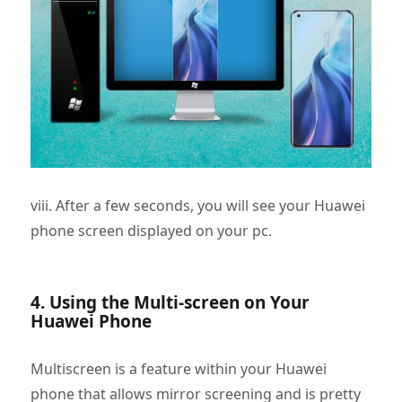
viii. After a few seconds, you will see your Huawei
phone screen displayed on your pc.
4. Using the Multi-screen on Your
Huawei Phone
Multiscreen is a feature within your Huawei
phone that allows mirror screening and is pretty