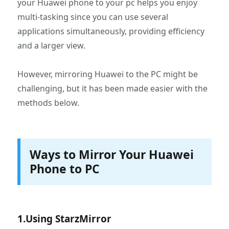
your Huawei phone to your pc helps you enjoy
multi-tasking since you can use several
applications simultaneously, providing efficiency
and a larger view.
However, mirroring Huawei to the PC might be
challenging, but it has been made easier with the
methods below.
Ways to Mirror Your Huawei
Phone to PC
1.Using StarzMirror