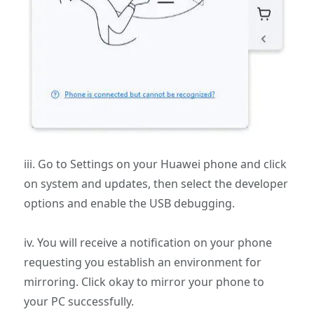
iii. Go to Settings on your Huawei phone and click
on system and updates, then select the developer
options and enable the USB debugging.
iv. You will receive a notification on your phone
requesting you establish an environment for
mirroring. Click okay to mirror your phone to
your PC successfully.