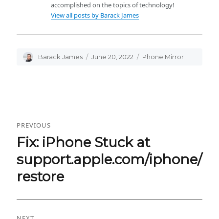
accomplished on the topics of technology!
View all posts by Barack James
Author
Barack James
Posted
June 20, 2022
Categories
Phone Mirror
on
Post
PREVIOUS
navigation
Fix: iPhone Stuck at
Previous
post:
support.apple.com/iphone/
restore
NEXT