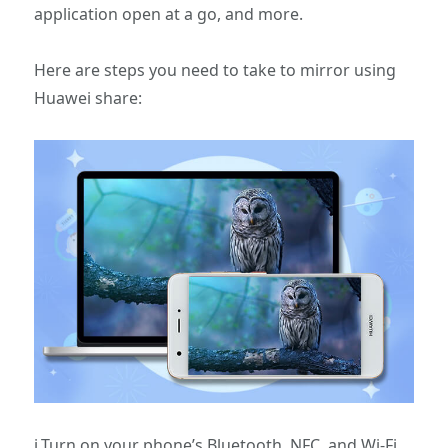
application open at a go, and more.
Here are steps you need to take to mirror using
Huawei share:
i.Turn on your phone’s Bluetooth, NFC, and Wi-Fi,