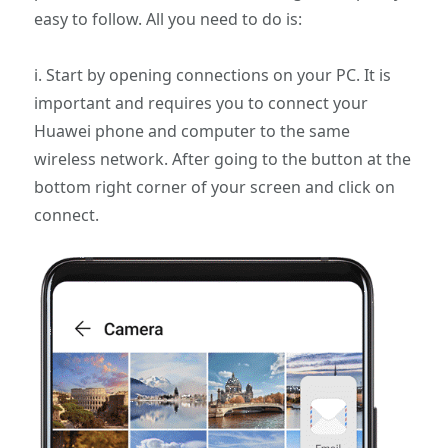
easy to follow. All you need to do is:
i. Start by opening connections on your PC. It is
important and requires you to connect your
Huawei phone and computer to the same
wireless network. After going to the button at the
bottom right corner of your screen and click on
connect.