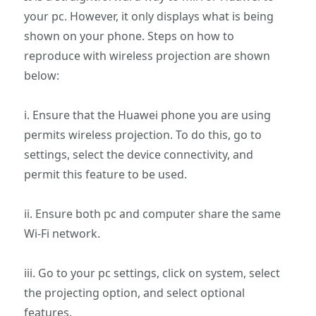
your pc. However, it only displays what is being
shown on your phone. Steps on how to
reproduce with wireless projection are shown
below:
i. Ensure that the Huawei phone you are using
permits wireless projection. To do this, go to
settings, select the device connectivity, and
permit this feature to be used.
ii. Ensure both pc and computer share the same
Wi-Fi network.
iii. Go to your pc settings, click on system, select
the projecting option, and select optional
features.