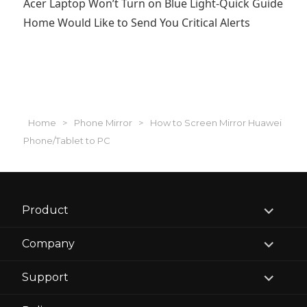
Acer Laptop Won’t Turn on Blue Light-Quick Guide
Home Would Like to Send You Critical Alerts
Home
>
Phone Mirror
>
How to Screen Mirror Huawei
Phone/Tablet to PC
expand
Product
child
menu
expand
Company
child
menu
expand
Support
child
menu