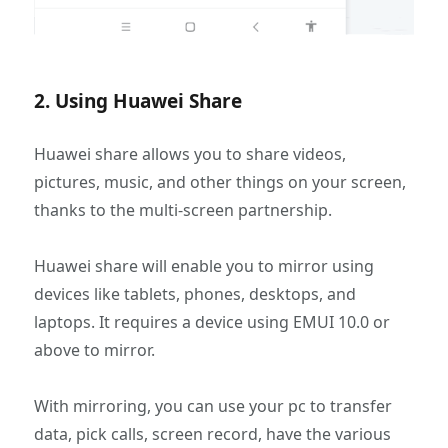
2. Using Huawei Share
Huawei share allows you to share videos,
pictures, music, and other things on your screen,
thanks to the multi-screen partnership.
Huawei share will enable you to mirror using
devices like tablets, phones, desktops, and
laptops. It requires a device using EMUI 10.0 or
above to mirror.
With mirroring, you can use your pc to transfer
data, pick calls, screen record, have the various