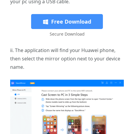
your pc using a USB cable.
Free Download
Secure Download
ii. The application will find your Huawei phone,
then select the mirror option next to your device
name.