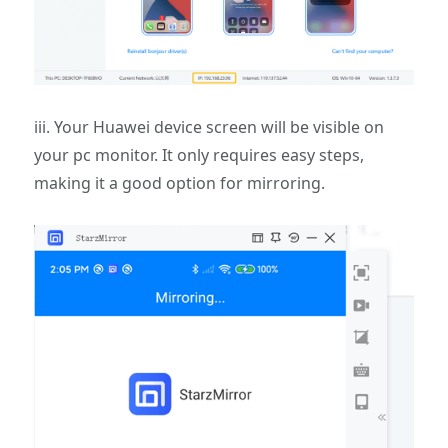
iii. Your Huawei device screen will be visible on
your pc monitor. It only requires easy steps,
making it a good option for mirroring.