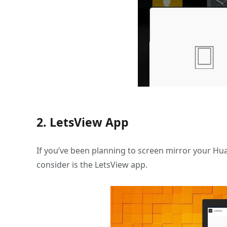
2. LetsView App
If you’ve been planning to screen mirror your Hu
consider is the LetsView app.