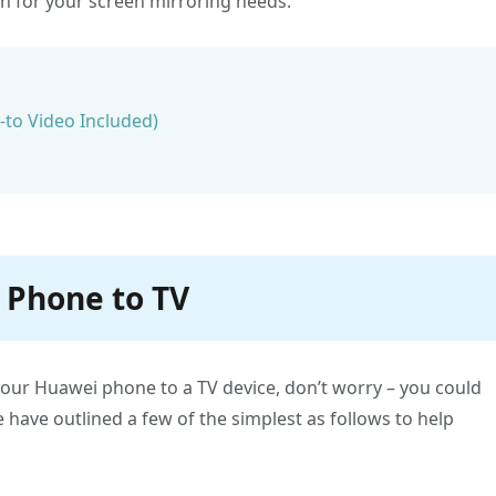
on for your screen mirroring needs.
to Video Included)
 Phone to TV
your Huawei phone to a TV device, don’t worry – you could
e have outlined a few of the simplest as follows to help