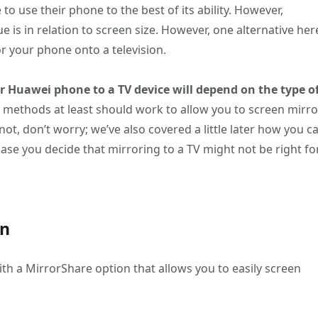
to use their phone to the best of its ability. However,
ue is in relation to screen size. However, one alternative her
or your phone onto a television.
r Huawei phone to a TV device will depend on the type o
g methods at least should work to allow you to screen mirro
f not, don’t worry; we’ve also covered a little later how you c
ase you decide that mirroring to a TV might not be right fo
on
th a MirrorShare option that allows you to easily screen