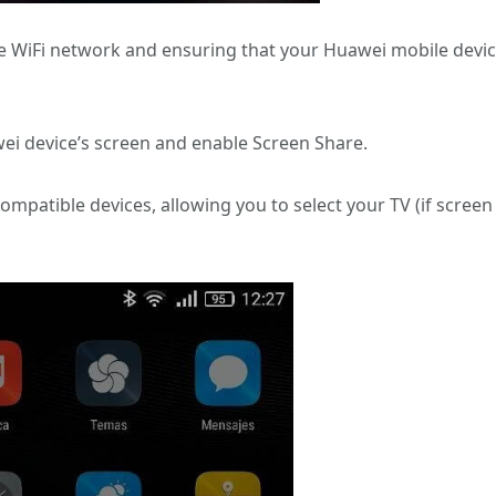
 WiFi network and ensuring that your Huawei mobile devi
ei device’s screen and enable Screen Share.
compatible devices, allowing you to select your TV (if screen