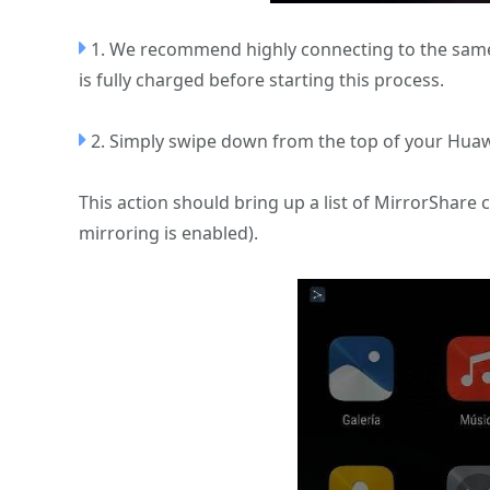
1. We recommend highly connecting to the same
is fully charged before starting this process.
2. Simply swipe down from the top of your Huaw
This action should bring up a list of MirrorShare 
mirroring is enabled).