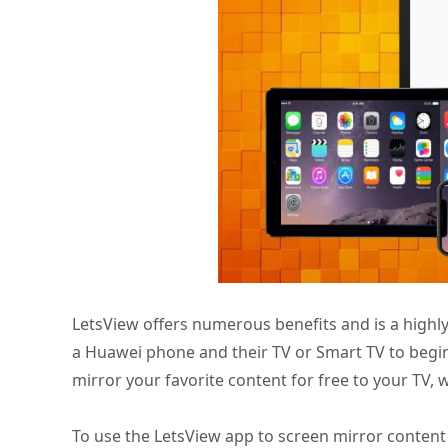
LetsView offers numerous benefits and is a highl
a Huawei phone and their TV or Smart TV to begin
mirror your favorite content for free to your TV, 
To use the LetsView app to screen mirror conten