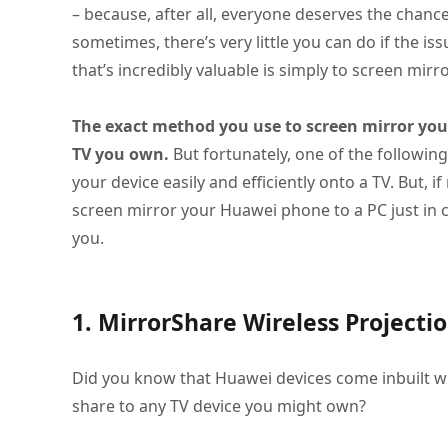
– because, after all, everyone deserves the chance 
sometimes, there’s very little you can do if the iss
that’s incredibly valuable is simply to screen mirr
The exact method you use to screen mirror you
TV you own.
But fortunately, one of the followin
your device easily and efficiently onto a TV. But, i
screen mirror your Huawei phone to a PC just in c
you.
1. MirrorShare Wireless Projecti
Did you know that Huawei devices come inbuilt wi
share to any TV device you might own?