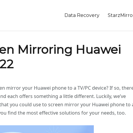
Data Recovery
StarzMirro
een Mirroring Huawei
022
 mirror your Huawei phone to a TV/PC device? If so, ther
nd each offers something a little different. Luckily, we’ve
 that you could use to screen mirror your Huawei phone to 
you find the most effective solutions for your needs, too.