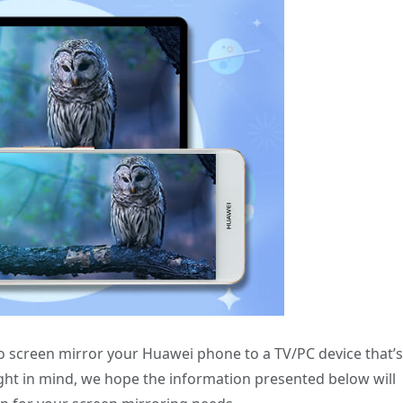
o screen mirror your Huawei phone to a TV/PC device that’s
ught in mind, we hope the information presented below will