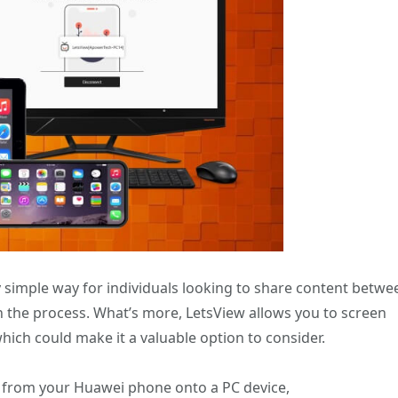
y simple way for individuals looking to share content betwe
 the process. What’s more, LetsView allows you to screen
which could make it a valuable option to consider.
t from your Huawei phone onto a PC device,