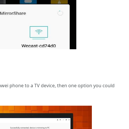
awei phone to a TV device, then one option you could