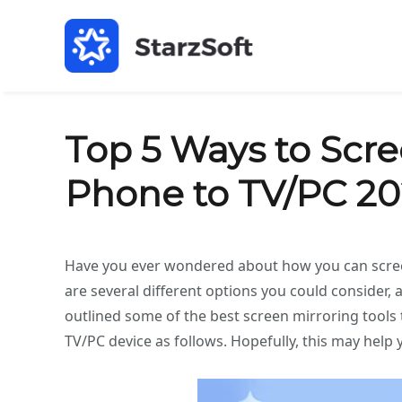
Top 5 Ways to Scr
Phone to TV/PC 2
Have you ever wondered about how you can screen
are several different options you could consider, a
outlined some of the best screen mirroring tools
TV/PC device as follows. Hopefully, this may help 