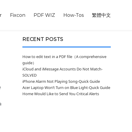
r
Fixcon
PDF WIZ
How-Tos
繁體中文
RECENT POSTS
How to edit text in a PDF file（A comprehensive
guide）
iCloud and iMessage Accounts Do Not Match-
SOLVED
iPhone Alarm Not Playing Song-Quick Guide
e
Acer Laptop Won’t Turn on Blue Light-Quick Guide
Home Would Like to Send You Critical Alerts
a