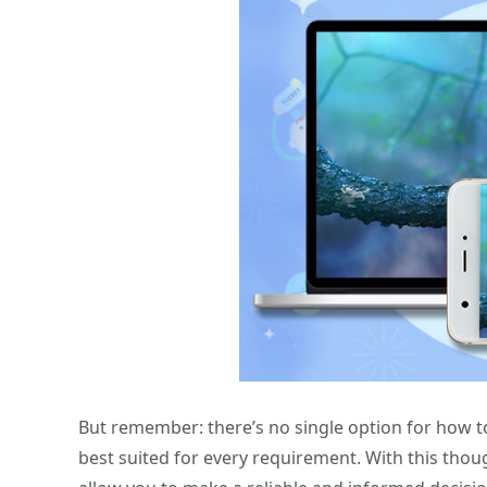
But remember: there’s no single option for how t
best suited for every requirement. With this tho