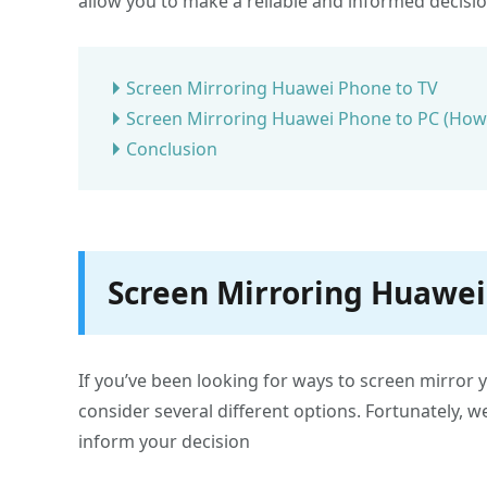
allow you to make a reliable and informed decisi
Screen Mirroring Huawei Phone to TV
Screen Mirroring Huawei Phone to PC (How-
Conclusion
Screen Mirroring Huawei
If you’ve been looking for ways to screen mirror 
consider several different options. Fortunately, w
inform your decision