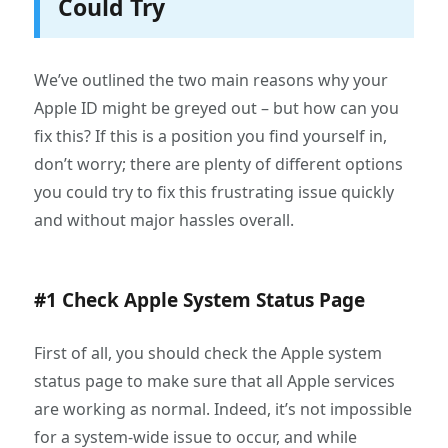
Could Try
We’ve outlined the two main reasons why your
Apple ID might be greyed out – but how can you
fix this? If this is a position you find yourself in,
don’t worry; there are plenty of different options
you could try to fix this frustrating issue quickly
and without major hassles overall.
#1 Check Apple System Status Page
First of all, you should check the Apple system
status page to make sure that all Apple services
are working as normal. Indeed, it’s not impossible
for a system-wide issue to occur, and while