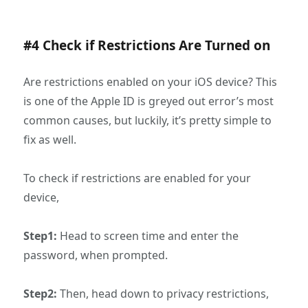
#4 Check if Restrictions Are Turned on
Are restrictions enabled on your iOS device? This
is one of the Apple ID is greyed out error’s most
common causes, but luckily, it’s pretty simple to
fix as well.
To check if restrictions are enabled for your
device,
Step1:
Head to screen time and enter the
password, when prompted.
Step2:
Then, head down to privacy restrictions,