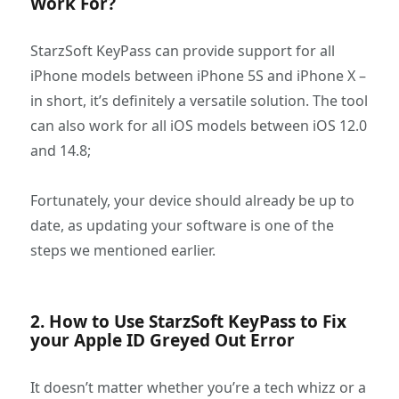
Work For?
StarzSoft KeyPass can provide support for all
iPhone models between iPhone 5S and iPhone X –
in short, it’s definitely a versatile solution. The tool
can also work for all iOS models between iOS 12.0
and 14.8;
Fortunately, your device should already be up to
date, as updating your software is one of the
steps we mentioned earlier.
2. How to Use StarzSoft KeyPass to Fix
your Apple ID Greyed Out Error
It doesn’t matter whether you’re a tech whizz or a