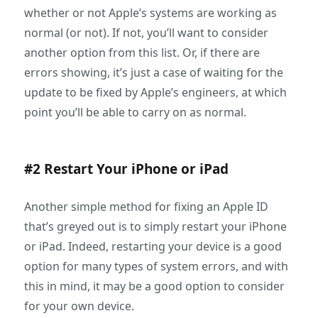
whether or not Apple’s systems are working as
normal (or not). If not, you’ll want to consider
another option from this list. Or, if there are
errors showing, it’s just a case of waiting for the
update to be fixed by Apple’s engineers, at which
point you’ll be able to carry on as normal.
#2 Restart Your iPhone or iPad
Another simple method for fixing an Apple ID
that’s greyed out is to simply restart your iPhone
or iPad. Indeed, restarting your device is a good
option for many types of system errors, and with
this in mind, it may be a good option to consider
for your own device.