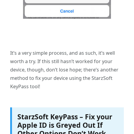
It’s a very simple process, and as such, it’s well
worth a try. If this still hasn’t worked for your
device, though, don’t lose hope; there’s another
method to fix your device using the StarzSoft
KeyPass tool!
StarzSoft KeyPass – Fix your
Apple ID is Greyed Out If
Other Options Don’t Work