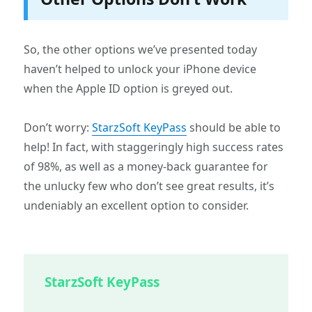
So, the other options we’ve presented today
haven’t helped to unlock your iPhone device
when the Apple ID option is greyed out.
Don’t worry:
StarzSoft KeyPass
should be able to
help! In fact, with staggeringly high success rates
of 98%, as well as a money-back guarantee for
the unlucky few who don’t see great results, it’s
undeniably an excellent option to consider.
StarzSoft KeyPass