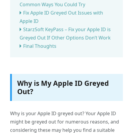
Common Ways You Could Try
Fix Apple ID Greyed Out Issues with
Apple ID
StarzSoft KeyPass – Fix your Apple ID is
Greyed Out If Other Options Don’t Work
Final Thoughts
Why is My Apple ID Greyed
Out?
Why is your Apple ID greyed out? Your Apple ID
might be greyed out for numerous reasons, and
considering these may help you find a suitable