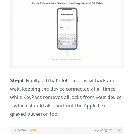
Step4
: Finally, all that’s left to do is sit back and
wait, keeping the device connected at all times,
while KeyPass removes all locks from your device
– which should also sort out the Apple ID is
greyed out error, too!