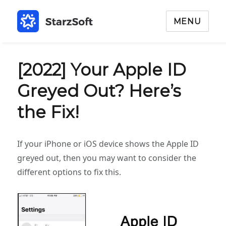
MENU
[2022] Your Apple ID
Greyed Out? Here’s
the Fix!
If your iPhone or iOS device shows the Apple ID
greyed out, then you may want to consider the
different options to fix this.