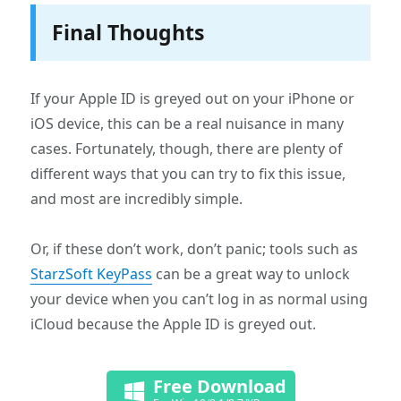
Final Thoughts
If your Apple ID is greyed out on your iPhone or
iOS device, this can be a real nuisance in many
cases. Fortunately, though, there are plenty of
different ways that you can try to fix this issue,
and most are incredibly simple.
Or, if these don’t work, don’t panic; tools such as
StarzSoft KeyPass
can be a great way to unlock
your device when you can’t log in as normal using
iCloud because the Apple ID is greyed out.
Free Download