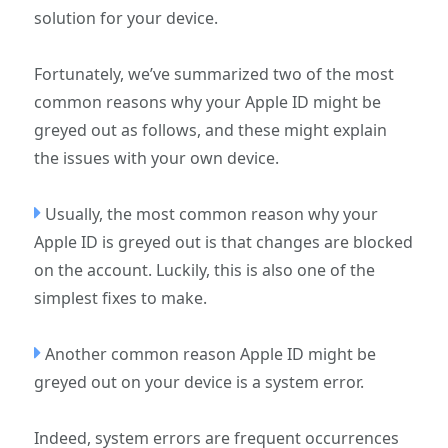
solution for your device.
Fortunately, we’ve summarized two of the most
common reasons why your Apple ID might be
greyed out as follows, and these might explain
the issues with your own device.
Usually, the most common reason why your
Apple ID is greyed out is that changes are blocked
on the account. Luckily, this is also one of the
simplest fixes to make.
Another common reason Apple ID might be
greyed out on your device is a system error.
Indeed, system errors are frequent occurrences