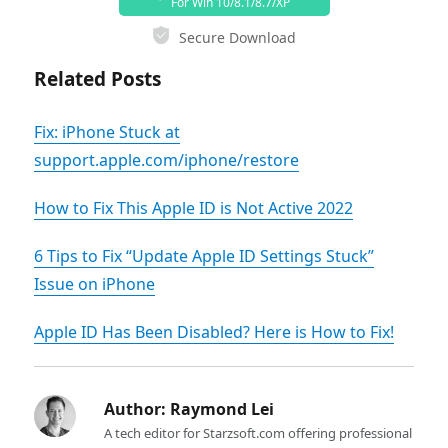
For Win 10/8.1/8.7/XP
Secure Download
Related Posts
Fix: iPhone Stuck at
support.apple.com/iphone/restore
How to Fix This Apple ID is Not Active 2022
6 Tips to Fix “Update Apple ID Settings Stuck”
Issue on iPhone
Apple ID Has Been Disabled? Here is How to Fix!
Author:
Raymond Lei
A tech editor for Starzsoft.com offering professional