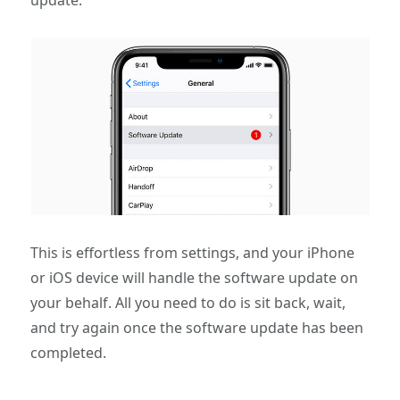
update.
This is effortless from settings, and your iPhone
or iOS device will handle the software update on
your behalf. All you need to do is sit back, wait,
and try again once the software update has been
completed.