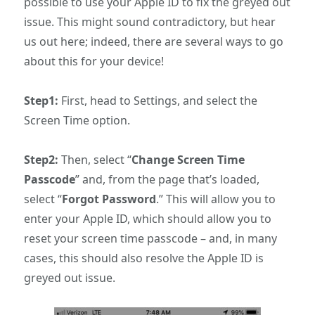
possible to use your Apple ID to fix the greyed out
issue. This might sound contradictory, but hear
us out here; indeed, there are several ways to go
about this for your device!
Step1:
First, head to Settings, and select the
Screen Time option.
Step2:
Then, select “
Change Screen Time
Passcode
” and, from the page that’s loaded,
select “
Forgot Password
.” This will allow you to
enter your Apple ID, which should allow you to
reset your screen time passcode – and, in many
cases, this should also resolve the Apple ID is
greyed out issue.