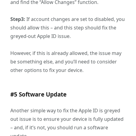
and find the “Allow Changes” function.
Step3:
If account changes are set to disabled, you
should allow this – and this step should fix the
greyed-out Apple ID issue.
However, if this is already allowed, the issue may
be something else, and you’ll need to consider
other options to fix your device.
#5 Software Update
Another simple way to fix the Apple ID is greyed
out issue is to ensure your device is fully updated
– and, if it’s not, you should run a software