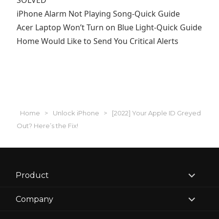
SOLVED
iPhone Alarm Not Playing Song-Quick Guide
Acer Laptop Won’t Turn on Blue Light-Quick Guide
Home Would Like to Send You Critical Alerts
Home
>
Unlock iPhone
>
[2022] Your Apple ID Greyed
Out? Here’s the Fix!
expand
Product
child
menu
expand
Company
child
menu