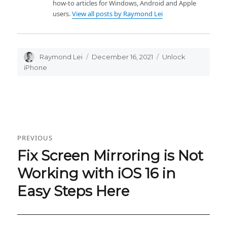
how-to articles for Windows, Android and Apple
users.
View all posts by Raymond Lei
Author
Raymond Lei
Posted
December 16, 2021
Categories
Unlock
on
iPhone
Post
PREVIOUS
navigation
Fix Screen Mirroring is Not
Previous
post:
Working with iOS 16 in
Easy Steps Here