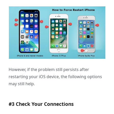
However, if the problem still persists after
restarting your iOS device, the following options
may still help.
#3 Check Your Connections