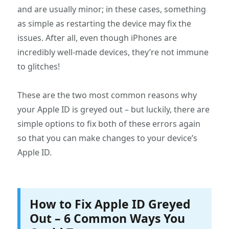
and are usually minor; in these cases, something
as simple as restarting the device may fix the
issues. After all, even though iPhones are
incredibly well-made devices, they’re not immune
to glitches!
These are the two most common reasons why
your Apple ID is greyed out – but luckily, there are
simple options to fix both of these errors again
so that you can make changes to your device’s
Apple ID.
How to Fix Apple ID Greyed
Out – 6 Common Ways You