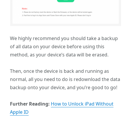
We highly recommend you should take a backup
of all data on your device before using this
method, as your device’s data will be erased.
Then, once the device is back and running as
normal, all you need to do is redownload the data
backup onto your device, and you’re good to go!
Further Reading:
How to Unlock iPad Without
Apple ID