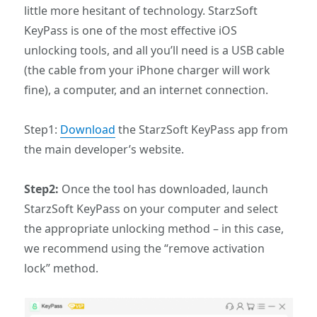
little more hesitant of technology. StarzSoft
KeyPass is one of the most effective iOS
unlocking tools, and all you’ll need is a USB cable
(the cable from your iPhone charger will work
fine), a computer, and an internet connection.
Step1:
Download
the StarzSoft KeyPass app from
the main developer’s website.
Step2:
Once the tool has downloaded, launch
StarzSoft KeyPass on your computer and select
the appropriate unlocking method – in this case,
we recommend using the “remove activation
lock” method.