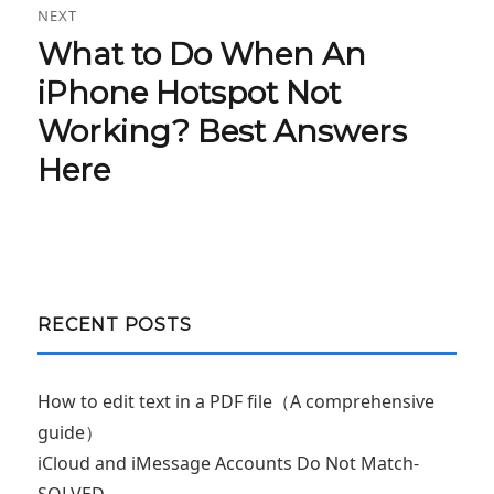
NEXT
What to Do When An
Next
post:
iPhone Hotspot Not
Working? Best Answers
Here
RECENT POSTS
How to edit text in a PDF file（A comprehensive
guide）
iCloud and iMessage Accounts Do Not Match-