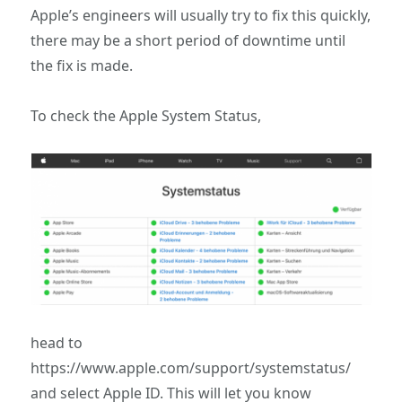
Apple’s engineers will usually try to fix this quickly,
there may be a short period of downtime until
the fix is made.
To check the Apple System Status,
head to
https://www.apple.com/support/systemstatus/
and select Apple ID. This will let you know