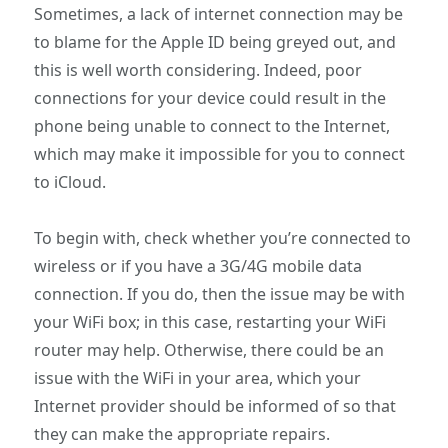
Sometimes, a lack of internet connection may be
to blame for the Apple ID being greyed out, and
this is well worth considering. Indeed, poor
connections for your device could result in the
phone being unable to connect to the Internet,
which may make it impossible for you to connect
to iCloud.
To begin with, check whether you’re connected to
wireless or if you have a 3G/4G mobile data
connection. If you do, then the issue may be with
your WiFi box; in this case, restarting your WiFi
router may help. Otherwise, there could be an
issue with the WiFi in your area, which your
Internet provider should be informed of so that
they can make the appropriate repairs.