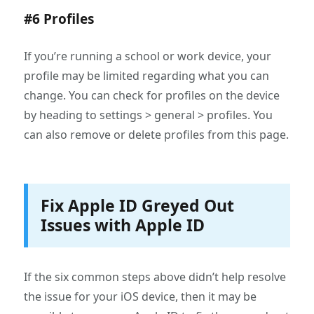
#6 Profiles
If you’re running a school or work device, your
profile may be limited regarding what you can
change. You can check for profiles on the device
by heading to settings > general > profiles. You
can also remove or delete profiles from this page.
Fix Apple ID Greyed Out
Issues with Apple ID
If the six common steps above didn’t help resolve
the issue for your iOS device, then it may be