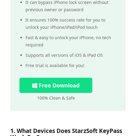
It can bypass iPhone lock screen without
previous owner or password
It ensures 100% success rate for you to
unlock your iPhone/iPad/iPod touch
Fast & easy to unlock your iPhone, no tech
required
Supports all versions of iOS & iPad OS
Free trial is available for you!
Free Download
100% Clean & Safe
1. What Devices Does StarzSoft KeyPass