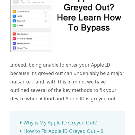
Indeed, being unable to enter your Apple ID
because it’s greyed out can undeniably be a major
nuisance – and, with this in mind, we have
outlined several of the key methods to fix your
device when iCloud and Apple ID is greyed out.
Why is My Apple ID Greyed Out?
How to Fix Apple ID Greyed Out – 6