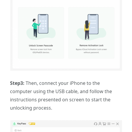
Step3:
Then, connect your iPhone to the
computer using the USB cable, and follow the
instructions presented on screen to start the
unlocking process.