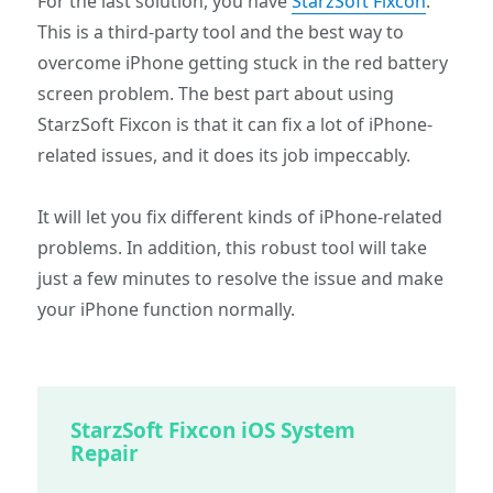
For the last solution, you have
StarzSoft Fixcon
.
This is a third-party tool and the best way to
overcome iPhone getting stuck in the red battery
screen problem. The best part about using
StarzSoft Fixcon is that it can fix a lot of iPhone-
related issues, and it does its job impeccably.
It will let you fix different kinds of iPhone-related
problems. In addition, this robust tool will take
just a few minutes to resolve the issue and make
your iPhone function normally.
StarzSoft Fixcon iOS System
Repair