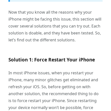
Now that you know all the reasons why your
iPhone might be facing this issue, this section will
cover several solutions that you can try out. Each
solution is doable, and they have been tested. So,
let’s find out the different solutions.
Solution 1: Force Restart Your iPhone
In most iPhone issues, when you restart your
iPhone, many minor glitches get eliminated and
refresh your iOS. So, before getting on with
another solution, the recommended thing to do
is to force restart your iPhone. Since restarting
your device normally won’t be possible, force