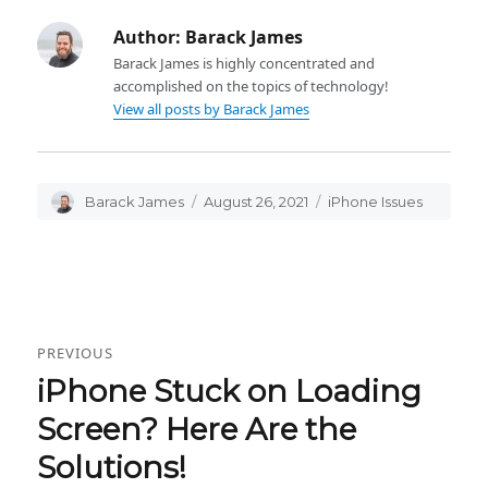
Author:
Barack James
Barack James is highly concentrated and
accomplished on the topics of technology!
View all posts by Barack James
Author
Barack James
Posted
August 26, 2021
Categories
iPhone Issues
on
Post
PREVIOUS
navigation
iPhone Stuck on Loading
Previous
post:
Screen? Here Are the
Solutions!