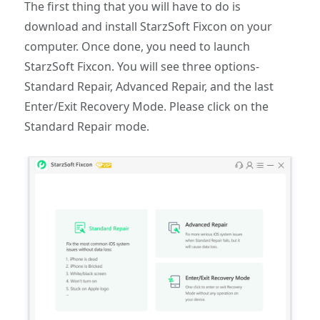
The first thing that you will have to do is
download and install StarzSoft Fixcon on your
computer. Once done, you need to launch
StarzSoft Fixcon. You will see three options-
Standard Repair, Advanced Repair, and the last
Enter/Exit Recovery Mode. Please click on the
Standard Repair mode.