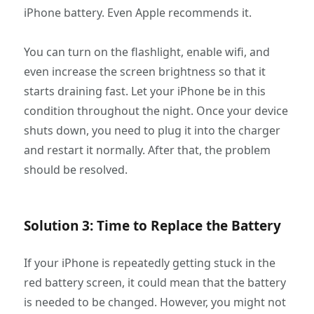
iPhone battery. Even Apple recommends it.
You can turn on the flashlight, enable wifi, and
even increase the screen brightness so that it
starts draining fast. Let your iPhone be in this
condition throughout the night. Once your device
shuts down, you need to plug it into the charger
and restart it normally. After that, the problem
should be resolved.
Solution 3: Time to Replace the Battery
If your iPhone is repeatedly getting stuck in the
red battery screen, it could mean that the battery
is needed to be changed. However, you might not