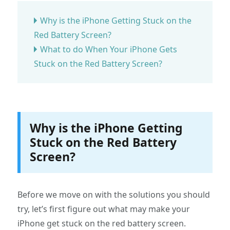
Why is the iPhone Getting Stuck on the
Red Battery Screen?
What to do When Your iPhone Gets
Stuck on the Red Battery Screen?
Why is the iPhone Getting
Stuck on the Red Battery
Screen?
Before we move on with the solutions you should
try, let’s first figure out what may make your
iPhone get stuck on the red battery screen.