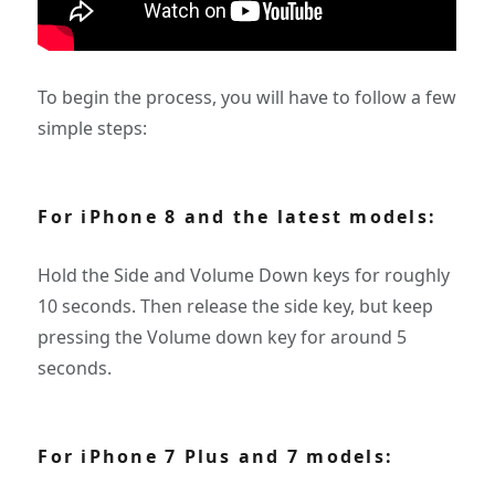
To begin the process, you will have to follow a few
simple steps:
For iPhone 8 and the latest models:
Hold the Side and Volume Down keys for roughly
10 seconds. Then release the side key, but keep
pressing the Volume down key for around 5
seconds.
For iPhone 7 Plus and 7 models: