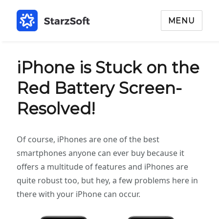
MENU
iPhone is Stuck on the
Red Battery Screen-
Resolved!
Of course, iPhones are one of the best
smartphones anyone can ever buy because it
offers a multitude of features and iPhones are
quite robust too, but hey, a few problems here in
there with your iPhone can occur.