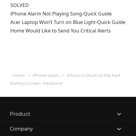
SOLVED
iPhone Alarm Not Playing Song-Quick Guide
Acer Laptop Won’t Turn on Blue Light-Quick Guide
Home Would Like to Send You Critical Alerts
Home
>
iPhone Issues
>
iPhone is Stuck on the Red
Battery Screen- Resolved!
expand
Product
child
menu
expand
Company
child