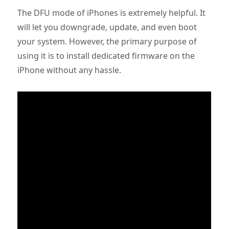
The DFU mode of iPhones is extremely helpful. It
will let you downgrade, update, and even boot
your system. However, the primary purpose of
using it is to install dedicated firmware on the
iPhone without any hassle.