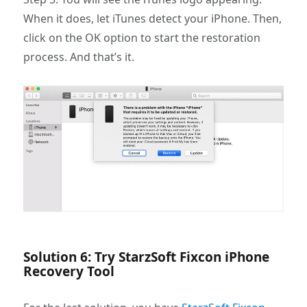
When it does, let iTunes detect your iPhone. Then,
click on the OK option to start the restoration
process. And that’s it.
Solution 6: Try StarzSoft Fixcon iPhone
Recovery Tool