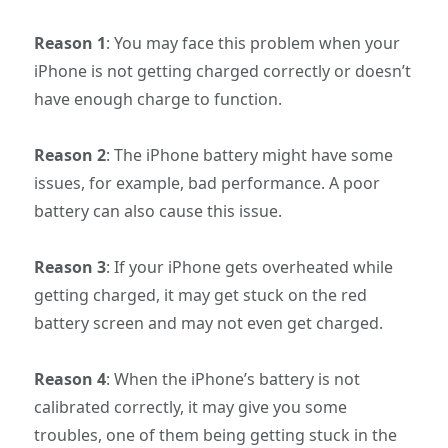
Reason 1
: You may face this problem when your
iPhone is not getting charged correctly or doesn’t
have enough charge to function.
Reason 2
: The iPhone battery might have some
issues, for example, bad performance. A poor
battery can also cause this issue.
Reason 3
: If your iPhone gets overheated while
getting charged, it may get stuck on the red
battery screen and may not even get charged.
Reason 4
: When the iPhone’s battery is not
calibrated correctly, it may give you some
troubles, one of them being getting stuck in the