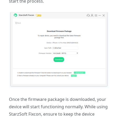
start the process.
Once the firmware package is downloaded, your
device will start functioning normally. While using
StarzSoft Fixcon, ensure to keep the device