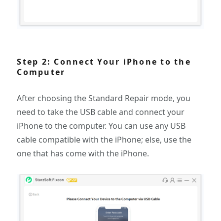
Step 2: Connect Your iPhone to the
Computer
After choosing the Standard Repair mode, you
need to take the USB cable and connect your
iPhone to the computer. You can use any USB
cable compatible with the iPhone; else, use the
one that has come with the iPhone.