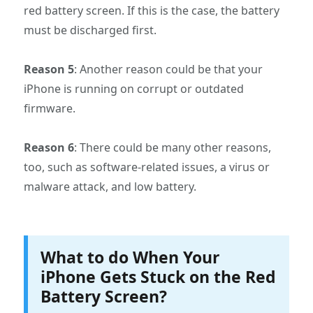
red battery screen. If this is the case, the battery
must be discharged first.
Reason 5
: Another reason could be that your
iPhone is running on corrupt or outdated
firmware.
Reason 6
: There could be many other reasons,
too, such as software-related issues, a virus or
malware attack, and low battery.
What to do When Your
iPhone Gets Stuck on the Red
Battery Screen?