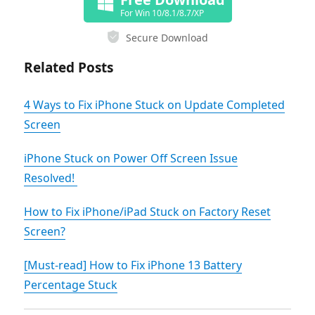
For Win 10/8.1/8.7/XP
Secure Download
Related Posts
4 Ways to Fix iPhone Stuck on Update Completed
Screen
iPhone Stuck on Power Off Screen Issue
Resolved!
How to Fix iPhone/iPad Stuck on Factory Reset
Screen?
[Must-read] How to Fix iPhone 13 Battery
Percentage Stuck