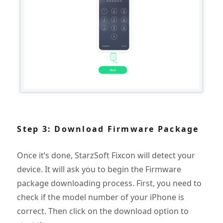
Step 3: Download Firmware Package
Once it’s done, StarzSoft Fixcon will detect your
device. It will ask you to begin the Firmware
package downloading process. First, you need to
check if the model number of your iPhone is
correct. Then click on the download option to