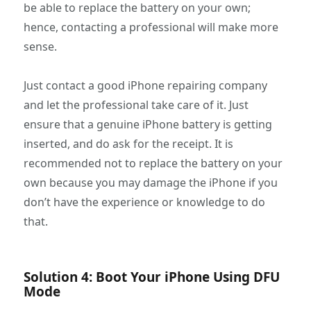
be able to replace the battery on your own;
hence, contacting a professional will make more
sense.
Just contact a good iPhone repairing company
and let the professional take care of it. Just
ensure that a genuine iPhone battery is getting
inserted, and do ask for the receipt. It is
recommended not to replace the battery on your
own because you may damage the iPhone if you
don’t have the experience or knowledge to do
that.
Solution 4: Boot Your iPhone Using DFU
Mode