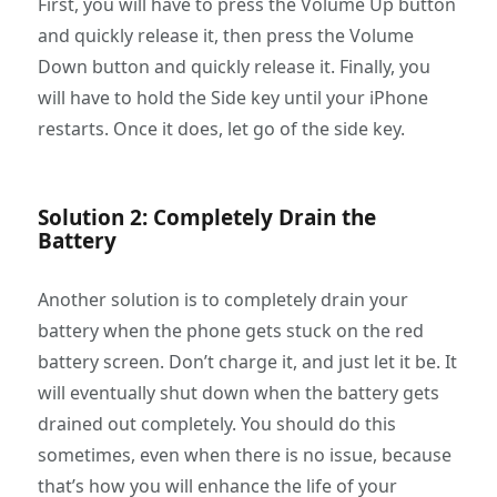
First, you will have to press the Volume Up button
and quickly release it, then press the Volume
Down button and quickly release it. Finally, you
will have to hold the Side key until your iPhone
restarts. Once it does, let go of the side key.
Solution 2: Completely Drain the
Battery
Another solution is to completely drain your
battery when the phone gets stuck on the red
battery screen. Don’t charge it, and just let it be. It
will eventually shut down when the battery gets
drained out completely. You should do this
sometimes, even when there is no issue, because
that’s how you will enhance the life of your