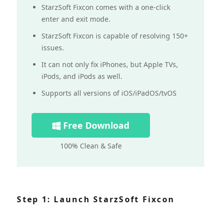
StarzSoft Fixcon comes with a one-click
enter and exit mode.
StarzSoft Fixcon is capable of resolving 150+
issues.
It can not only fix iPhones, but Apple TVs,
iPods, and iPods as well.
Supports all versions of iOS/iPadOS/tvOS
Free Download
100% Clean & Safe
Step 1: Launch StarzSoft Fixcon