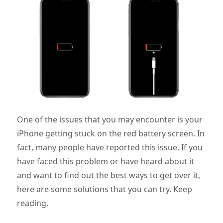
One of the issues that you may encounter is your
iPhone getting stuck on the red battery screen. In
fact, many people have reported this issue. If you
have faced this problem or have heard about it
and want to find out the best ways to get over it,
here are some solutions that you can try. Keep
reading.