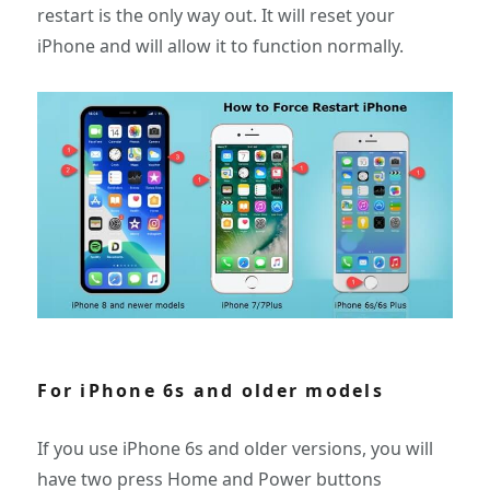
restart is the only way out. It will reset your
iPhone and will allow it to function normally.
For iPhone 6s and older models
If you use iPhone 6s and older versions, you will
have two press Home and Power buttons