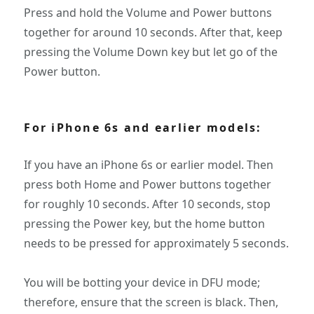
Press and hold the Volume and Power buttons
together for around 10 seconds. After that, keep
pressing the Volume Down key but let go of the
Power button.
For iPhone 6s and earlier models:
If you have an iPhone 6s or earlier model. Then
press both Home and Power buttons together
for roughly 10 seconds. After 10 seconds, stop
pressing the Power key, but the home button
needs to be pressed for approximately 5 seconds.
You will be botting your device in DFU mode;
therefore, ensure that the screen is black. Then,