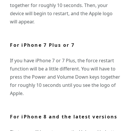
together for roughly 10 seconds. Then, your
device will begin to restart, and the Apple logo
will appear.
For iPhone 7 Plus or 7
If you have iPhone 7 or 7 Plus, the force restart
function will be a little different. You will have to
press the Power and Volume Down keys together
for roughly 10 seconds until you see the logo of
Apple.
For iPhone 8 and the latest versions