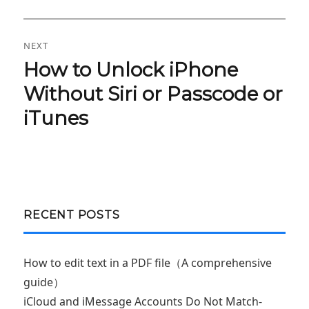
NEXT
How to Unlock iPhone
Next
post:
Without Siri or Passcode or
iTunes
RECENT POSTS
How to edit text in a PDF file（A comprehensive
guide）
iCloud and iMessage Accounts Do Not Match-