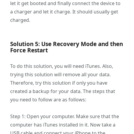
let it get booted and finally connect the device to
a charger and let it charge. It should usually get
charged.
Solution 5: Use Recovery Mode and then
Force Restart
To do this solution, you will need iTunes. Also,
trying this solution will remove all your data.
Therefore, try this solution if only you have
created a backup for your data. The steps that
you need to follow are as follows:
Step 1: Open your computer. Make sure that the
computer has iTunes installed in it. Now take a
USB cable and connect your iPhone to the