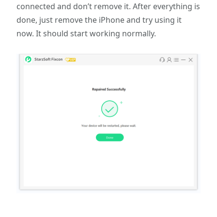
connected and don’t remove it. After everything is
done, just remove the iPhone and try using it
now. It should start working normally.