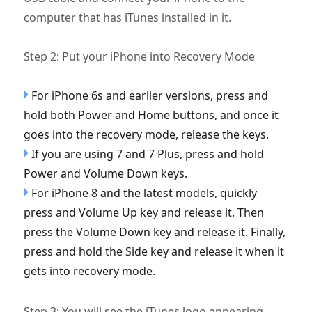
computer that has iTunes installed in it.
Step 2: Put your iPhone into Recovery Mode
For iPhone 6s and earlier versions, press and
hold both Power and Home buttons, and once it
goes into the recovery mode, release the keys.
If you are using 7 and 7 Plus, press and hold
Power and Volume Down keys.
For iPhone 8 and the latest models, quickly
press and Volume Up key and release it. Then
press the Volume Down key and release it. Finally,
press and hold the Side key and release it when it
gets into recovery mode.
Step 3: You will see the iTunes logo appearing.