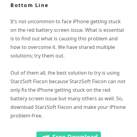
Bottom Line
It’s not uncommon to face iPhone getting stuck
on the red battery screen issue. What is essential
is to find out what is causing this problem and
how to overcome it. We have shared multiple
solutions; try them out.
Out of them all, the best solution to try is using
StarzSoft Fixcon because StarzSoft Fixcon can not
only fix the iPhone getting stuck on the red
battery screen issue but many others as well. So,
download StarzSoft Fixcon and make your iPhone
problem-free.
Free Download