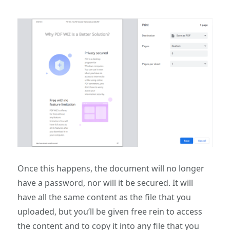
Once this happens, the document will no longer
have a password, nor will it be secured. It will
have all the same content as the file that you
uploaded, but you’ll be given free rein to access
the content and to copy it into any file that you