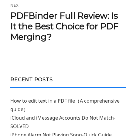
NEXT
PDFBinder Full Review: Is
Next
post:
It the Best Choice for PDF
Merging?
RECENT POSTS
How to edit text in a PDF file（A comprehensive
guide）
iCloud and iMessage Accounts Do Not Match-
SOLVED
iPhone Alarm Not Playing Song-Quick Guide