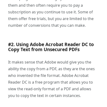
them and then often require you to pay a
subscription as you continue to use it. Some of
them offer free trials, but you are limited to the
number of conversions that you can make.
#2. Using Adobe Acrobat Reader DC to
Copy Text from Unsecured PDFs
It makes sense that Adobe would give you the
ability the copy from a PDF, as they are the ones
who invented the file format. Adobe Acrobat
Reader DC is a free program that allows you to
view the read-only format of a PDF and allows
you to copy the text in certain instances.