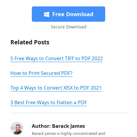
Free Download
Secure Download
Related Posts
5 Free Ways to Convert TIFF to PDF 2022
How to Print Secured PDF?
Top 4 Ways to Convert XlSX to PDF 2021
3 Best Free Ways to Flatten a PDF
Author:
Barack James
Barack James is highly concentrated and