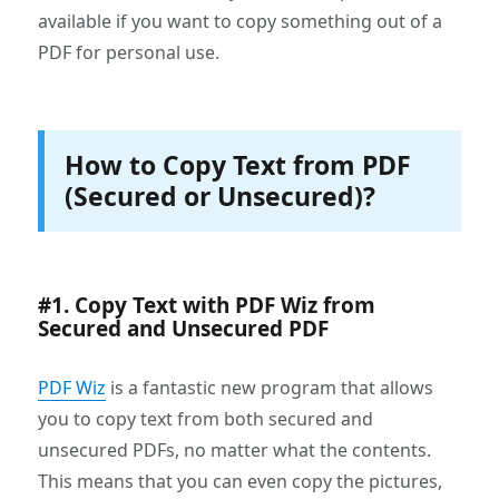
available if you want to copy something out of a
PDF for personal use.
How to Copy Text from PDF
(Secured or Unsecured)?
#1. Copy Text with PDF Wiz from
Secured and Unsecured PDF
PDF Wiz
is a fantastic new program that allows
you to copy text from both secured and
unsecured PDFs, no matter what the contents.
This means that you can even copy the pictures,