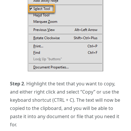
Step 2
. Highlight the text that you want to copy,
and either right click and select “Copy” or use the
keyboard shortcut (CTRL + C). The text will now be
copied to the clipboard, and you will be able to
paste it into any document or file that you need it
for.