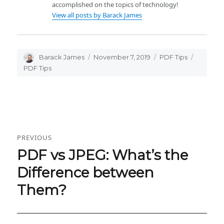
accomplished on the topics of technology!
View all posts by Barack James
Author
Barack James
Posted
November 7, 2019
Categories
PDF Tips
Tags
on
PDF Tips
Post
PREVIOUS
navigation
PDF vs JPEG: What’s the
Previous
post:
Difference between
Them?