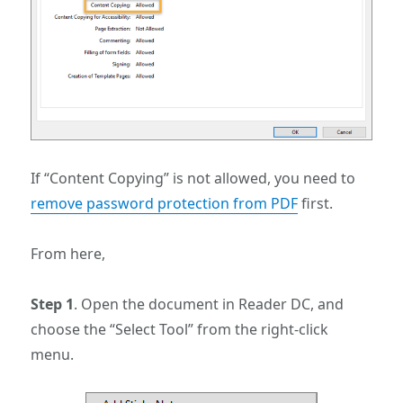
If “Content Copying” is not allowed, you need to
remove password protection from PDF
first.
From here,
Step 1
. Open the document in Reader DC, and
choose the “Select Tool” from the right-click
menu.