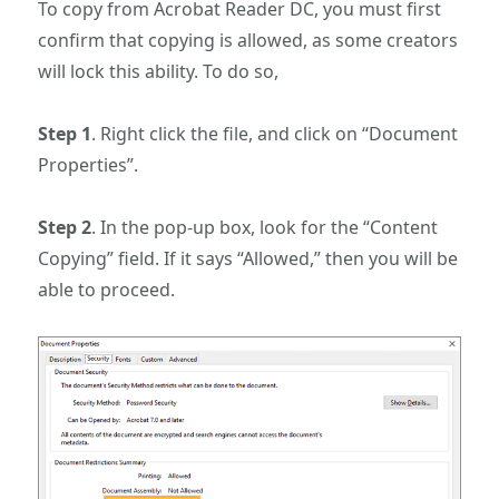
To copy from Acrobat Reader DC, you must first
confirm that copying is allowed, as some creators
will lock this ability. To do so,
Step 1
. Right click the file, and click on “Document
Properties”.
Step 2
. In the pop-up box, look for the “Content
Copying” field. If it says “Allowed,” then you will be
able to proceed.