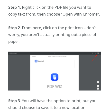
Step 1
. Right click on the PDF file you want to
copy text from, then choose “Open with Chrome”.
Step 2
. From here, click on the print icon – don’t
worry, you aren’t actually printing out a piece of
paper.
Step 3
. You will have the option to print, but you
should choose to save it to a new location.