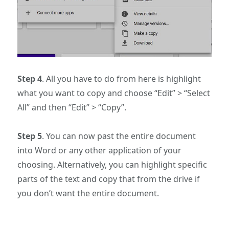
Step 4
. All you have to do from here is highlight
what you want to copy and choose “Edit” > “Select
All” and then “Edit” > “Copy”.
Step 5
. You can now past the entire document
into Word or any other application of your
choosing. Alternatively, you can highlight specific
parts of the text and copy that from the drive if
you don’t want the entire document.