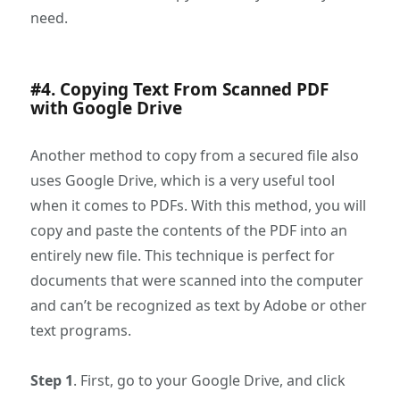
need.
#4. Copying Text From Scanned PDF
with Google Drive
Another method to copy from a secured file also
uses Google Drive, which is a very useful tool
when it comes to PDFs. With this method, you will
copy and paste the contents of the PDF into an
entirely new file. This technique is perfect for
documents that were scanned into the computer
and can’t be recognized as text by Adobe or other
text programs.
Step 1
. First, go to your Google Drive, and click