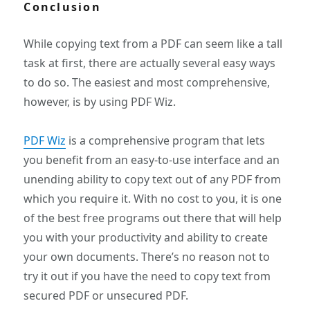
Conclusion
While copying text from a PDF can seem like a tall
task at first, there are actually several easy ways
to do so. The easiest and most comprehensive,
however, is by using PDF Wiz.
PDF Wiz
is a comprehensive program that lets
you benefit from an easy-to-use interface and an
unending ability to copy text out of any PDF from
which you require it. With no cost to you, it is one
of the best free programs out there that will help
you with your productivity and ability to create
your own documents. There’s no reason not to
try it out if you have the need to copy text from
secured PDF or unsecured PDF.