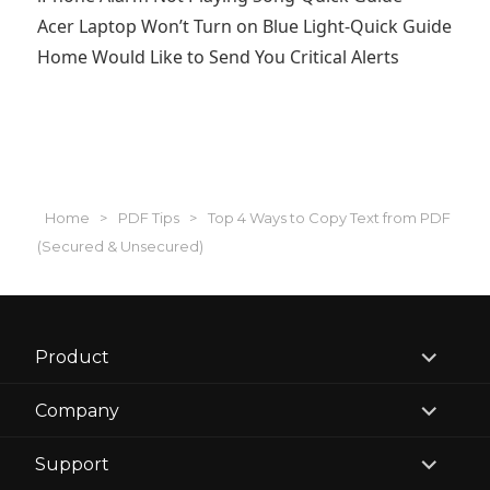
Acer Laptop Won’t Turn on Blue Light-Quick Guide
Home Would Like to Send You Critical Alerts
Home
>
PDF Tips
>
Top 4 Ways to Copy Text from PDF
(Secured & Unsecured)
expand
Product
child
menu
expand
Company
child
menu
expand
Support
child