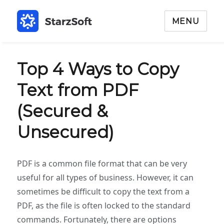
MENU
Top 4 Ways to Copy
Text from PDF
(Secured &
Unsecured)
PDF is a common file format that can be very
useful for all types of business. However, it can
sometimes be difficult to copy the text from a
PDF, as the file is often locked to the standard
commands. Fortunately, there are options