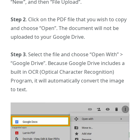
“New”, and then “File Upload”.
Step 2
. Click on the PDF file that you wish to copy
and choose “Open”. The document will not be
uploaded to your Google Drive.
Step 3
. Select the file and choose “Open With” >
“Google Drive”. Because Google Drive includes a
built in OCR (Optical Character Recognition)
Program, it will automatically convert the image
to text.