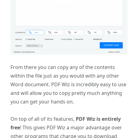
From there you can copy any of the contents
within the file just as you would with any other
Word document. PDF Wiz is incredibly easy to use
and will allow you to copy pretty much anything
you can get your hands on.
On top of all of its features,
PDF Wiz is entirely
free
! This gives PDF Wiz a major advantage over
other programs that charge you to download