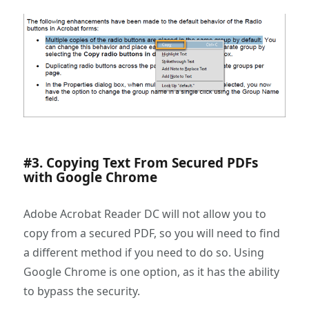
#3. Copying Text From Secured PDFs
with Google Chrome
Adobe Acrobat Reader DC will not allow you to
copy from a secured PDF, so you will need to find
a different method if you need to do so. Using
Google Chrome is one option, as it has the ability
to bypass the security.