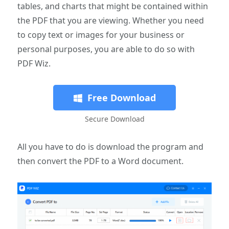
tables, and charts that might be contained within
the PDF that you are viewing. Whether you need
to copy text or images for your business or
personal purposes, you are able to do so with
PDF Wiz.
Free Download
Secure Download
All you have to do is download the program and
then convert the PDF to a Word document.