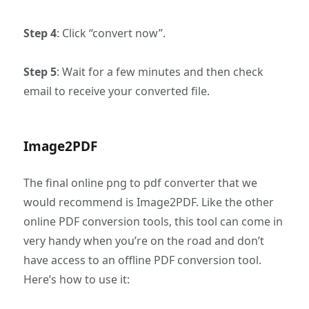
Step 4
: Click “convert now”.
Step 5
: Wait for a few minutes and then check
email to receive your converted file.
Image2PDF
The final online png to pdf converter that we
would recommend is Image2PDF. Like the other
online PDF conversion tools, this tool can come in
very handy when you’re on the road and don’t
have access to an offline PDF conversion tool.
Here’s how to use it: