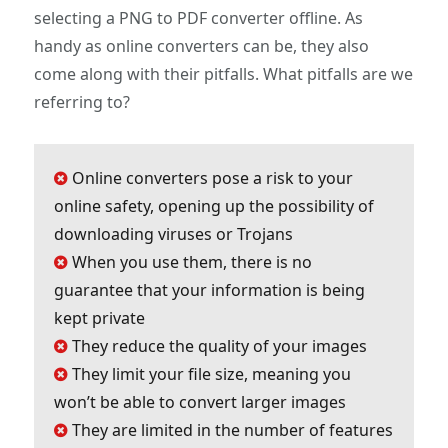
selecting a PNG to PDF converter offline. As
handy as online converters can be, they also
come along with their pitfalls. What pitfalls are we
referring to?
Online converters pose a risk to your
online safety, opening up the possibility of
downloading viruses or Trojans
When you use them, there is no
guarantee that your information is being
kept private
They reduce the quality of your images
They limit your file size, meaning you
won’t be able to convert larger images
They are limited in the number of features