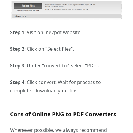
Step 1
: Visit online2pdf website.
Step 2
: Click on “Select files”.
Step 3
: Under “convert to:” select “PDF”.
Step 4
: Click convert. Wait for process to
complete. Download your file.
Cons of Online PNG to PDF Converters
Whenever possible, we always recommend