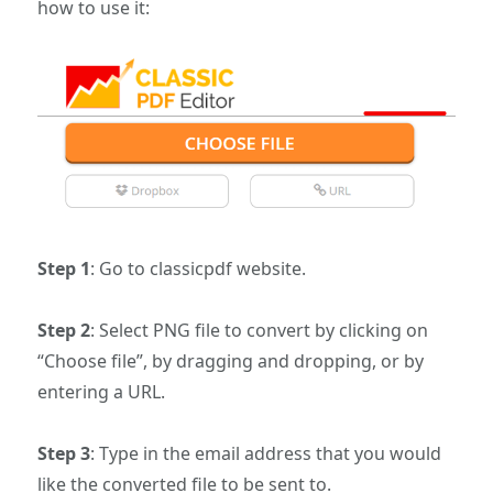
how to use it:
Step 1
: Go to classicpdf website.
Step 2
: Select PNG file to convert by clicking on
“Choose file”, by dragging and dropping, or by
entering a URL.
Step 3
: Type in the email address that you would
like the converted file to be sent to.