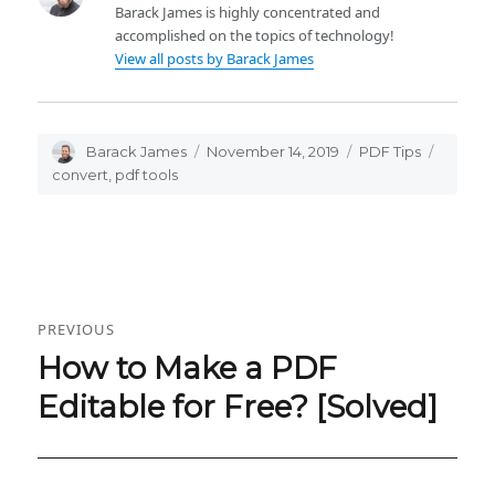
Barack James is highly concentrated and
accomplished on the topics of technology!
View all posts by Barack James
Author
Barack James
Posted
November 14, 2019
Categories
PDF Tips
Tags
on
convert
,
pdf tools
Post
PREVIOUS
navigation
How to Make a PDF
Previous
post:
Editable for Free? [Solved]