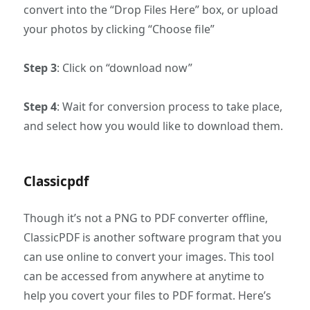
convert into the “Drop Files Here” box, or upload
your photos by clicking “Choose file”
Step 3
: Click on “download now”
Step 4
: Wait for conversion process to take place,
and select how you would like to download them.
Classicpdf
Though it’s not a PNG to PDF converter offline,
ClassicPDF is another software program that you
can use online to convert your images. This tool
can be accessed from anywhere at anytime to
help you covert your files to PDF format. Here’s