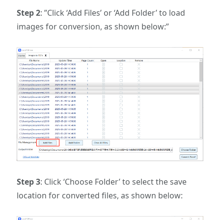
Step 2
: ‌”Click ‘Add Files’ or ‘Add Folder’ to load
images for conversion, as shown below:”‌
Step 3
: ‌Click ‘Choose Folder’ to select the save
location for converted files, as shown below:‌