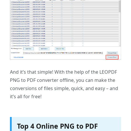
And it’s that simple! With the help of the LEOPDF
PNG to PDF converter offline, you can make the
conversions of files simple, quick, and easy – and
it’s all for free!
Top 4 Online PNG to PDF