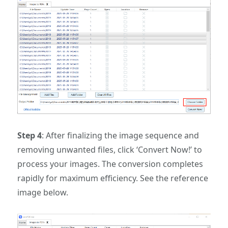
Step 4
: ‌After finalizing the image sequence and
removing unwanted files, click ‘Convert Now!’ to
process your images. The conversion completes
rapidly for maximum efficiency. See the reference
image below.‌