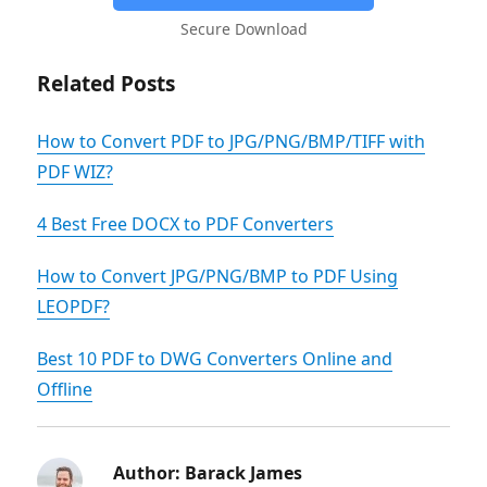
Secure Download
Related Posts
How to Convert PDF to JPG/PNG/BMP/TIFF with
PDF WIZ?
4 Best Free DOCX to PDF Converters
How to Convert JPG/PNG/BMP to PDF Using
LEOPDF?
Best 10 PDF to DWG Converters Online and
Offline
Author:
Barack James