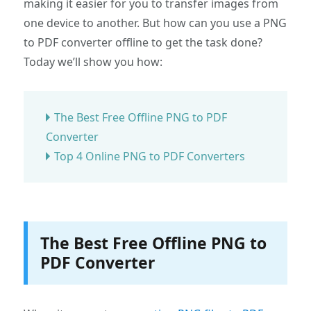
making it easier for you to transfer images from
one device to another. But how can you use a PNG
to PDF converter offline to get the task done?
Today we’ll show you how:
The Best Free Offline PNG to PDF
Converter
Top 4 Online PNG to PDF Converters
The Best Free Offline PNG to
PDF Converter