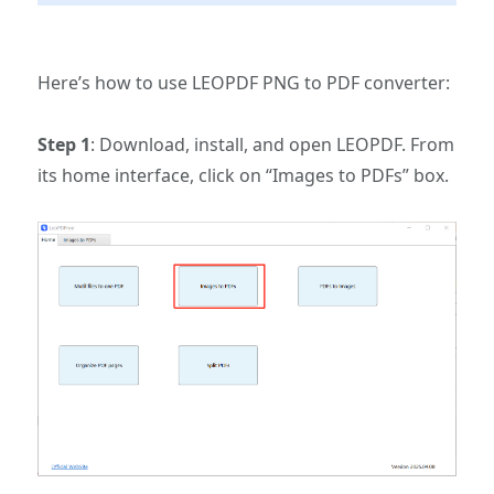
Here’s how to use LEOPDF PNG to PDF converter:
Step 1
: Download, install, and open LEOPDF. From
its home interface, click on “Images to PDFs” box.