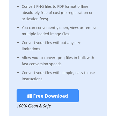
Convert PNG files to PDF format offline
absolutely free of cost (no registration or
activation fees)
‌You can conveniently open, view, or remove
multiple loaded image files.
Convert your files without any size
limitations
Allow you to convert png files in bulk with
fast conversion speeds
Convert your files with simple, easy to use
instructions
Free Download
100% Clean & Safe