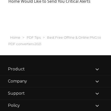
Home Would Like to Send You Critical Alerts
Home
>
PDF Tips
>
Best Free Offline & Online PNG to
PDF converters 2021
expand
Product
child
menu
expand
Company
child
menu
expand
Support
child
menu
expand
Policy
child