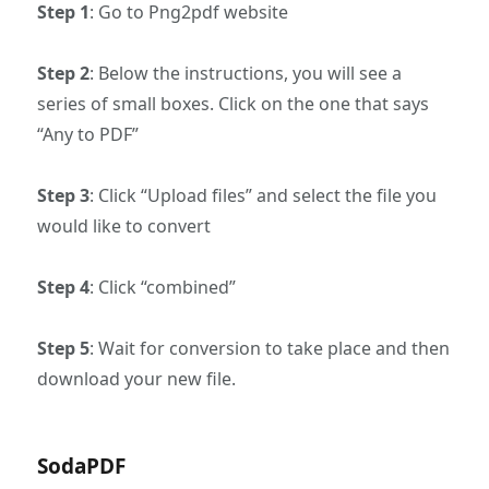
Step 1
: Go to Png2pdf website
Step 2
: Below the instructions, you will see a
series of small boxes. Click on the one that says
“Any to PDF”
Step 3
: Click “Upload files” and select the file you
would like to convert
Step 4
: Click “combined”
Step 5
: Wait for conversion to take place and then
download your new file.
SodaPDF