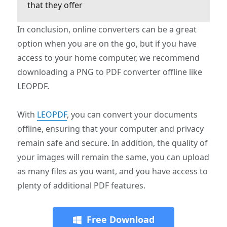
that they offer
In conclusion, online converters can be a great
option when you are on the go, but if you have
access to your home computer, we recommend
downloading a PNG to PDF converter offline like
LEOPDF.
With
LEOPDF
, you can convert your documents
offline, ensuring that your computer and privacy
remain safe and secure. In addition, the quality of
your images will remain the same, you can upload
as many files as you want, and you have access to
plenty of additional PDF features.
Free Download