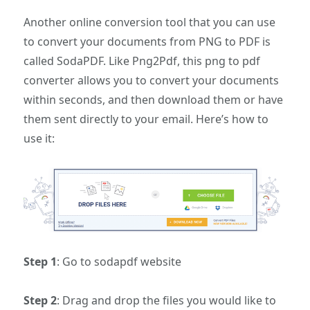
Another online conversion tool that you can use
to convert your documents from PNG to PDF is
called SodaPDF. Like Png2Pdf, this png to pdf
converter allows you to convert your documents
within seconds, and then download them or have
them sent directly to your email. Here’s how to
use it:
Step 1
: Go to sodapdf website
Step 2
: Drag and drop the files you would like to