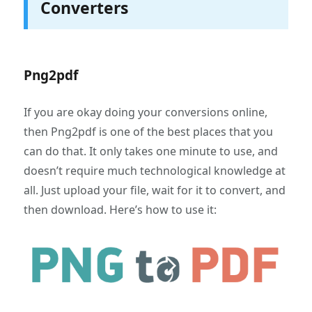
Converters
Png2pdf
If you are okay doing your conversions online,
then Png2pdf is one of the best places that you
can do that. It only takes one minute to use, and
doesn’t require much technological knowledge at
all. Just upload your file, wait for it to convert, and
then download. Here’s how to use it: