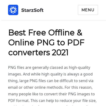
MENU
Best Free Offline &
Online PNG to PDF
converters 2021
PNG files are generally classed as high-quality
images. And while high quality is always a good
thing, large PNG files can be difficult to send via
email or other online methods. For this reason,
many people like to convert their PNG images to
PDF format. This can help to reduce your file size,