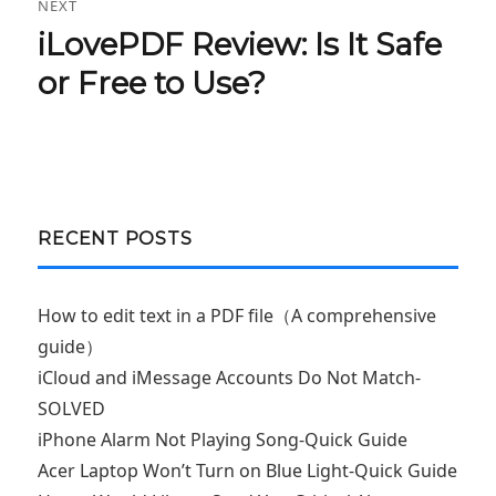
NEXT
iLovePDF Review: Is It Safe
Next
post:
or Free to Use?
RECENT POSTS
How to edit text in a PDF file（A comprehensive
guide）
iCloud and iMessage Accounts Do Not Match-
SOLVED
iPhone Alarm Not Playing Song-Quick Guide
Acer Laptop Won’t Turn on Blue Light-Quick Guide