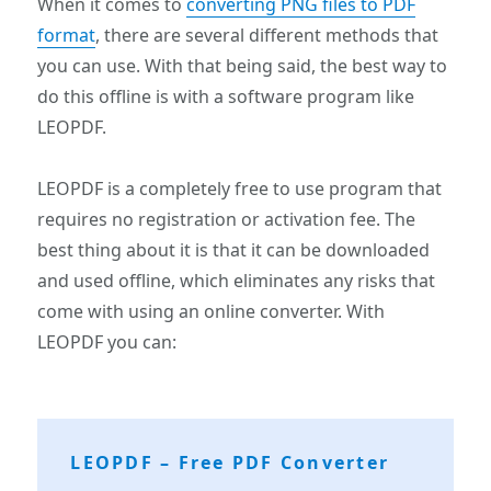
When it comes to
converting PNG files to PDF
format
, there are several different methods that
you can use. With that being said, the best way to
do this offline is with a software program like
LEOPDF.
LEOPDF is a completely free to use program that
requires no registration or activation fee. The
best thing about it is that it can be downloaded
and used offline, which eliminates any risks that
come with using an online converter. With
LEOPDF you can:
LEOPDF – Free PDF Converter