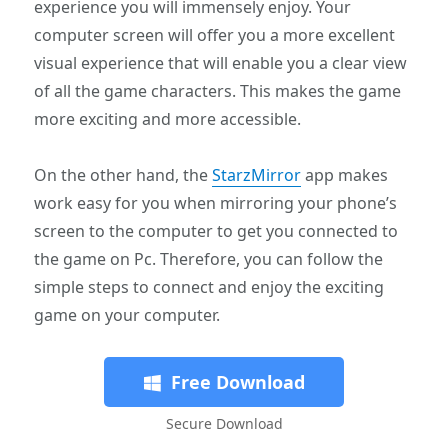
experience you will immensely enjoy. Your
computer screen will offer you a more excellent
visual experience that will enable you a clear view
of all the game characters. This makes the game
more exciting and more accessible.
On the other hand, the
StarzMirror
app makes
work easy for you when mirroring your phone’s
screen to the computer to get you connected to
the game on Pc. Therefore, you can follow the
simple steps to connect and enjoy the exciting
game on your computer.
Free Download
Secure Download