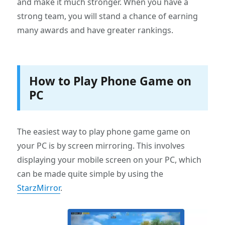
and make it much stronger. When you have a
strong team, you will stand a chance of earning
many awards and have greater rankings.
How to Play Phone Game on
PC
The easiest way to play phone game game on
your PC is by screen mirroring. This involves
displaying your mobile screen on your PC, which
can be made quite simple by using the
StarzMirror
.