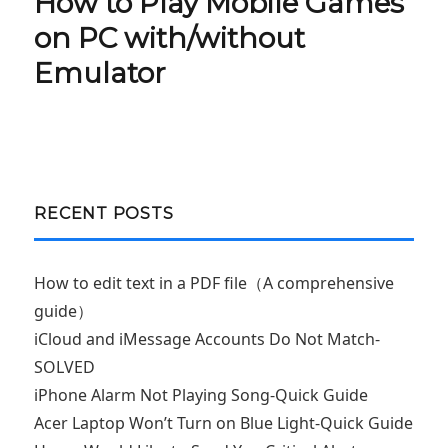
How to Play Mobile Games
Next
post:
on PC with/without
Emulator
RECENT POSTS
How to edit text in a PDF file（A comprehensive
guide）
iCloud and iMessage Accounts Do Not Match-
SOLVED
iPhone Alarm Not Playing Song-Quick Guide
Acer Laptop Won’t Turn on Blue Light-Quick Guide