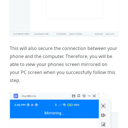
This will also secure the connection between your
phone and the computer. Therefore, you will be
able to view your phones screen mirrored on
your PC screen when you successfully follow this
step.