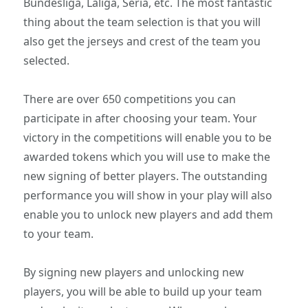
Bundesliga, Laliga, Seria, etc. The most fantastic
thing about the team selection is that you will
also get the jerseys and crest of the team you
selected.
There are over 650 competitions you can
participate in after choosing your team. Your
victory in the competitions will enable you to be
awarded tokens which you will use to make the
new signing of better players. The outstanding
performance you will show in your play will also
enable you to unlock new players and add them
to your team.
By signing new players and unlocking new
players, you will be able to build up your team