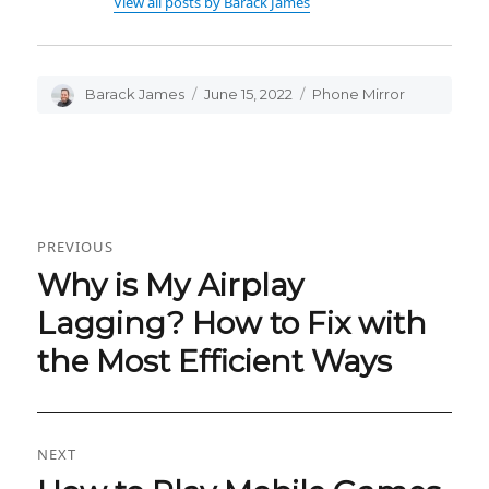
View all posts by Barack James
Author
Barack James
Posted
June 15, 2022
Categories
Phone Mirror
on
Post
PREVIOUS
navigation
Why is My Airplay
Previous
post:
Lagging? How to Fix with
the Most Efficient Ways
NEXT