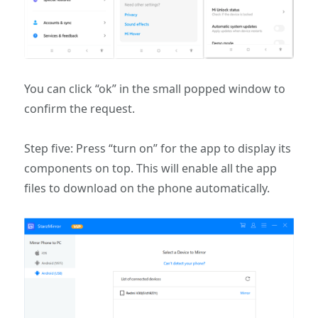
You can click “ok” in the small popped window to
confirm the request.
Step five: Press “turn on” for the app to display its
components on top. This will enable all the app
files to download on the phone automatically.