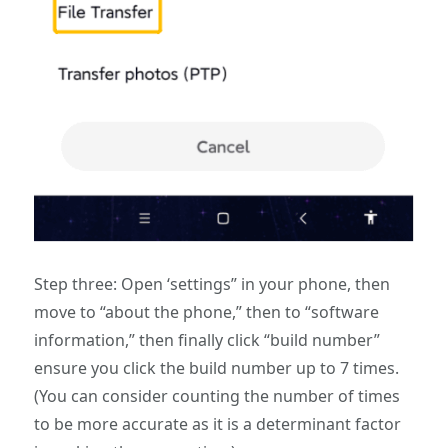
Step three: Open ‘settings” in your phone, then
move to “about the phone,” then to “software
information,” then finally click “build number”
ensure you click the build number up to 7 times.
(You can consider counting the number of times
to be more accurate as it is a determinant factor