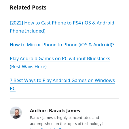
Related Posts
[2022] How to Cast Phone to PS4 (iOS & Android
Phone Included)
How to Mirror Phone to Phone (iOS & Android)?
Play Android Games on PC without Bluestacks
(Best Ways Here)
7 Best Ways to Play Android Games on Windows
PC
Author:
Barack James
Barack James is highly concentrated and
accomplished on the topics of technology!