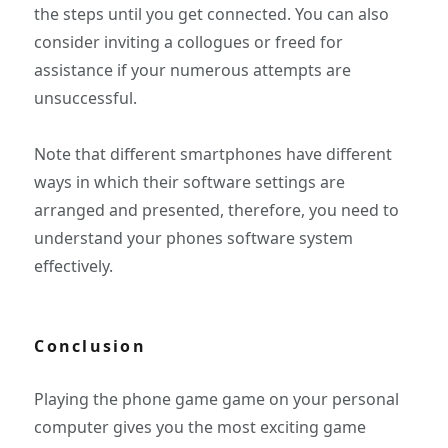
the steps until you get connected. You can also
consider inviting a collogues or freed for
assistance if your numerous attempts are
unsuccessful.
Note that different smartphones have different
ways in which their software settings are
arranged and presented, therefore, you need to
understand your phones software system
effectively.
Conclusion
Playing the phone game game on your personal
computer gives you the most exciting game