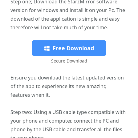
Step one; Download the StarzMirror software
version for windows and install it on your Pc. The
download of the application is simple and easy
therefore will not take much of your time.
Free Download
Secure Download
Ensure you download the latest updated version
of the app to experience its new amazing
features when it.
Step two: Using a USB cable type compatible with
your phone and computer, connect the PC and
phone by the USB cable and transfer all the files