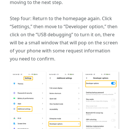
moving to the next step.
Step four: Return to the homepage again. Click
“Settings,” then move to “Developer option,” then
click on the “USB debugging” to turn it on, there
will be a small window that will pop on the screen
of your phone with some request information
you need to confirm.