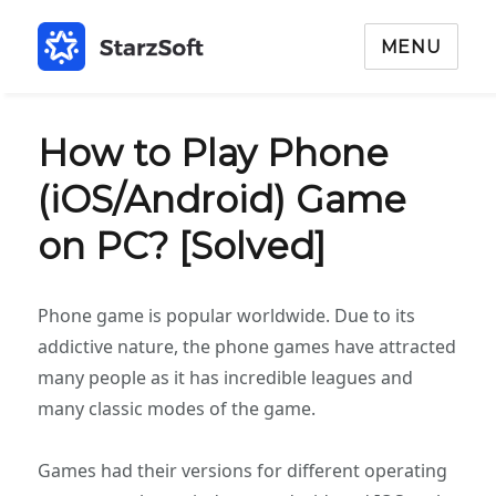
MENU
How to Play Phone
(iOS/Android) Game
on PC? [Solved]
Phone game is popular worldwide. Due to its
addictive nature, the phone games have attracted
many people as it has incredible leagues and
many classic modes of the game.
Games had their versions for different operating