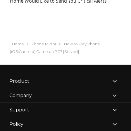
Home Would Like to Send You Critical Alerts
Home
>
Phone Mirror
>
How to Play Phone
(iOS/Android) Game on PC? [Solved]
expand
Product
child
menu
expand
Company
child
menu
expand
Support
child
menu
expand
Policy
child