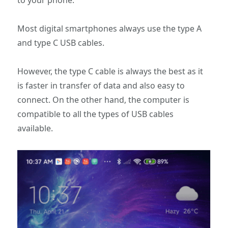
to your phone.
Most digital smartphones always use the type A
and type C USB cables.
However, the type C cable is always the best as it
is faster in transfer of data and also easy to
connect. On the other hand, the computer is
compatible to all the types of USB cables
available.