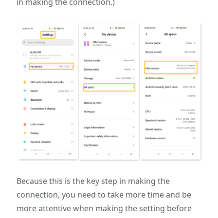
in making the connection.)
Because this is the key step in making the
connection, you need to take more time and be
more attentive when making the setting before