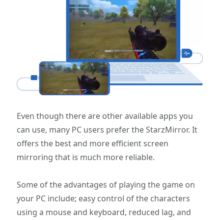
Even though there are other available apps you
can use, many PC users prefer the StarzMirror. It
offers the best and more efficient screen
mirroring that is much more reliable.
Some of the advantages of playing the game on
your PC include; easy control of the characters
using a mouse and keyboard, reduced lag, and