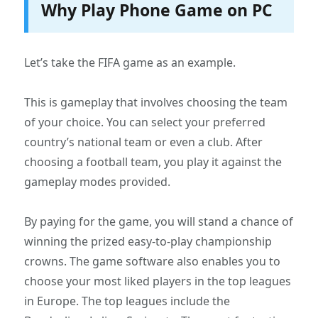
Why Play Phone Game on PC
Let’s take the FIFA game as an example.
This is gameplay that involves choosing the team
of your choice. You can select your preferred
country’s national team or even a club. After
choosing a football team, you play it against the
gameplay modes provided.
By paying for the game, you will stand a chance of
winning the prized easy-to-play championship
crowns. The game software also enables you to
choose your most liked players in the top leagues
in Europe. The top leagues include the