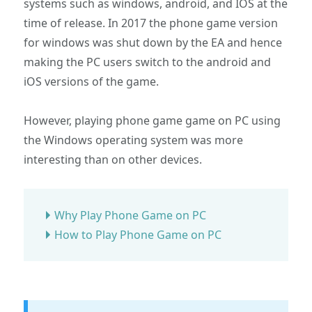
systems such as windows, android, and IOS at the
time of release. In 2017 the phone game version
for windows was shut down by the EA and hence
making the PC users switch to the android and
iOS versions of the game.
However, playing phone game game on PC using
the Windows operating system was more
interesting than on other devices.
Why Play Phone Game on PC
How to Play Phone Game on PC