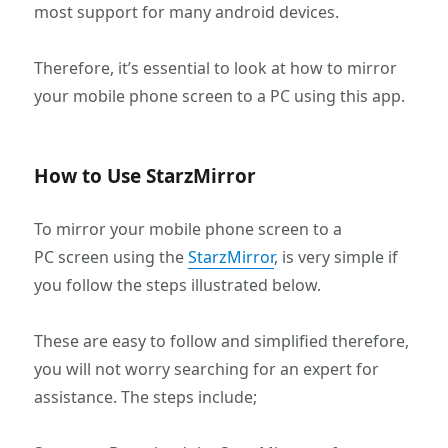
most support for many android devices.
Therefore, it’s essential to look at how to mirror
your mobile phone screen to a PC using this app.
How to Use StarzMirror
To mirror your mobile phone screen to a
PC screen using the
StarzMirror
, is very simple if
you follow the steps illustrated below.
These are easy to follow and simplified therefore,
you will not worry searching for an expert for
assistance. The steps include;