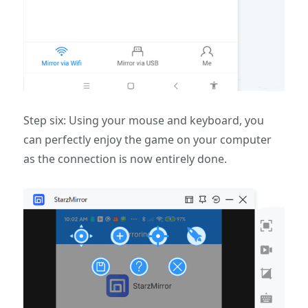
Step six: Using your mouse and keyboard, you
can perfectly enjoy the game on your computer
as the connection is now entirely done.