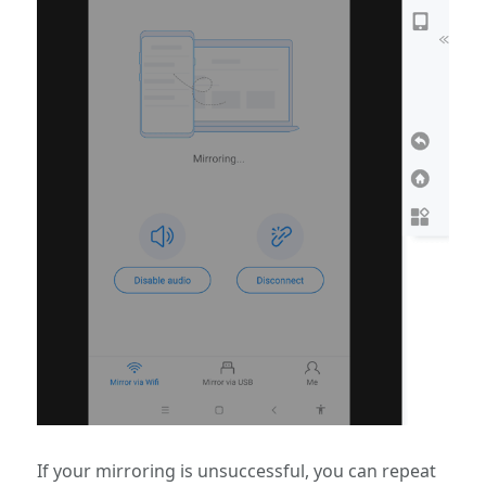
If your mirroring is unsuccessful, you can repeat