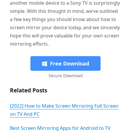
another mobile device to a Sony TV is surprisingly
simple. With this thought in mind, we’ve outlined
a few key things you should know about how to
screen mirror your device today, and we sincerely
hope this will prove valuable for your own screen
mirroring efforts.
Free Download
Secure Download
Related Posts
[2022] How to Make Screen Mirroring Full Screen
on TV And PC
Best Screen Mirroring Apps for Android to TV