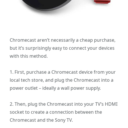
Chromecast aren’t necessarily a cheap purchase,
but it’s surprisingly easy to connect your devices
with this method.
1. First, purchase a Chromecast device from your
local tech store, and plug the Chromecast into a
power outlet – ideally a wall power supply.
2. Then, plug the Chromecast into your TV’s HDMI
socket to create a connection between the
Chromecast and the Sony TV.