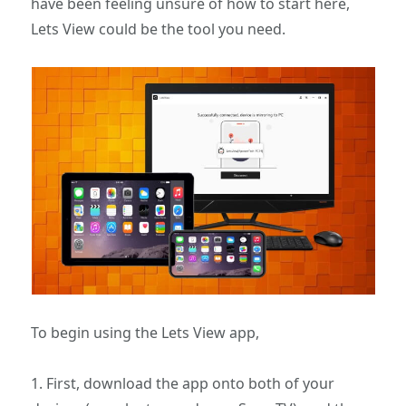
have been feeling unsure of how to start here,
Lets View could be the tool you need.
To begin using the Lets View app,
1. First, download the app onto both of your