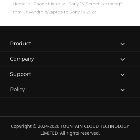
Home
>
Phone Mirror
>
Sony TV Screen Mirroring?
From iOS/Android/Laptop to Sony TV 2022
expand
Product
child
menu
expand
Company
child
menu
expand
Support
child
menu
expand
Policy
child
menu
Copyright © 2024-2026 FOUNTAIN CLOUD TECHNOLOGY
LIMITED. All rights reserved.