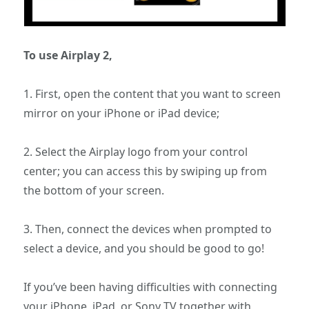
To use Airplay 2,
1. First, open the content that you want to screen
mirror on your iPhone or iPad device;
2. Select the Airplay logo from your control
center; you can access this by swiping up from
the bottom of your screen.
3. Then, connect the devices when prompted to
select a device, and you should be good to go!
If you’ve been having difficulties with connecting
your iPhone, iPad, or Sony TV together with