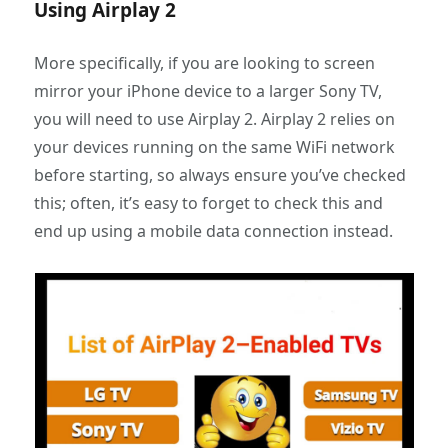
Using Airplay 2
More specifically, if you are looking to screen
mirror your iPhone device to a larger Sony TV,
you will need to use Airplay 2. Airplay 2 relies on
your devices running on the same WiFi network
before starting, so always ensure you’ve checked
this; often, it’s easy to forget to check this and
end up using a mobile data connection instead.