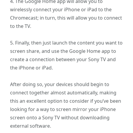
4. The Google Home app will allow you to
wirelessly connect your iPhone or iPad to the
Chromecast; in turn, this will allow you to connect
to the TV.
5. Finally, then just launch the content you want to
screen share, and use the Google Home app to
create a connection between your Sony TV and
the iPhone or iPad.
After doing so, your devices should begin to
connect together almost automatically, making
this an excellent option to consider if you’ve been
looking for a way to screen mirror your iPhone
screen onto a Sony TV without downloading
external software.