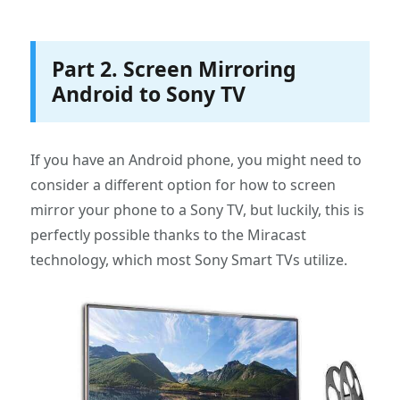
Part 2. Screen Mirroring
Android to Sony TV
If you have an Android phone, you might need to
consider a different option for how to screen
mirror your phone to a Sony TV, but luckily, this is
perfectly possible thanks to the Miracast
technology, which most Sony Smart TVs utilize.