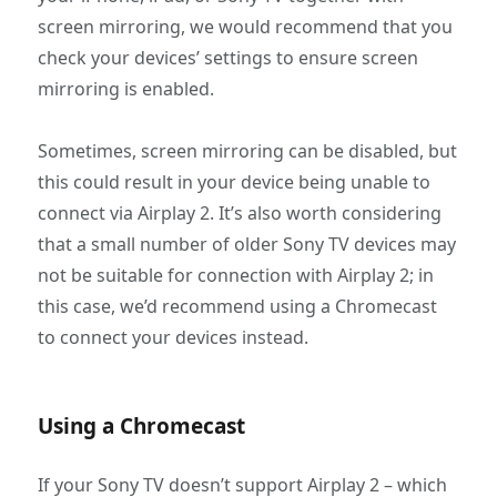
screen mirroring, we would recommend that you
check your devices’ settings to ensure screen
mirroring is enabled.
Sometimes, screen mirroring can be disabled, but
this could result in your device being unable to
connect via Airplay 2. It’s also worth considering
that a small number of older Sony TV devices may
not be suitable for connection with Airplay 2; in
this case, we’d recommend using a Chromecast
to connect your devices instead.
Using a Chromecast
If your Sony TV doesn’t support Airplay 2 – which