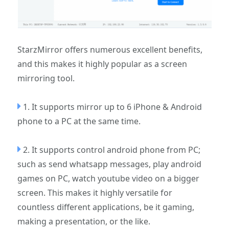
StarzMirror offers numerous excellent benefits,
and this makes it highly popular as a screen
mirroring tool.
1. It supports mirror up to 6 iPhone & Android
phone to a PC at the same time.
2. It supports control android phone from PC;
such as send whatsapp messages, play android
games on PC, watch youtube video on a bigger
screen. This makes it highly versatile for
countless different applications, be it gaming,
making a presentation, or the like.