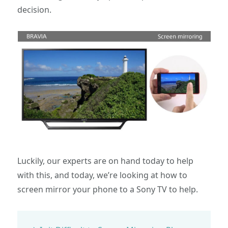
decision.
Luckily, our experts are on hand today to help
with this, and today, we’re looking at how to
screen mirror your phone to a Sony TV to help.