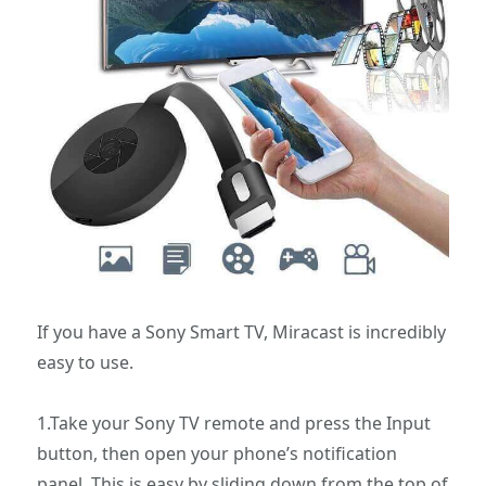
If you have a Sony Smart TV, Miracast is incredibly
easy to use.
1.Take your Sony TV remote and press the Input
button, then open your phone’s notification
panel. This is easy by sliding down from the top of