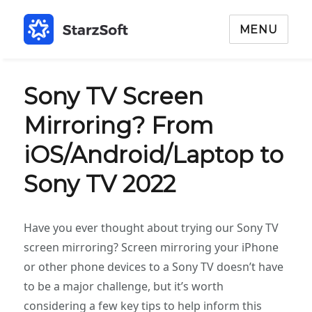
MENU
Sony TV Screen
Mirroring? From
iOS/Android/Laptop to
Sony TV 2022
Have you ever thought about trying our Sony TV
screen mirroring? Screen mirroring your iPhone
or other phone devices to a Sony TV doesn’t have
to be a major challenge, but it’s worth
considering a few key tips to help inform this