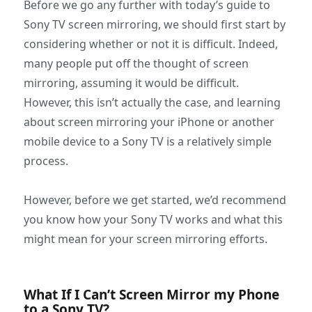
Before we go any further with today’s guide to
Sony TV screen mirroring, we should first start by
considering whether or not it is difficult. Indeed,
many people put off the thought of screen
mirroring, assuming it would be difficult.
However, this isn’t actually the case, and learning
about screen mirroring your iPhone or another
mobile device to a Sony TV is a relatively simple
process.
However, before we get started, we’d recommend
you know how your Sony TV works and what this
might mean for your screen mirroring efforts.
What If I Can’t Screen Mirror my Phone
to a Sony TV?