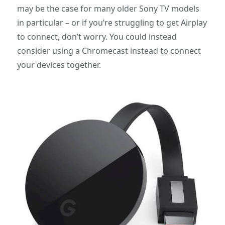
may be the case for many older Sony TV models
in particular – or if you’re struggling to get Airplay
to connect, don’t worry. You could instead
consider using a Chromecast instead to connect
your devices together.