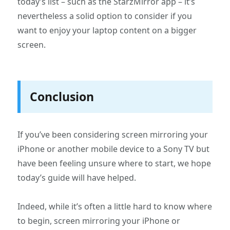
today’s list – such as the StarzMirror app – it’s
nevertheless a solid option to consider if you
want to enjoy your laptop content on a bigger
screen.
Conclusion
If you’ve been considering screen mirroring your
iPhone or another mobile device to a Sony TV but
have been feeling unsure where to start, we hope
today’s guide will have helped.
Indeed, while it’s often a little hard to know where
to begin, screen mirroring your iPhone or