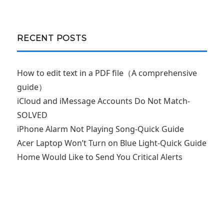
RECENT POSTS
How to edit text in a PDF file（A comprehensive
guide）
iCloud and iMessage Accounts Do Not Match-
SOLVED
iPhone Alarm Not Playing Song-Quick Guide
Acer Laptop Won’t Turn on Blue Light-Quick Guide
Home Would Like to Send You Critical Alerts