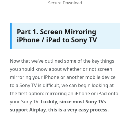
Secure Download
Part 1. Screen Mirroring
iPhone / iPad to Sony TV
Now that we’ve outlined some of the key things
you should know about whether or not screen
mirroring your iPhone or another mobile device
to a Sony TV is difficult, we can begin looking at
the first option: mirroring an iPhone or iPad onto
your Sony TV.
Luckily, since most Sony TVs
support Airplay, this is a very easy process.