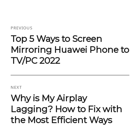
Post
PREVIOUS
navigation
Top 5 Ways to Screen
Previous
post:
Mirroring Huawei Phone to
TV/PC 2022
NEXT
Why is My Airplay
Next
post:
Lagging? How to Fix with
the Most Efficient Ways