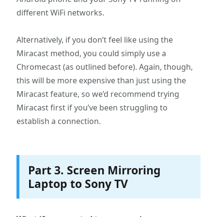
different WiFi networks.
Alternatively, if you don’t feel like using the
Miracast method, you could simply use a
Chromecast (as outlined before). Again, though,
this will be more expensive than just using the
Miracast feature, so we’d recommend trying
Miracast first if you’ve been struggling to
establish a connection.
Part 3. Screen Mirroring
Laptop to Sony TV