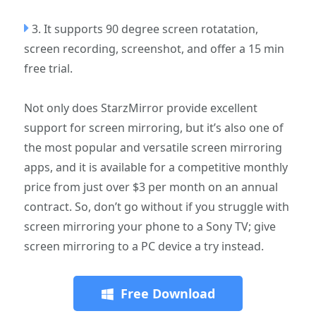
3. It supports 90 degree screen rotatation,
screen recording, screenshot, and offer a 15 min
free trial.
Not only does StarzMirror provide excellent
support for screen mirroring, but it’s also one of
the most popular and versatile screen mirroring
apps, and it is available for a competitive monthly
price from just over $3 per month on an annual
contract. So, don’t go without if you struggle with
screen mirroring your phone to a Sony TV; give
screen mirroring to a PC device a try instead.
Free Download