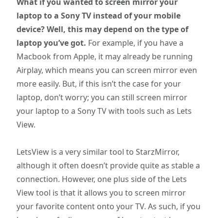
What if you wanted to screen mirror your
laptop to a Sony TV instead of your mobile
device? Well, this may depend on the type of
laptop you’ve got.
For example, if you have a
Macbook from Apple, it may already be running
Airplay, which means you can screen mirror even
more easily. But, if this isn’t the case for your
laptop, don’t worry; you can still screen mirror
your laptop to a Sony TV with tools such as Lets
View.
LetsView is a very similar tool to StarzMirror,
although it often doesn’t provide quite as stable a
connection. However, one plus side of the Lets
View tool is that it allows you to screen mirror
your favorite content onto your TV. As such, if you