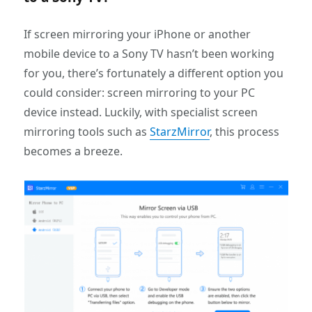
If screen mirroring your iPhone or another
mobile device to a Sony TV hasn’t been working
for you, there’s fortunately a different option you
could consider: screen mirroring to your PC
device instead. Luckily, with specialist screen
mirroring tools such as
StarzMirror
, this process
becomes a breeze.