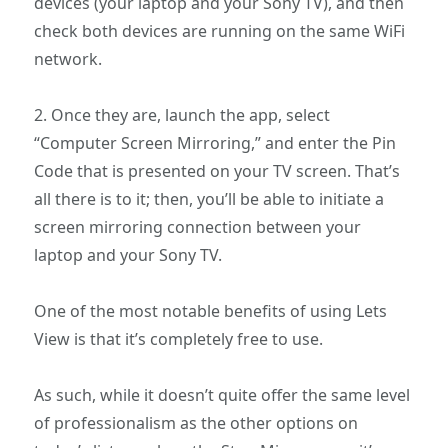
devices (your laptop and your Sony TV), and then
check both devices are running on the same WiFi
network.
2. Once they are, launch the app, select
“Computer Screen Mirroring,” and enter the Pin
Code that is presented on your TV screen. That’s
all there is to it; then, you’ll be able to initiate a
screen mirroring connection between your
laptop and your Sony TV.
One of the most notable benefits of using Lets
View is that it’s completely free to use.
As such, while it doesn’t quite offer the same level
of professionalism as the other options on