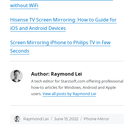
without WiFi
Hisense TV Screen Mirroring: How to Guide for
iOS and Android Devices
Screen Mirroring iPhone to Philips TV in Few
Seconds
Author:
Raymond Lei
A tech editor for Starzsoft.com offering professional
how-to articles for Windows, Android and Apple
users.
View all posts by Raymond Lei
Author
Raymond Lei
Posted
June 15, 2022
Categories
Phone Mirror
on