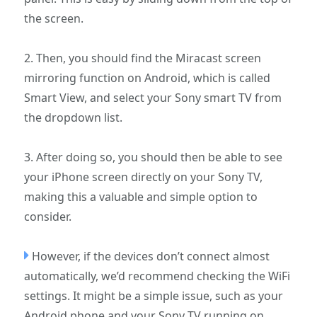
the screen.
2. Then, you should find the Miracast screen
mirroring function on Android, which is called
Smart View, and select your Sony smart TV from
the dropdown list.
3. After doing so, you should then be able to see
your iPhone screen directly on your Sony TV,
making this a valuable and simple option to
consider.
However, if the devices don’t connect almost
automatically, we’d recommend checking the WiFi
settings. It might be a simple issue, such as your
Android phone and your Sony TV running on