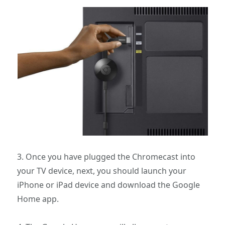
3. Once you have plugged the Chromecast into
your TV device, next, you should launch your
iPhone or iPad device and download the Google
Home app.