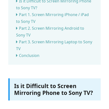
Is it Difficult to Screen Mirroring Phone
to Sony TV?
Part 1. Screen Mirroring iPhone / iPad
to Sony TV
Part 2. Screen Mirroring Android to
Sony TV
Part 3. Screen Mirroring Laptop to Sony
TV
Conclusion
Is it Difficult to Screen
Mirroring Phone to Sony TV?