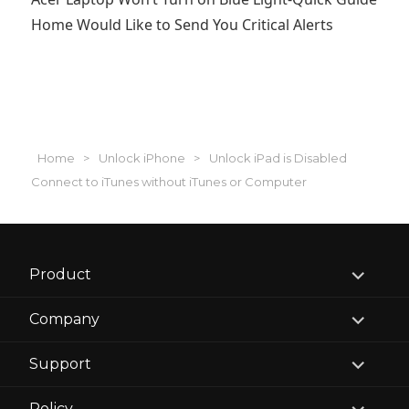
Home Would Like to Send You Critical Alerts
Home
>
Unlock iPhone
>
Unlock iPad is Disabled
Connect to iTunes without iTunes or Computer
expand
Product
child
menu
expand
Company
child
menu
expand
Support
child
menu
expand
Policy