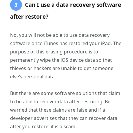
Can I use a data recovery software
3
after restore?
No, you will not be able to use data recovery
software once iTunes has restored your iPad. The
purpose of this erasing procedure is to
permanently wipe the iOS device data so that
thieves or hackers are unable to get someone
else’s personal data.
But there are some software solutions that claim
to be able to recover data after restoring. Be
warned that these claims are false and if a
developer advertises that they can recover data
after you restore, it is a scam.