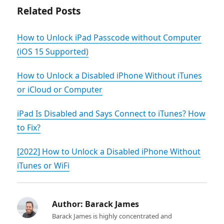
Related Posts
How to Unlock iPad Passcode without Computer
(iOS 15 Supported)
How to Unlock a Disabled iPhone Without iTunes
or iCloud or Computer
iPad Is Disabled and Says Connect to iTunes? How
to Fix?
[2022] How to Unlock a Disabled iPhone Without
iTunes or WiFi
Author:
Barack James
Barack James is highly concentrated and