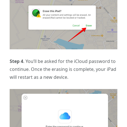
Step 4
. You’ll be asked for the iCloud password to
continue. Once the erasing is complete, your iPad
will restart as a new device.