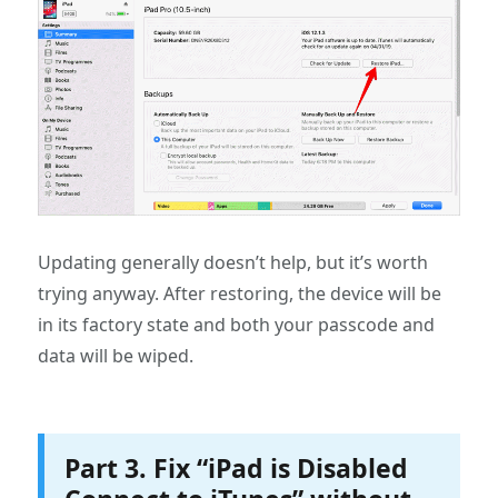
Updating generally doesn’t help, but it’s worth
trying anyway. After restoring, the device will be
in its factory state and both your passcode and
data will be wiped.
Part 3. Fix “iPad is Disabled