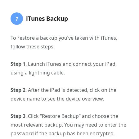
iTunes Backup
1
To restore a backup you’ve taken with iTunes,
follow these steps.
Step 1
. Launch iTunes and connect your iPad
using a lightning cable.
Step 2
. After the iPad is detected, click on the
device name to see the device overview.
Step 3
. Click “Restore Backup” and choose the
most relevant backup. You may need to enter the
password if the backup has been encrypted.