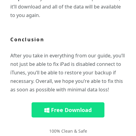
it’ll download and all of the data will be available
to you again.
Conclusion
After you take in everything from our guide, you’ll
not just be able to fix iPad is disabled connect to
iTunes, you’ll be able to restore your backup if
necessary. Overall, we hope you’re able to fix this
as soon as possible with minimal data loss!
Free Download
100% Clean & Safe