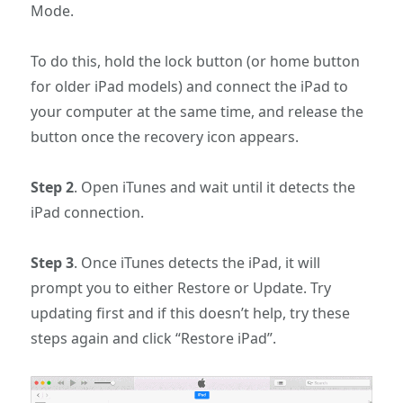
Mode.
To do this, hold the lock button (or home button
for older iPad models) and connect the iPad to
your computer at the same time, and release the
button once the recovery icon appears.
Step 2
. Open iTunes and wait until it detects the
iPad connection.
Step 3
. Once iTunes detects the iPad, it will
prompt you to either Restore or Update. Try
updating first and if this doesn’t help, try these
steps again and click “Restore iPad”.