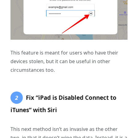
This feature is meant for users who have their
devices stolen, but it can be useful in other
circumstances too.
Fix “iPad is Disabled Connect to
2
iTunes” with Siri
This next method isn’t as invasive as the other
two, in that it doesn’t wipe the data. Instead, it is a