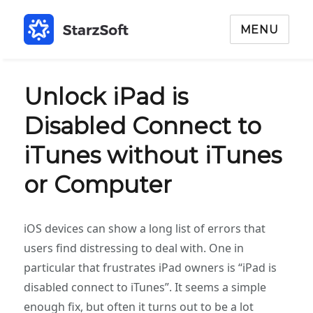
MENU
Unlock iPad is
Disabled Connect to
iTunes without iTunes
or Computer
iOS devices can show a long list of errors that
users find distressing to deal with. One in
particular that frustrates iPad owners is “iPad is
disabled connect to iTunes”. It seems a simple
enough fix, but often it turns out to be a lot