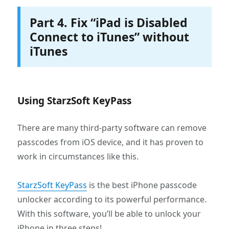
Part 4. Fix “iPad is Disabled
Connect to iTunes” without
iTunes
Using StarzSoft KeyPass
There are many third-party software can remove
passcodes from iOS device, and it has proven to
work in circumstances like this.
StarzSoft KeyPass
is the best iPhone passcode
unlocker according to its powerful performance.
With this software, you’ll be able to unlock your
iPhone in three steps!