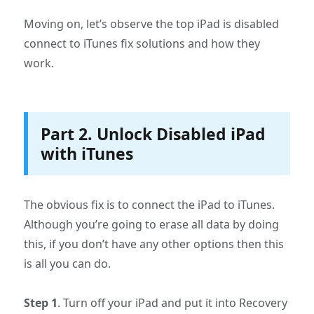
Moving on, let’s observe the top iPad is disabled
connect to iTunes fix solutions and how they
work.
Part 2. Unlock Disabled iPad
with iTunes
The obvious fix is to connect the iPad to iTunes.
Although you’re going to erase all data by doing
this, if you don’t have any other options then this
is all you can do.
Step 1
. Turn off your iPad and put it into Recovery