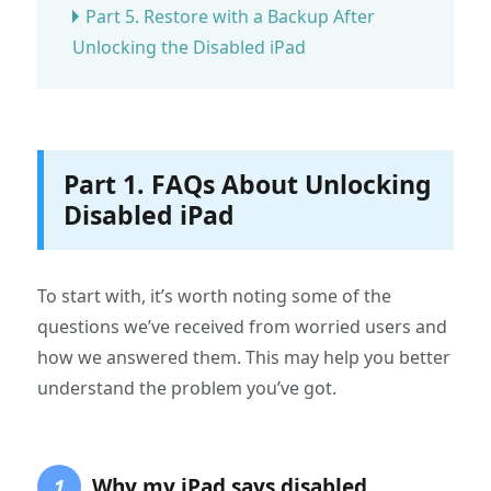
Part 5. Restore with a Backup After
Unlocking the Disabled iPad
Part 1. FAQs About Unlocking
Disabled iPad
To start with, it’s worth noting some of the
questions we’ve received from worried users and
how we answered them. This may help you better
understand the problem you’ve got.
Why my iPad says disabled
1