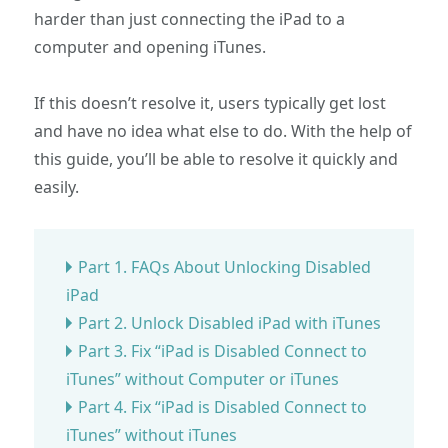
harder than just connecting the iPad to a
computer and opening iTunes.
If this doesn’t resolve it, users typically get lost
and have no idea what else to do. With the help of
this guide, you’ll be able to resolve it quickly and
easily.
Part 1. FAQs About Unlocking Disabled
iPad
Part 2. Unlock Disabled iPad with iTunes
Part 3. Fix “iPad is Disabled Connect to
iTunes” without Computer or iTunes
Part 4. Fix “iPad is Disabled Connect to
iTunes” without iTunes