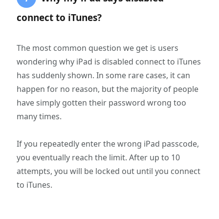
connect to iTunes?
The most common question we get is users
wondering why iPad is disabled connect to iTunes
has suddenly shown. In some rare cases, it can
happen for no reason, but the majority of people
have simply gotten their password wrong too
many times.
If you repeatedly enter the wrong iPad passcode,
you eventually reach the limit. After up to 10
attempts, you will be locked out until you connect
to iTunes.