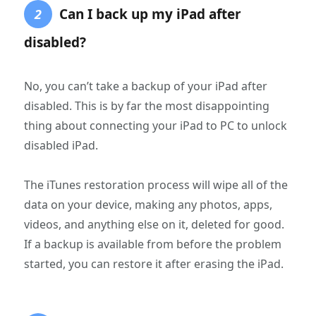
Can I back up my iPad after
2
disabled?
No, you can’t take a backup of your iPad after
disabled. This is by far the most disappointing
thing about connecting your iPad to PC to unlock
disabled iPad.
The iTunes restoration process will wipe all of the
data on your device, making any photos, apps,
videos, and anything else on it, deleted for good.
If a backup is available from before the problem
started, you can restore it after erasing the iPad.