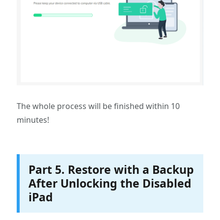
The whole process will be finished within 10
minutes!
Part 5. Restore with a Backup
After Unlocking the Disabled
iPad