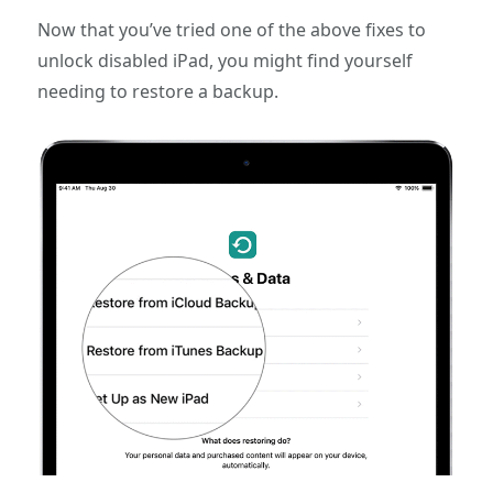
Now that you’ve tried one of the above fixes to
unlock disabled iPad, you might find yourself
needing to restore a backup.