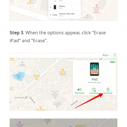
Step 3
. When the options appear, click “Erase
iPad” and “Erase”.