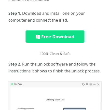
Step 1
. Download and install one on your
computer and connect the iPad.
Free Download
100% Clean & Safe
Step 2
. Run the unlock software and follow the
instructions it shows to finish the unlock process.