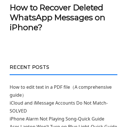
How to Recover Deleted
Next
post:
WhatsApp Messages on
iPhone?
RECENT POSTS
How to edit text in a PDF file（A comprehensive
guide）
iCloud and iMessage Accounts Do Not Match-
SOLVED
iPhone Alarm Not Playing Song-Quick Guide
Acer Laptop Won’t Turn on Blue Light-Quick Guide