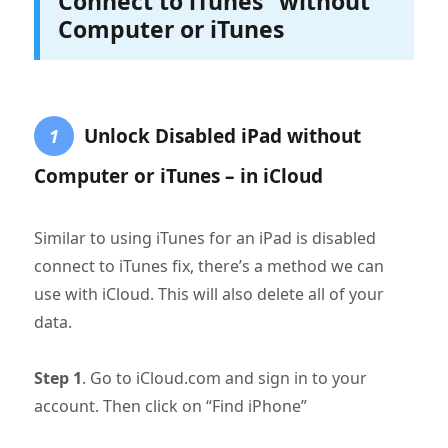
Connect to iTunes” without
Computer or iTunes
Unlock Disabled iPad without
1
Computer or iTunes – in iCloud
Similar to using iTunes for an iPad is disabled
connect to iTunes fix, there’s a method we can
use with iCloud. This will also delete all of your
data.
Step 1
. Go to iCloud.com and sign in to your
account. Then click on “Find iPhone”