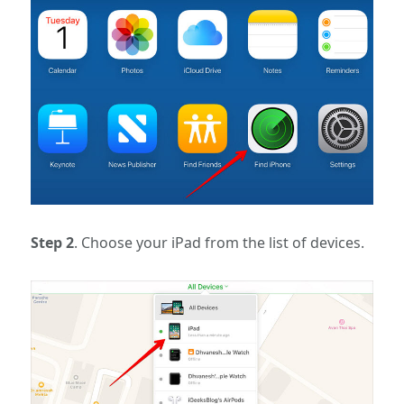
Step 2
. Choose your iPad from the list of devices.