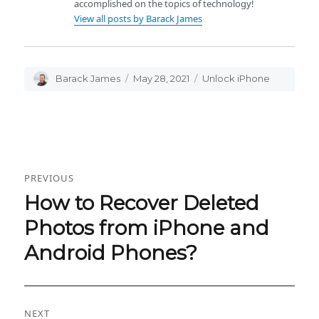
accomplished on the topics of technology!
View all posts by Barack James
Author
Barack James
Posted
May 28, 2021
Categories
Unlock iPhone
on
Post
PREVIOUS
navigation
How to Recover Deleted
Previous
post:
Photos from iPhone and
Android Phones?
NEXT