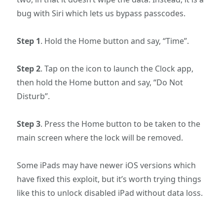
bug with Siri which lets us bypass passcodes.
Step 1
. Hold the Home button and say, “Time”.
Step 2
. Tap on the icon to launch the Clock app,
then hold the Home button and say, “Do Not
Disturb”.
Step 3
. Press the Home button to be taken to the
main screen where the lock will be removed.
Some iPads may have newer iOS versions which
have fixed this exploit, but it’s worth trying things
like this to unlock disabled iPad without data loss.