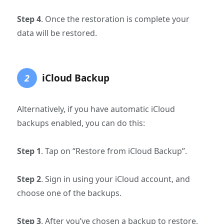
Step 4
. Once the restoration is complete your
data will be restored.
iCloud Backup
2
Alternatively, if you have automatic iCloud
backups enabled, you can do this:
Step 1
. Tap on “Restore from iCloud Backup”.
Step 2
. Sign in using your iCloud account, and
choose one of the backups.
Step 3
. After you’ve chosen a backup to restore,