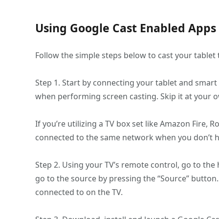
Using Google Cast Enabled Apps
Follow the simple steps below to cast your tablet 
Step 1. Start by connecting your tablet and smart 
when performing screen casting. Skip it at your o
If you’re utilizing a TV box set like Amazon Fire,
connected to the same network when you don’t h
Step 2. Using your TV’s remote control, go to the
go to the source by pressing the “Source” button.
connected to on the TV.