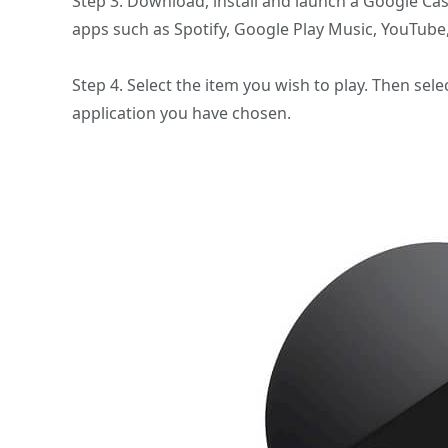
Step 3. Download, install and launch a Google Ca
apps such as Spotify, Google Play Music, YouTube,
Step 4. Select the item you wish to play. Then sel
application you have chosen.