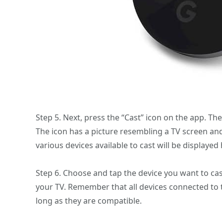
Step 5. Next, press the “Cast” icon on the app. The
The icon has a picture resembling a TV screen and w
various devices available to cast will be displayed 
Step 6. Choose and tap the device you want to cast 
your TV. Remember that all devices connected to t
long as they are compatible.