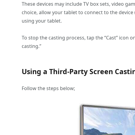
These devices may include TV box sets, video game
choice, allow your tablet to connect to the devic
using your tablet.
To stop the casting process, tap the “Cast” icon o
casting.”
Using a Third-Party Screen Cast
Follow the steps below;