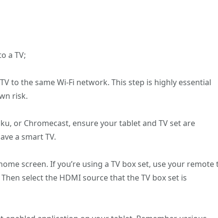
to a TV;
TV to the same Wi-Fi network. This step is highly essential
wn risk.
 Roku, or Chromecast, ensure your tablet and TV set are
ave a smart TV.
 home screen. If you’re using a TV box set, use your remote 
 Then select the HDMI source that the TV box set is