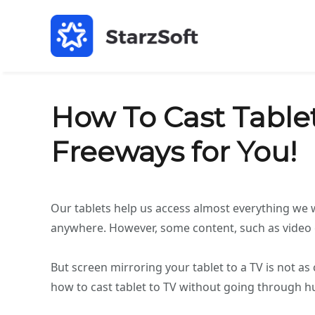
How To Cast Tablet
Freeways for You!
Our tablets help us access almost everything we 
anywhere. However, some content, such as video ga
But screen mirroring your tablet to a TV is not a
how to cast tablet to TV without going through hust