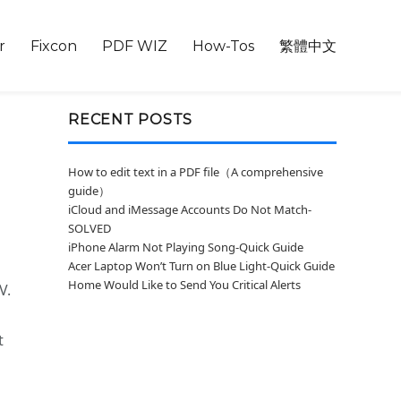
r
Fixcon
PDF WIZ
How-Tos
繁體中文
RECENT POSTS
How to edit text in a PDF file（A comprehensive
guide）
iCloud and iMessage Accounts Do Not Match-
SOLVED
iPhone Alarm Not Playing Song-Quick Guide
Acer Laptop Won’t Turn on Blue Light-Quick Guide
Home Would Like to Send You Critical Alerts
V.
t