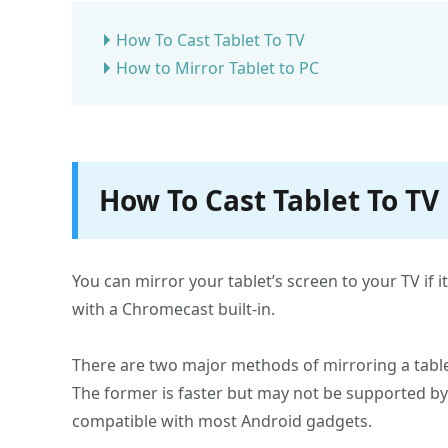
How To Cast Tablet To TV
How to Mirror Tablet to PC
How To Cast Tablet To TV
You can mirror your tablet’s screen to your TV if i
with a Chromecast built-in.
There are two major methods of mirroring a table
The former is faster but may not be supported by a
compatible with most Android gadgets.