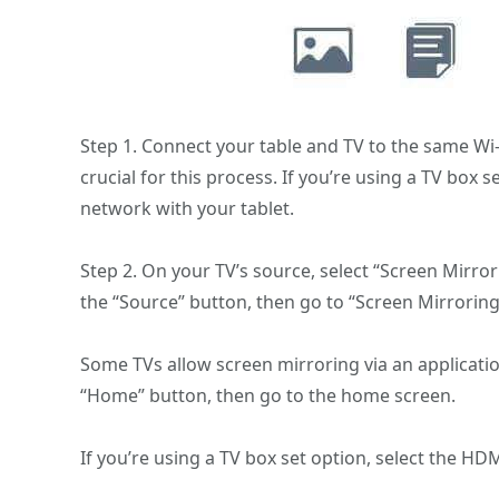
Step 1. Connect your table and TV to the same Wi-F
crucial for this process. If you’re using a TV box 
network with your tablet.
Step 2. On your TV’s source, select “Screen Mirror
the “Source” button, then go to “Screen Mirroring
Some TVs allow screen mirroring via an application
“Home” button, then go to the home screen.
If you’re using a TV box set option, select the H