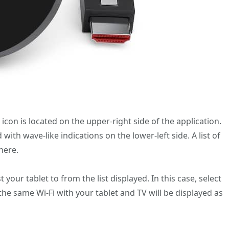
 icon is located on the upper-right side of the application.
ith wave-like indications on the lower-left side. A list of
here.
your tablet to from the list displayed. In this case, select
he same Wi-Fi with your tablet and TV will be displayed as