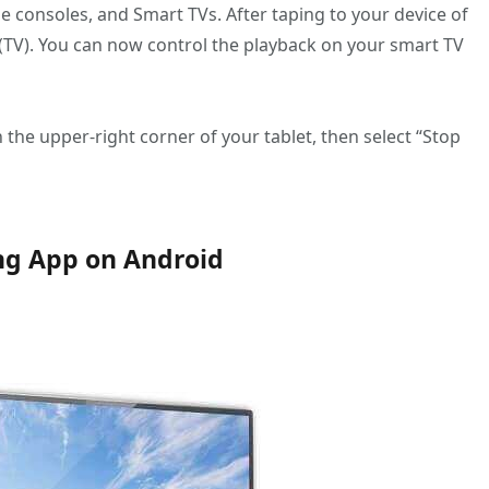
 consoles, and Smart TVs. After taping to your device of
e (TV). You can now control the playback on your smart TV
n the upper-right corner of your tablet, then select “Stop
ing App on Android