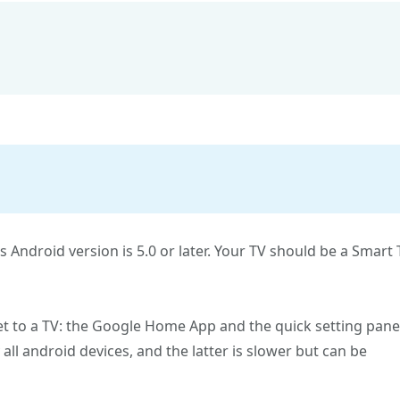
ts Android version is 5.0 or later. Your TV should be a Smart
t to a TV: the Google Home App and the quick setting pane
ll android devices, and the latter is slower but can be