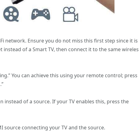
i network. Ensure you do not miss this first step since it is
set instead of a Smart TV, then connect it to the same wireles
ing.” You can achieve this using your remote control; press
.”
 instead of a source. If your TV enables this, press the
DMI source connecting your TV and the source.