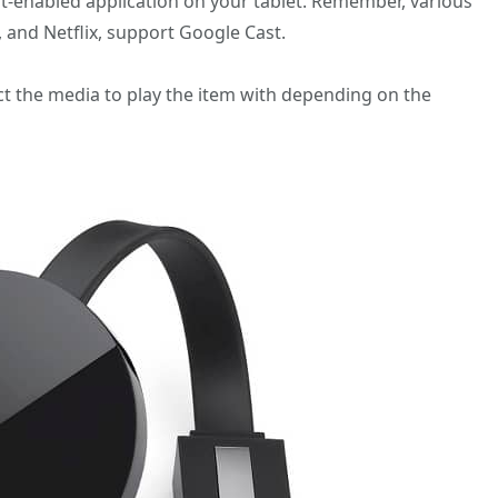
st-enabled application on your tablet. Remember, various
 and Netflix, support Google Cast.
ect the media to play the item with depending on the