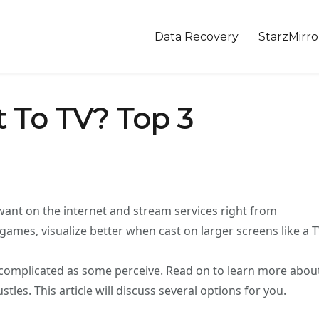
Data Recovery
StarzMirro
 To TV? Top 3
want on the internet and stream services right from
mes, visualize better when cast on larger screens like a T
s complicated as some perceive. Read on to learn more abou
les. This article will discuss several options for you.