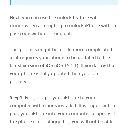
Next, you can use the unlock feature within
iTunes when attempting to unlock iPhone without
passcode without losing data.
This process might be a little more complicated
as it requires your phone to be updated to the
latest version of iOS (iOS 15.1.1). If you know that
your phone is fully updated then you can
proceed.
Step1:
First, plug in your iPhone to your
computer with iTunes installed. It is important to
plug your iPhone into your computer properly. If
the phone is not plugged in, you will not be able