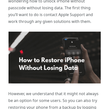
wondering how to unlock iPhone without
passcode without losing data. The first thing
you’ll want to do is contact Apple Support and
work through any given solutions with them.
However, we understand that it might not always
be an option for some users. So you can also try
restoring your phone from a backup by logging