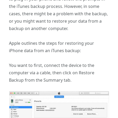
the iTunes backup process. However, in some
cases, there might be a problem with the backup,
or you might want to restore your data from a
backup on another computer.
Apple outlines the steps for restoring your
iPhone data from an iTunes backup:
You want to first, connect the device to the
computer via a cable, then click on Restore
Backup from the Summary tab.