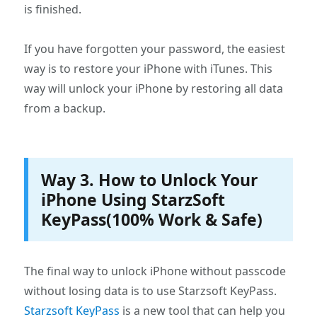
is finished.
If you have forgotten your password, the easiest
way is to restore your iPhone with iTunes. This
way will unlock your iPhone by restoring all data
from a backup.
Way 3. How to Unlock Your
iPhone Using StarzSoft
KeyPass(100% Work & Safe)
The final way to unlock iPhone without passcode
without losing data is to use Starzsoft KeyPass.
Starzsoft KeyPass
is a new tool that can help you