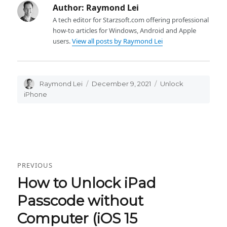
Author:
Raymond Lei
A tech editor for Starzsoft.com offering professional
how-to articles for Windows, Android and Apple
users.
View all posts by Raymond Lei
Author
Raymond Lei
Posted
December 9, 2021
Categories
Unlock
on
iPhone
Post
PREVIOUS
navigation
How to Unlock iPad
Previous
post:
Passcode without
Computer (iOS 15