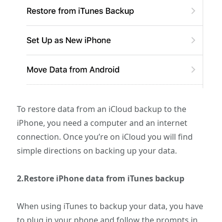
To restore data from an iCloud backup to the
iPhone, you need a computer and an internet
connection. Once you’re on iCloud you will find
simple directions on backing up your data.
2.Restore iPhone data from iTunes backup
When using iTunes to backup your data, you have
to plug in your phone and follow the prompts in