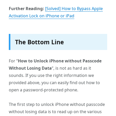
Further Reading:
[Solved] How to Bypass Apple
Activation Lock on iPhone or iPad
The Bottom Line
For “
How to Unlock iPhone without Passcode
Without Losing Data
“, is not as hard as it
sounds. If you use the right information we
provided above, you can easily find out how to
open a password-protected phone.
The first step to unlock iPhone without passcode
without losing data is to read up on the various