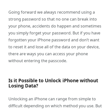
Going forward we always recommend using a
strong password so that no one can break into
your phone, accidents do happen and sometimes
you simply forget your password. But if you have
forgotten your iPhone password and don’t want
to reset it and lose all of the data on your device,
there are ways you can access your phone
without entering the passcode.
Is it Possible to Unlock iPhone without
Losing Data?
Unlocking an iPhone can range from simple to
difficult depending on which method you use. But