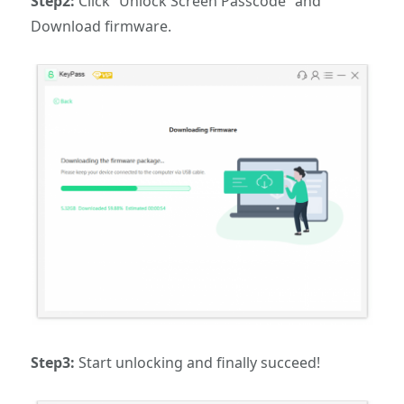
Step2:
Click “Unlock Screen Passcode” and
Download firmware.
Step3:
Start unlocking and finally succeed!