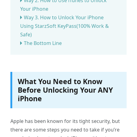
Way 2. How to Use iTunes to Unlock
Your iPhone
Way 3. How to Unlock Your iPhone
Using StarzSoft KeyPass(100% Work &
Safe)
The Bottom Line
What You Need to Know
Before Unlocking Your ANY
iPhone
Apple has been known for its tight security, but
there are some steps you need to take if you’re