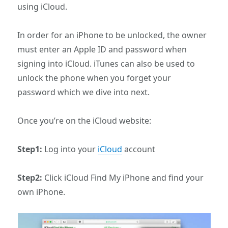
using iCloud.
In order for an iPhone to be unlocked, the owner
must enter an Apple ID and password when
signing into iCloud. iTunes can also be used to
unlock the phone when you forget your
password which we dive into next.
Once you’re on the iCloud website:
Step1:
Log into your
iCloud
account
Step2:
Click iCloud Find My iPhone and find your
own iPhone.