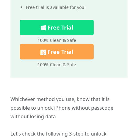
Free trial is available for you!
Free Trial
100% Clean & Safe
Free Trial
100% Clean & Safe
Whichever method you use, know that it is
possible to unlock iPhone without passcode
without losing data.
Let’s check the following 3-step to unlock