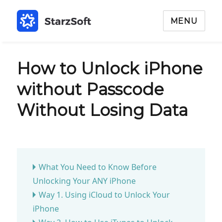
MENU
How to Unlock iPhone
without Passcode
Without Losing Data
What You Need to Know Before
Unlocking Your ANY iPhone
Way 1. Using iCloud to Unlock Your
iPhone