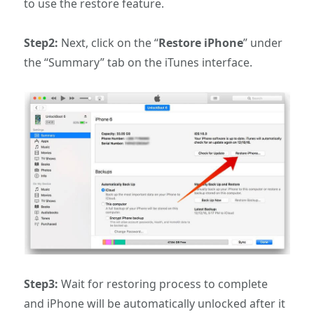
to use the restore feature.
Step2:
Next, click on the “
Restore iPhone
” under
the “Summary” tab on the iTunes interface.
Step3:
Wait for restoring process to complete
and iPhone will be automatically unlocked after it