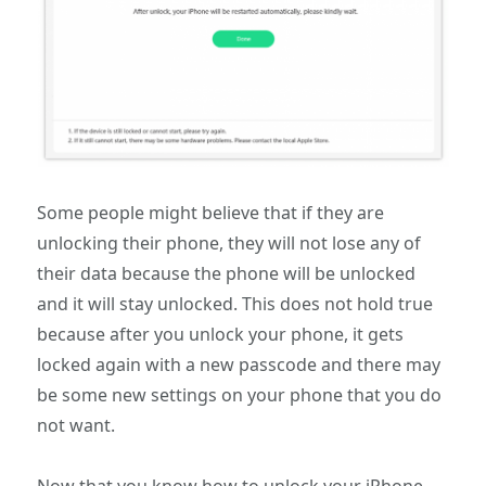
Some people might believe that if they are
unlocking their phone, they will not lose any of
their data because the phone will be unlocked
and it will stay unlocked. This does not hold true
because after you unlock your phone, it gets
locked again with a new passcode and there may
be some new settings on your phone that you do
not want.