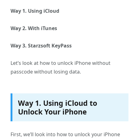
Way 1. Using iCloud
Way 2. With iTunes
Way 3. Starzsoft KeyPass
Let’s look at how to unlock iPhone without
passcode without losing data.
Way 1. Using iCloud to
Unlock Your iPhone
First, we’ll look into how to unlock your iPhone