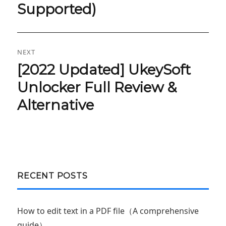
Supported)
NEXT
[2022 Updated] UkeySoft
Next
post:
Unlocker Full Review &
Alternative
RECENT POSTS
How to edit text in a PDF file（A comprehensive
guide）