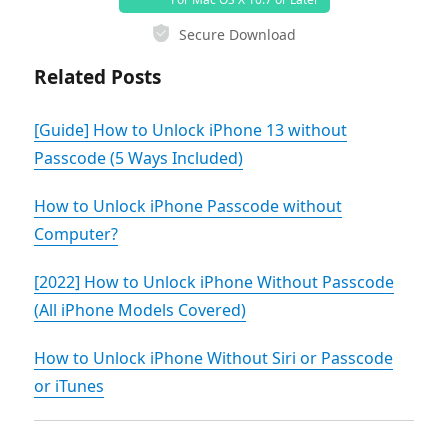
Secure Download
Related Posts
[Guide] How to Unlock iPhone 13 without
Passcode (5 Ways Included)
How to Unlock iPhone Passcode without
Computer?
[2022] How to Unlock iPhone Without Passcode
(All iPhone Models Covered)
How to Unlock iPhone Without Siri or Passcode
or iTunes