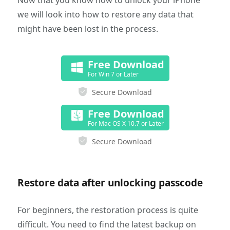
Now that you know how to unlock your iPhone
we will look into how to restore any data that
might have been lost in the process.
Free Download
For Win 7 or Later
Secure Download
Free Download
For Mac OS X 10.7 or Later
Secure Download
Restore data after unlocking passcode
For beginners, the restoration process is quite
difficult. You need to find the latest backup on