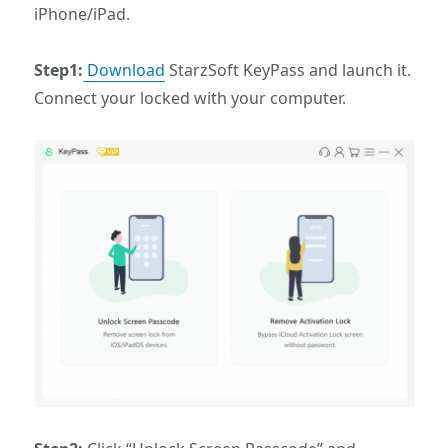
iPhone/iPad.
Step1:
Download
StarzSoft KeyPass and launch it.
Connect your locked with your computer.