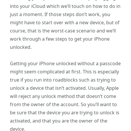
into your iCloud which we’ll touch on how to do in
just a moment. If those steps don’t work, you
might have to start over with a new device, but of
course, that is the worst-case scenario and we’ll
work through a few steps to get your iPhone
unlocked.
Getting your iPhone unlocked without a passcode
might seem complicated at first. This is especially
true if you run into roadblocks such as trying to
unlock a device that isn’t activated. Usually, Apple
will reject any unlock method that doesn’t come
from the owner of the account. So you’ll want to
be sure that the device you are trying to unlock is
activated, and that you are the owner of the
device.