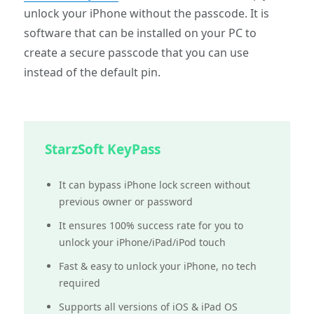
unlock your iPhone without the passcode. It is
software that can be installed on your PC to
create a secure passcode that you can use
instead of the default pin.
StarzSoft KeyPass
It can bypass iPhone lock screen without
previous owner or password
It ensures 100% success rate for you to
unlock your iPhone/iPad/iPod touch
Fast & easy to unlock your iPhone, no tech
required
Supports all versions of iOS & iPad OS