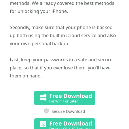
methods. We already covered the best methods
for unlocking your iPhone.
Secondly, make sure that your phone is backed
up both using the built-in iCloud service and also
your own personal backup.
Last, keep your passwords in a safe and secure
place, so that if you ever lose them, you’ll have
them on hand.
Free Download
For Win 7 or Later
Secure Download
Free Download
For Mac OS X 10.7 or Later