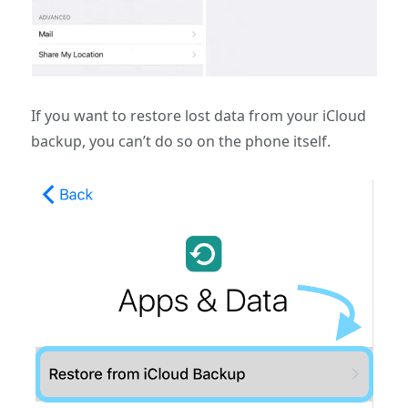
If you want to restore lost data from your iCloud
backup, you can’t do so on the phone itself.