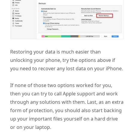
Restoring your data is much easier than
unlocking your phone, try the options above if
you need to recover any lost data on your iPhone.
If none of those two options worked for you,
then you can try to call Apple support and work
through any solutions with them. Last, as an extra
form of protection, you should also start backing
up your important files yourself on a hard drive
or on your laptop.