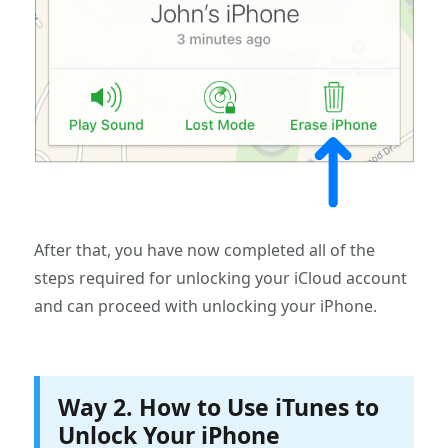
After that, you have now completed all of the
steps required for unlocking your iCloud account
and can proceed with unlocking your iPhone.
Way 2. How to Use iTunes to
Unlock Your iPhone