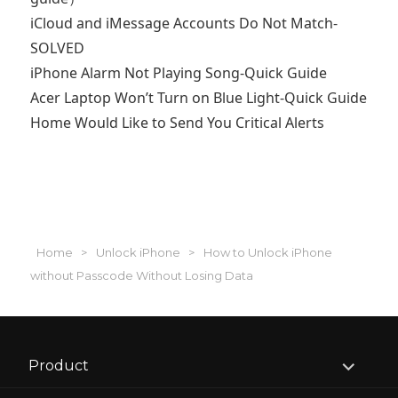
iCloud and iMessage Accounts Do Not Match-
SOLVED
iPhone Alarm Not Playing Song-Quick Guide
Acer Laptop Won’t Turn on Blue Light-Quick Guide
Home Would Like to Send You Critical Alerts
Home
>
Unlock iPhone
>
How to Unlock iPhone
without Passcode Without Losing Data
expand
Product
child
menu