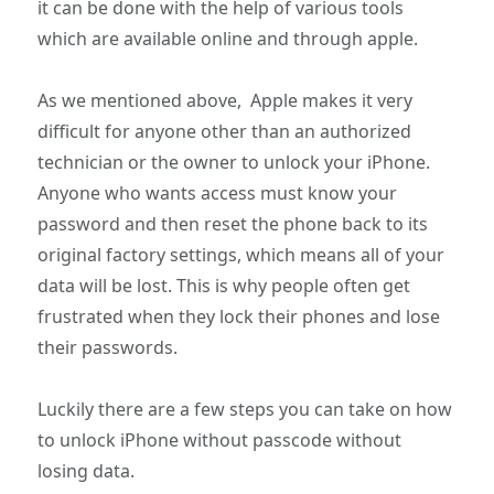
it can be done with the help of various tools
which are available online and through apple.
As we mentioned above, Apple makes it very
difficult for anyone other than an authorized
technician or the owner to unlock your iPhone.
Anyone who wants access must know your
password and then reset the phone back to its
original factory settings, which means all of your
data will be lost. This is why people often get
frustrated when they lock their phones and lose
their passwords.
Luckily there are a few steps you can take on how
to unlock iPhone without passcode without
losing data.