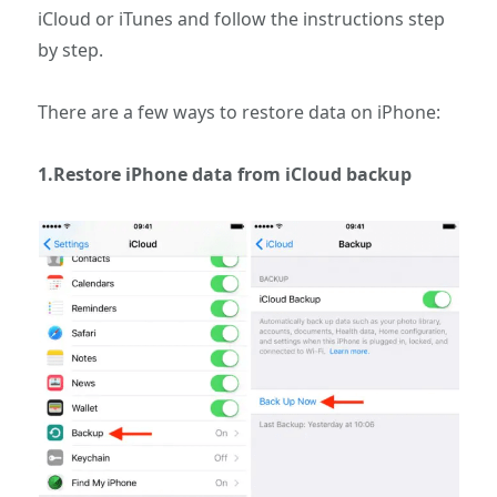
iCloud or iTunes and follow the instructions step
by step.
There are a few ways to restore data on iPhone:
1.Restore iPhone data from iCloud backup