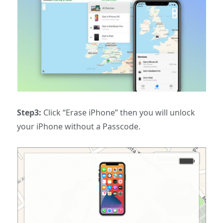
Step3:
Click “Erase iPhone” then you will unlock
your iPhone without a Passcode.