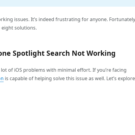
king issues. It’s indeed frustrating for anyone. Fortunately
 eight solutions.
Phone Spotlight Search Not Working
lot of iOS problems with minimal effort. If you’re facing
on
is capable of helping solve this issue as well. Let’s explore