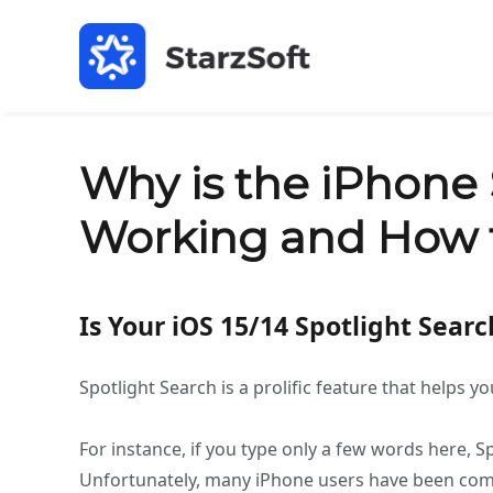
Why is the iPhone 
Working and How t
Is Your iOS 15/14 Spotlight Sear
Spotlight Search is a prolific feature that helps 
For instance, if you type only a few words here, S
Unfortunately, many iPhone users have been compl