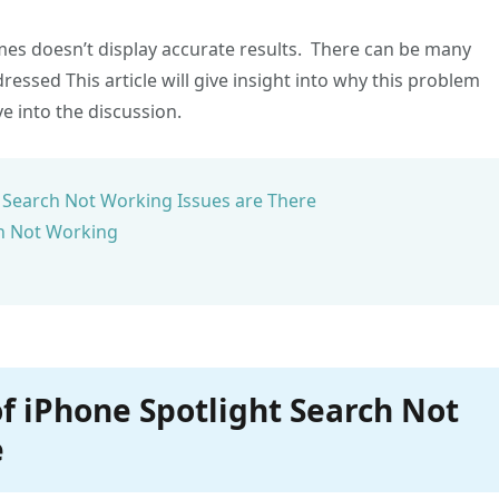
mes doesn’t display accurate results. There can be many
essed This article will give insight into why this problem
e into the discussion.
 Search Not Working Issues are There
ch Not Working
f iPhone Spotlight Search Not
e