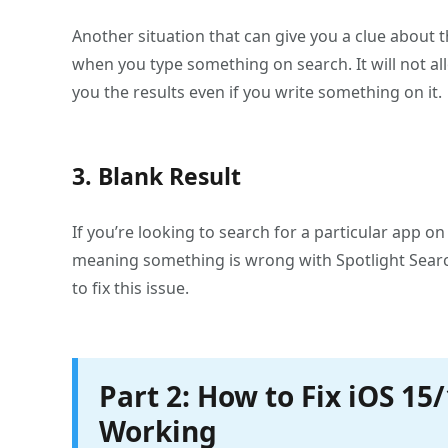
Another situation that can give you a clue about t
when you type something on search. It will not a
you the results even if you write something on it.
3. Blank Result
If you’re looking to search for a particular app o
meaning something is wrong with Spotlight Search
to fix this issue.
Part 2: How to Fix iOS 15
Working