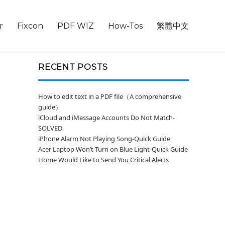
r
Fixcon
PDF WIZ
How-Tos
繁體中文
RECENT POSTS
How to edit text in a PDF file（A comprehensive
guide）
iCloud and iMessage Accounts Do Not Match-
SOLVED
iPhone Alarm Not Playing Song-Quick Guide
Acer Laptop Won’t Turn on Blue Light-Quick Guide
Home Would Like to Send You Critical Alerts