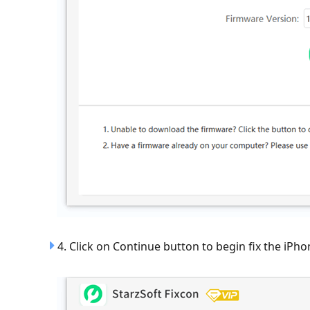
4. Click on Continue button to begin fix the iPho