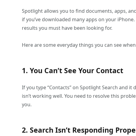
Spotlight allows you to find documents, apps, and 
if you’ve downloaded many apps on your iPhone. 
results you must have been looking for.
Here are some everyday things you can see when y
1. You Can’t See Your Contact
If you type “Contacts” on Spotlight Search and it 
isn’t working well. You need to resolve this prob
you.
2. Search Isn’t Responding Prope