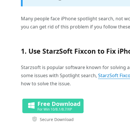
Many people face iPhone spotlight search, not wor
you can get rid of this problem if you follow these
1. Use StarzSoft Fixcon to Fix i
Starzsoft is popular software known for solving a 
some issues with Spotlight search,
StarzSoft Fixc
how to solve the issue.
Free Download
For Win 10/8.1/8.7/XP
Secure Download