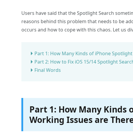
Users have said that the Spotlight Search someti
reasons behind this problem that needs to be addr
occurs and how to cope with this chaos. Let us div
Part 1: How Many Kinds of iPhone Spotlight
Part 2: How to Fix iOS 15/14 Spotlight Sear
Final Words
Part 1: How Many Kinds o
Working Issues are Ther