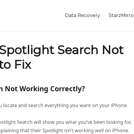
Data Recovery
StarzMirro
Spotlight Search Not
o Fix
ch Not Working Correctly?
you locate and search everything you want on your iPhone.
potlight Search will show you what you’ve been looking for.
aining that their Spotlight isn’t working well on iPhone.