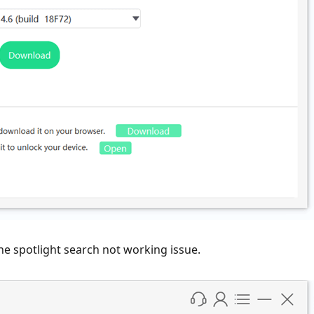
ne spotlight search not working issue.