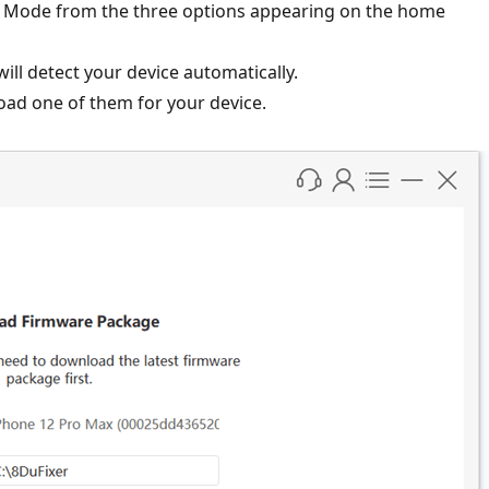
pair Mode from the three options appearing on the home
ill detect your device automatically.
ad one of them for your device.