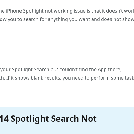
he iPhone Spotlight not working issue is that it doesn’t wor
llow you to search for anything you want and does not sho
n your Spotlight Search but couldn’t find the App there,
. If it shows blank results, you need to perform some tas
/14 Spotlight Search Not