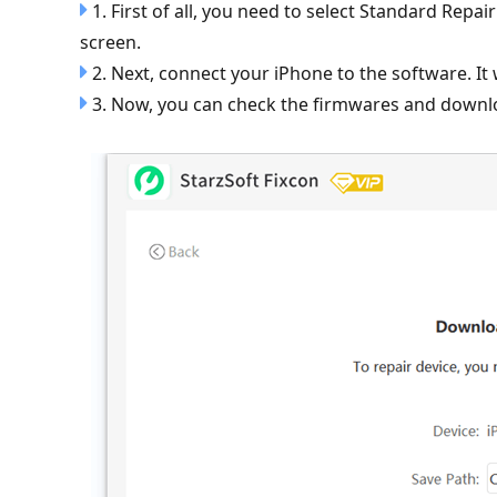
1. First of all, you need to select Standard Re
screen.
2. Next, connect your iPhone to the software. It w
3. Now, you can check the firmwares and downlo