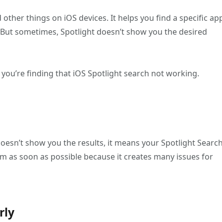
other things on iOS devices. It helps you find a specific ap
But sometimes, Spotlight doesn’t show you the desired
ou’re finding that iOS Spotlight search not working.
doesn’t show you the results, it means your Spotlight Searc
lem as soon as possible because it creates many issues for
rly