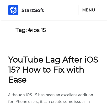
MENU
Tag: #ios 15
YouTube Lag After iOS
15? How to Fix with
Ease
Although iOS 15 has been an excellent addition
for iPhone users, it can create some issues in