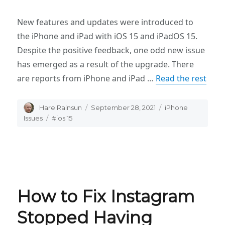
New features and updates were introduced to
the iPhone and iPad with iOS 15 and iPadOS 15.
Despite the positive feedback, one odd new issue
has emerged as a result of the upgrade. There
are reports from iPhone and iPad …
Read the rest
Author
Hare Rainsun
Posted
September 28, 2021
Categories
iPhone
on
Issues
Tags
#ios 15
How to Fix Instagram
Stopped Having