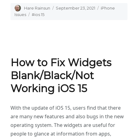
Author
Hare Rainsun
Posted
September 23, 2021
Categories
iPhone
on
Issues
Tags
#ios 15
How to Fix Widgets
Blank/Black/Not
Working iOS 15
With the update of iOS 15, users find that there
are many new features and also bugs in the new
operating system. The widgets are useful for
people to glance at information from apps,