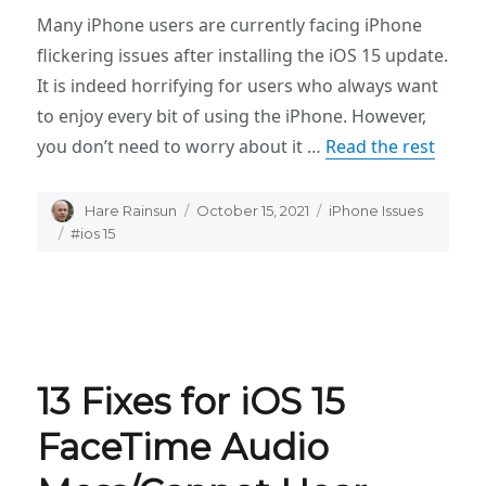
Many iPhone users are currently facing iPhone
flickering issues after installing the iOS 15 update.
It is indeed horrifying for users who always want
to enjoy every bit of using the iPhone. However,
you don’t need to worry about it …
Read the rest
Author
Hare Rainsun
Posted
October 15, 2021
Categories
iPhone Issues
on
Tags
#ios 15
13 Fixes for iOS 15
FaceTime Audio