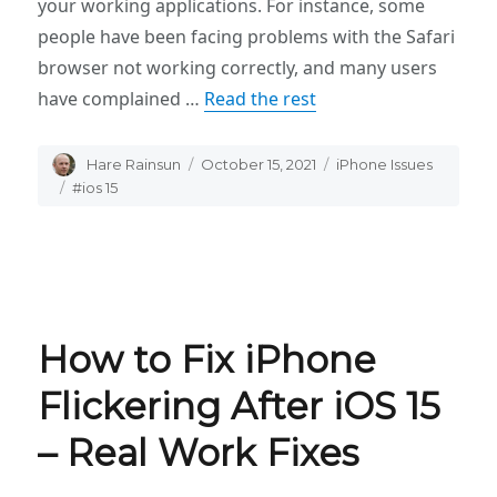
your working applications. For instance, some
people have been facing problems with the Safari
browser not working correctly, and many users
have complained …
Read the rest
Author
Hare Rainsun
Posted
October 15, 2021
Categories
iPhone Issues
on
Tags
#ios 15
How to Fix iPhone
Flickering After iOS 15
– Real Work Fixes