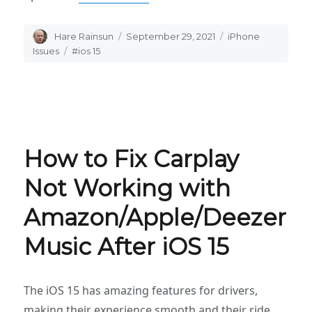
Author
Hare Rainsun
Posted
September 29, 2021
Categories
iPhone
on
Issues
Tags
#ios 15
How to Fix Carplay
Not Working with
Amazon/Apple/Deezer
Music After iOS 15
The iOS 15 has amazing features for drivers,
making their experience smooth and their ride