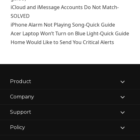
iCloud and iMessage Accounts Do Not Match-
SOLVED
iPhone Alarm Not Playing Song-Quick Guide
Acer Laptop Won’t Turn on Blue Light-Quick Guide
Home Would Like to Send You Critical Alerts
expand
Product
child
menu
expand
Company
child
menu
expand
Support
child
menu
expand
Policy
child
menu