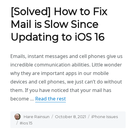
[Solved] How to Fix
Mail is Slow Since
Updating to iOS 16
Emails, instant messages and cell phones give us
incredible communication abilities. Little wonder
why they are important apps in our mobile
devices and cell phones, we just can’t do without
them. If you have noticed that your mail has
become …
Read the rest
Author
Hare Rainsun
Posted
October 8, 2021
Categories
iPhone Issues
on
Tags
#ios 15