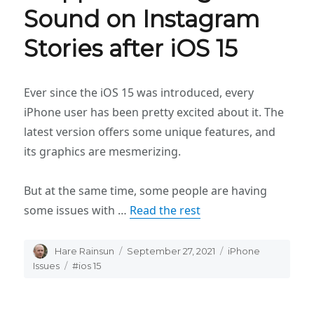
Sound on Instagram
Stories after iOS 15
Ever since the iOS 15 was introduced, every
iPhone user has been pretty excited about it. The
latest version offers some unique features, and
its graphics are mesmerizing.
But at the same time, some people are having
some issues with …
Read the rest
Author
Hare Rainsun
Posted
September 27, 2021
Categories
iPhone
on
Issues
Tags
#ios 15