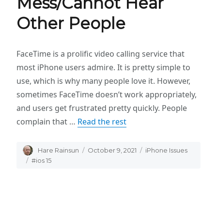
Mess/Cannot Hear
Other People
FaceTime is a prolific video calling service that
most iPhone users admire. It is pretty simple to
use, which is why many people love it. However,
sometimes FaceTime doesn’t work appropriately,
and users get frustrated pretty quickly. People
complain that …
Read the rest
Author
Hare Rainsun
Posted
October 9, 2021
Categories
iPhone Issues
on
Tags
#ios 15