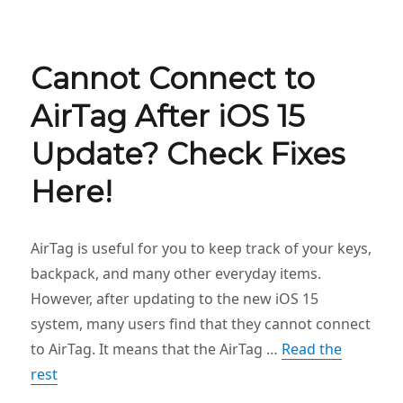
Cannot Connect to
AirTag After iOS 15
Update? Check Fixes
Here!
AirTag is useful for you to keep track of your keys,
backpack, and many other everyday items.
However, after updating to the new iOS 15
system, many users find that they cannot connect
to AirTag. It means that the AirTag …
Read the
rest