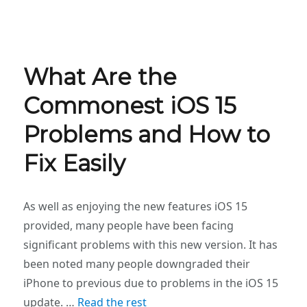
What Are the
Commonest iOS 15
Problems and How to
Fix Easily
As well as enjoying the new features iOS 15
provided, many people have been facing
significant problems with this new version. It has
been noted many people downgraded their
iPhone to previous due to problems in the iOS 15
update. …
Read the rest