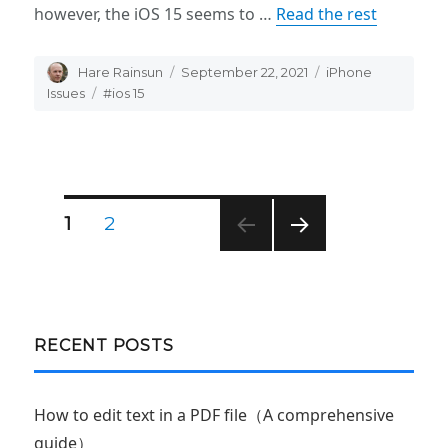
however, the iOS 15 seems to …
Read the rest
Author
Hare Rainsun
Posted
September 22, 2021
Categories
iPhone
on
Issues
Tags
#ios 15
Posts
PAGE
1
PAGE
2
NEXT
navigation
PAG
E
RECENT POSTS
How to edit text in a PDF file（A comprehensive
guide）