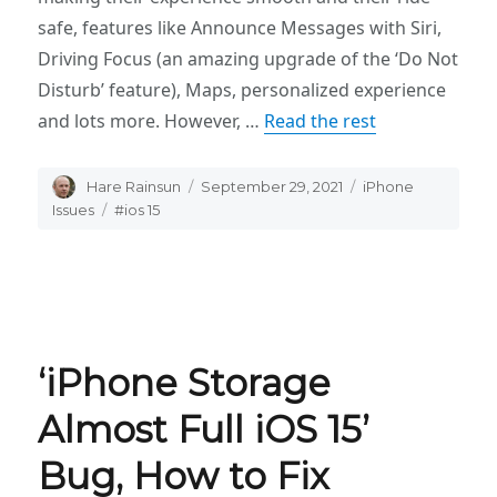
safe, features like Announce Messages with Siri,
Driving Focus (an amazing upgrade of the ‘Do Not
Disturb’ feature), Maps, personalized experience
and lots more. However, …
Read the rest
Author
Hare Rainsun
Posted
September 29, 2021
Categories
iPhone
on
Issues
Tags
#ios 15
‘iPhone Storage
Almost Full iOS 15’
Bug, How to Fix